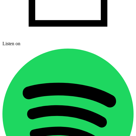
Listen on