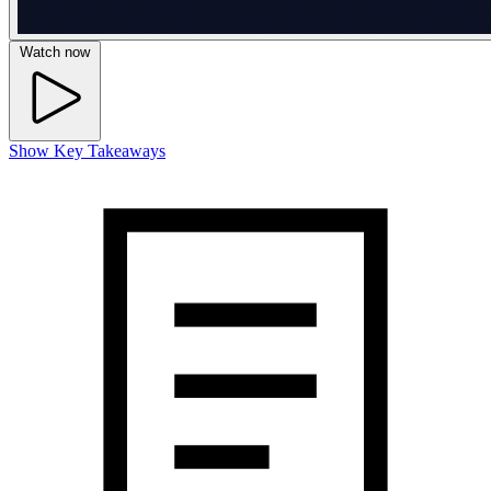
Watch now
Show Key Takeaways