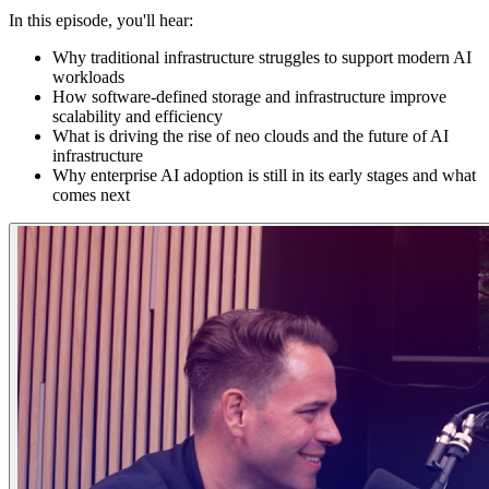
In this episode, you'll hear:
Why traditional infrastructure struggles to support modern AI
workloads
How software-defined storage and infrastructure improve
scalability and efficiency
What is driving the rise of neo clouds and the future of AI
infrastructure
Why enterprise AI adoption is still in its early stages and what
comes next