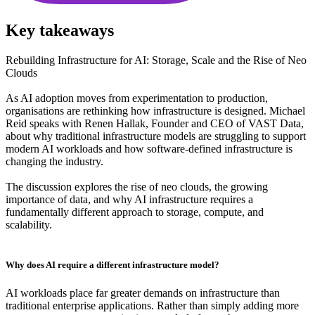
Key takeaways
Rebuilding Infrastructure for AI: Storage, Scale and the Rise of Neo
Clouds
As AI adoption moves from experimentation to production,
organisations are rethinking how infrastructure is designed. Michael
Reid speaks with Renen Hallak, Founder and CEO of VAST Data,
about why traditional infrastructure models are struggling to support
modern AI workloads and how software-defined infrastructure is
changing the industry.
The discussion explores the rise of neo clouds, the growing
importance of data, and why AI infrastructure requires a
fundamentally different approach to storage, compute, and
scalability.
Why does AI require a different infrastructure model?
AI workloads place far greater demands on infrastructure than
traditional enterprise applications. Rather than simply adding more