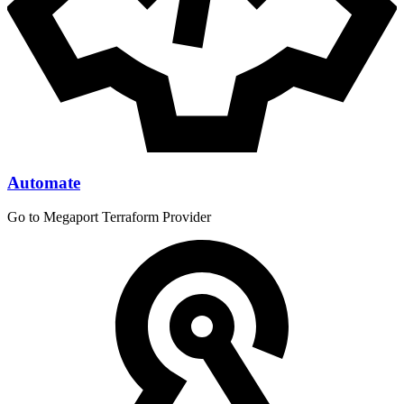
Automate
Go to Megaport Terraform Provider