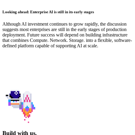
Looking ahead: Enterprise AI is still in its early stages
Although AI investment continues to grow rapidly, the discussion
suggests most enterprises are still in the early stages of production
deployment. Future success will depend on building infrastructure
that combines Compute. Network. Storage. into a flexible, software-
defined platform capable of supporting AI at scale.
Build with us.