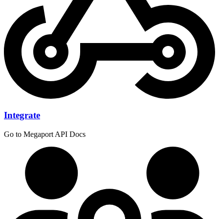
Integrate
Go to Megaport API Docs