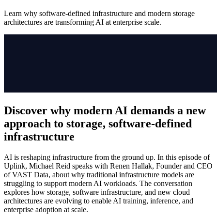
Learn why software-defined infrastructure and modern storage
architectures are transforming AI at enterprise scale.
Discover why modern AI demands a new
approach to storage, software-defined
infrastructure
AI is reshaping infrastructure from the ground up. In this episode of
Uplink, Michael Reid speaks with Renen Hallak, Founder and CEO
of VAST Data, about why traditional infrastructure models are
struggling to support modern AI workloads. The conversation
explores how storage, software infrastructure, and new cloud
architectures are evolving to enable AI training, inference, and
enterprise adoption at scale.