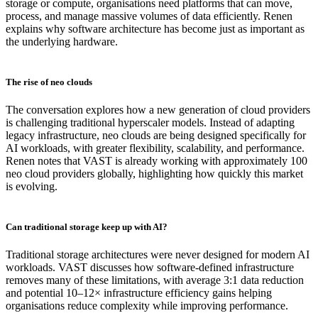
storage or compute, organisations need platforms that can move,
process, and manage massive volumes of data efficiently. Renen
explains why software architecture has become just as important as
the underlying hardware.
The rise of neo clouds
The conversation explores how a new generation of cloud providers
is challenging traditional hyperscaler models. Instead of adapting
legacy infrastructure, neo clouds are being designed specifically for
AI workloads, with greater flexibility, scalability, and performance.
Renen notes that VAST is already working with approximately 100
neo cloud providers globally, highlighting how quickly this market
is evolving.
Can traditional storage keep up with AI?
Traditional storage architectures were never designed for modern AI
workloads. VAST discusses how software-defined infrastructure
removes many of these limitations, with average 3:1 data reduction
and potential 10–12× infrastructure efficiency gains helping
organisations reduce complexity while improving performance.