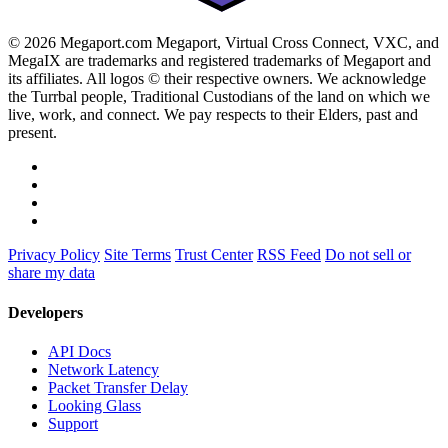
© 2026 Megaport.com Megaport, Virtual Cross Connect, VXC, and
MegaIX are trademarks and registered trademarks of Megaport and
its affiliates. All logos © their respective owners. We acknowledge
the Turrbal people, Traditional Custodians of the land on which we
live, work, and connect. We pay respects to their Elders, past and
present.
Privacy Policy
Site Terms
Trust Center
RSS Feed
Do not sell or
share my data
Developers
API Docs
Network Latency
Packet Transfer Delay
Looking Glass
Support