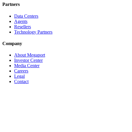
Partners
Data Centers
Agents
Resellers
Technology Partners
Company
About Megaport
Investor Center
Media Center
Careers
Legal
Contact