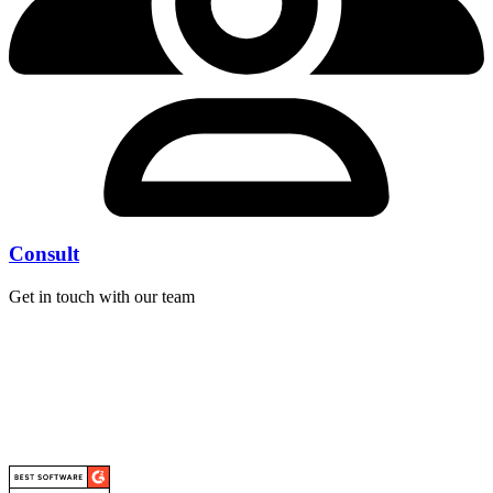
Consult
Get in touch with our team