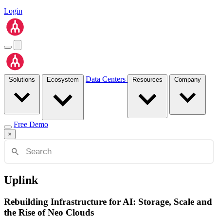
Login
Data Centers
Solutions
Ecosystem
Resources
Company
Free Demo
×
Uplink
Rebuilding Infrastructure for AI: Storage, Scale and
the Rise of Neo Clouds