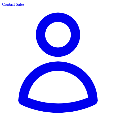
Contact Sales