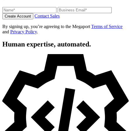
Contact Sales
Create Account
By signing up, you’re agreeing to the Megaport
Terms of Service
and
Privacy Policy
.
Human expertise, automated.