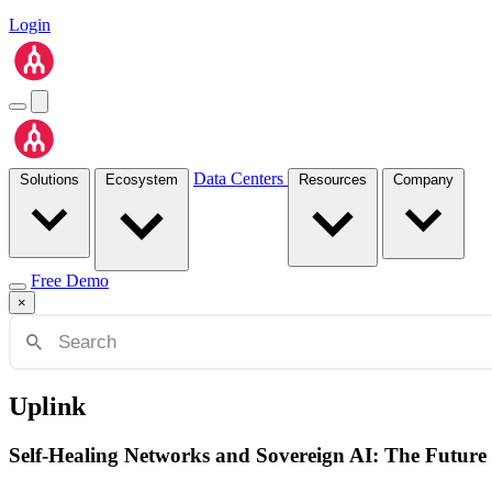
Login
Data Centers
Solutions
Ecosystem
Resources
Company
Free Demo
×
Uplink
Self-Healing Networks and Sovereign AI: The Future 