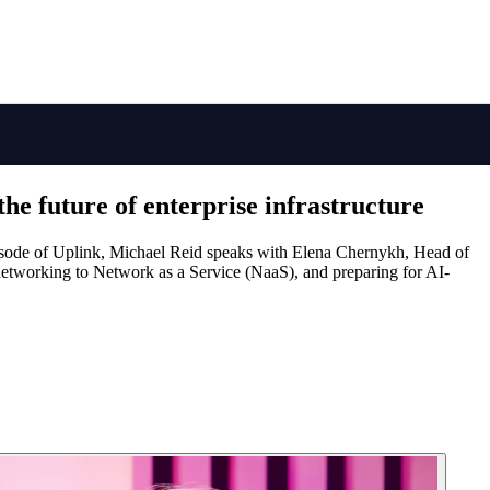
the future of enterprise infrastructure
 episode of Uplink, Michael Reid speaks with Elena Chernykh, Head of
networking to Network as a Service (NaaS), and preparing for AI-