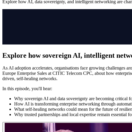
Explore how AI, data sovereignty, and intelligent networking are chang
Explore how sovereign AI, intelligent netwo
As AI adoption accelerates, organisations face growing challenges ar
Europe Enterprise Sales at CITIC Telecom CPC, about how enterprises 
driven, self-healing networks.
In this episode, you'll hear:
Why sovereign AI and data sovereignty are becoming critical fo
How AI is transforming enterprise networking through automat
What self-healing networks could mean for the future of resilien
Why trusted partnerships and local expertise remain essential f