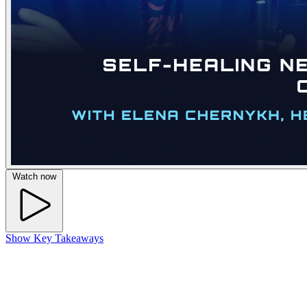
Watch now
Show Key Takeaways