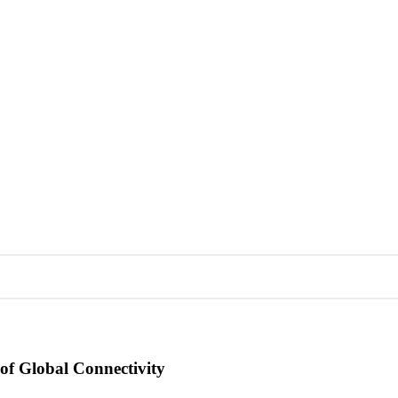
of Global Connectivity