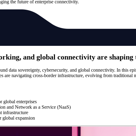
ing the future of enterprise connectivity.
rking, and global connectivity are shaping 
ound data sovereignty, cybersecurity, and global connectivity. In this
are navigating cross-border infrastructure, evolving from traditional 
r global enterprises
ion and Network as a Service (NaaS)
t infrastructure
or global expansion