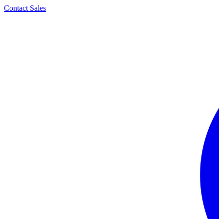
Contact Sales