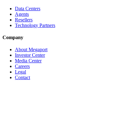
Data Centers
Agents
Resellers
Technology Partners
Company
About Megaport
Investor Center
Media Center
Careers
Legal
Contact