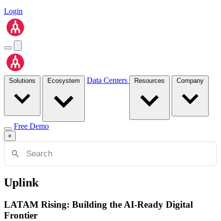
Login
Data Centers
Solutions
Ecosystem
Resources
Company
Free Demo
×
Uplink
LATAM Rising: Building the AI-Ready Digital
Frontier