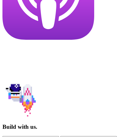
Build with us.