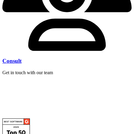
Consult
Get in touch with our team