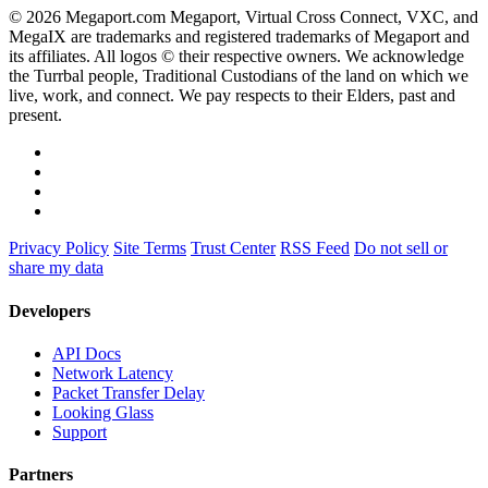
© 2026 Megaport.com Megaport, Virtual Cross Connect, VXC, and
MegaIX are trademarks and registered trademarks of Megaport and
its affiliates. All logos © their respective owners. We acknowledge
the Turrbal people, Traditional Custodians of the land on which we
live, work, and connect. We pay respects to their Elders, past and
present.
Privacy Policy
Site Terms
Trust Center
RSS Feed
Do not sell or
share my data
Developers
API Docs
Network Latency
Packet Transfer Delay
Looking Glass
Support
Partners