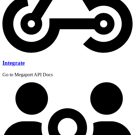
Integrate
Go to Megaport API Docs