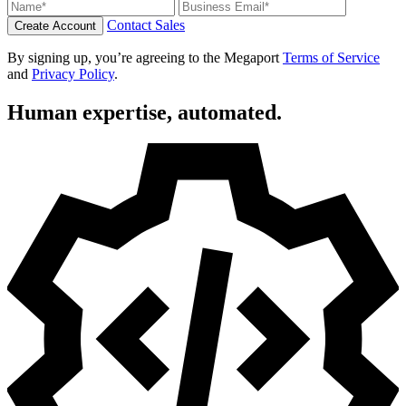
Contact Sales
Create Account
By signing up, you’re agreeing to the Megaport
Terms of Service
and
Privacy Policy
.
Human expertise, automated.