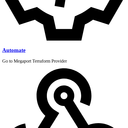
Automate
Go to Megaport Terraform Provider