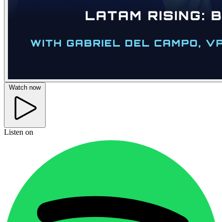
Watch now
Listen on