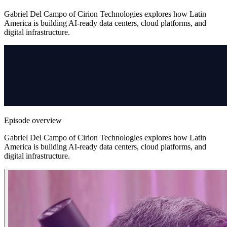
Gabriel Del Campo of Cirion Technologies explores how Latin
America is building AI-ready data centers, cloud platforms, and
digital infrastructure.
Episode overview
Gabriel Del Campo of Cirion Technologies explores how Latin
America is building AI-ready data centers, cloud platforms, and
digital infrastructure.