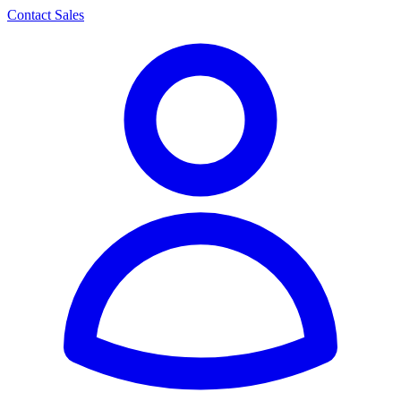
Contact Sales