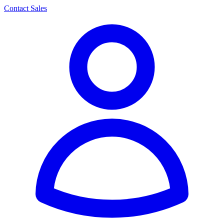
Contact Sales