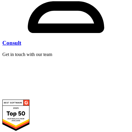
Consult
Get in touch with our team