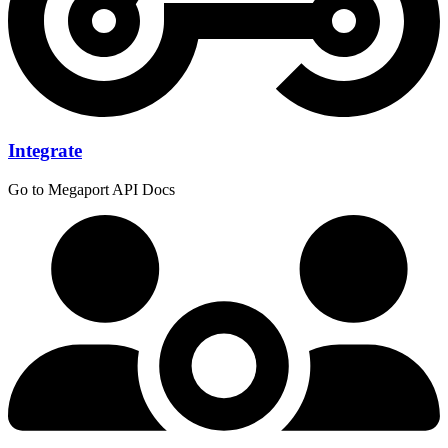
Integrate
Go to Megaport API Docs