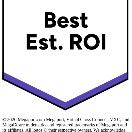
© 2026 Megaport.com Megaport, Virtual Cross Connect, VXC, and
MegaIX are trademarks and registered trademarks of Megaport and
its affiliates. All logos © their respective owners. We acknowledge