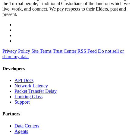
the Turrbal people, Traditional Custodians of the land on which we
live, work, and connect. We pay respects to their Elders, past and
present.
Privacy Policy
Site Terms
Trust Center
RSS Feed
Do not sell or
share my data
Developers
API Docs
Network Latency
Packet Transfer Delay
Looking Glass
Support
Partners
Data Centers
Agents