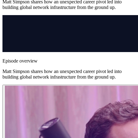
Matt Simpson shares how an unexpected career pivot led into
building global network infrastructure from the ground up.
Episode overview
Matt Simpson shares how an unexpected career pivot led into
building global network infrastructure from the ground up.