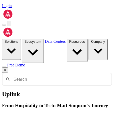
Login
Data Centers
Solutions
Ecosystem
Resources
Company
Free Demo
×
Uplink
From Hospitality to Tech: Matt Simpson's Journey