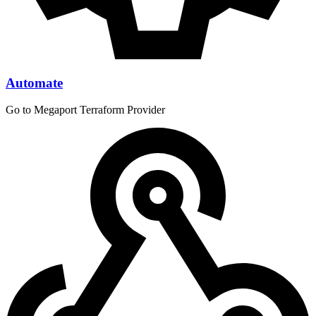
Automate
Go to Megaport Terraform Provider