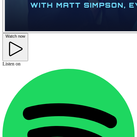
Watch now
Listen on