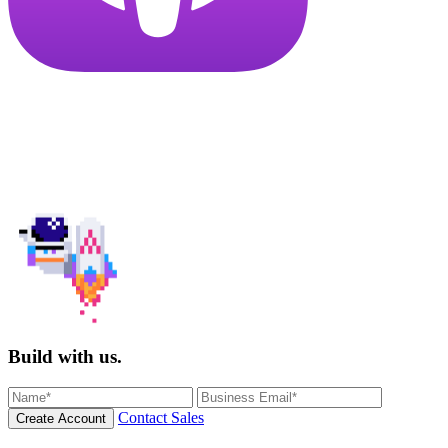
Build with us.
Contact Sales
Create Account