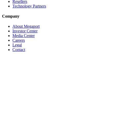
Resellers
Technology Partners
Company
About Megaport
Investor Center
Media Center
Careers
Legal
Contact