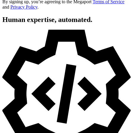
By signing up, you’re agreeing to the Megaport
Terms of Service
and
Privacy Policy
.
Human expertise, automated.