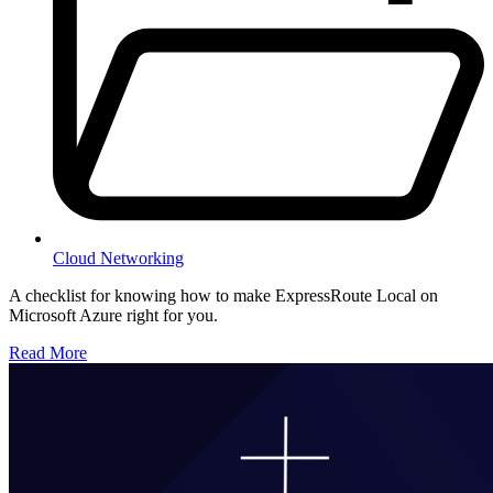
Cloud Networking
A checklist for knowing how to make ExpressRoute Local on
Microsoft Azure right for you.
Read More