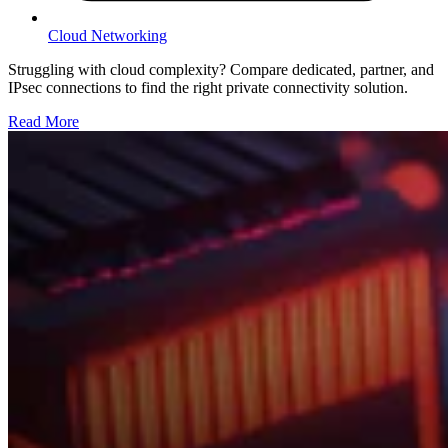
Cloud Networking
Struggling with cloud complexity? Compare dedicated, partner, and
IPsec connections to find the right private connectivity solution.
Read More