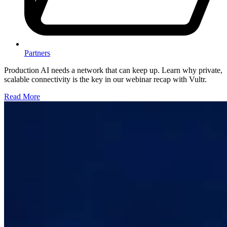
Partners
Production AI needs a network that can keep up. Learn why private,
scalable connectivity is the key in our webinar recap with Vultr.
Read More