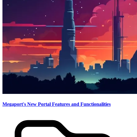
Megaport's New Portal Features and Functionalities