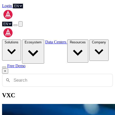
Login
Data Centers
Solutions
Ecosystem
Resources
Company
Free Demo
×
VXC