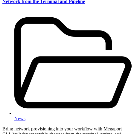
Network from the Terminal and Pipeline
News
Bring network provisioning into your workflow with Megaport