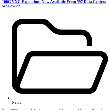
100G VXC Expansion: Now Available From 597 Data Centers
Worldwide
News