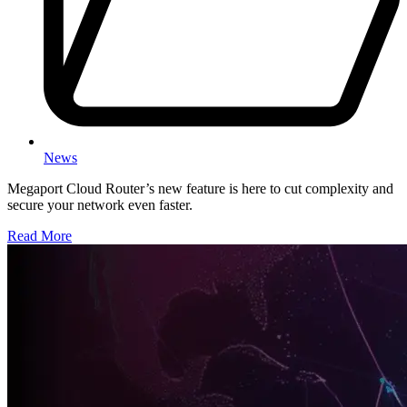
News
Megaport Cloud Router’s new feature is here to cut complexity and
secure your network even faster.
Read More