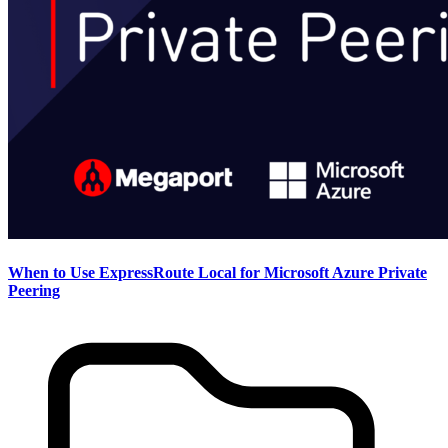
When to Use ExpressRoute Local for Microsoft Azure Private
Peering