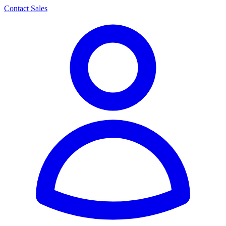
Contact Sales