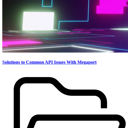
Solutions to Common API Issues With Megaport