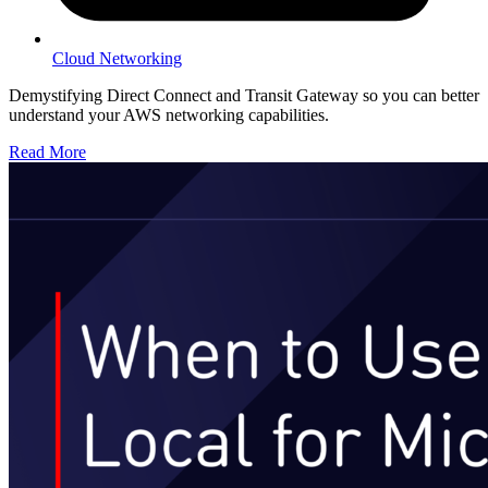
Cloud Networking
Demystifying Direct Connect and Transit Gateway so you can better
understand your AWS networking capabilities.
Read More