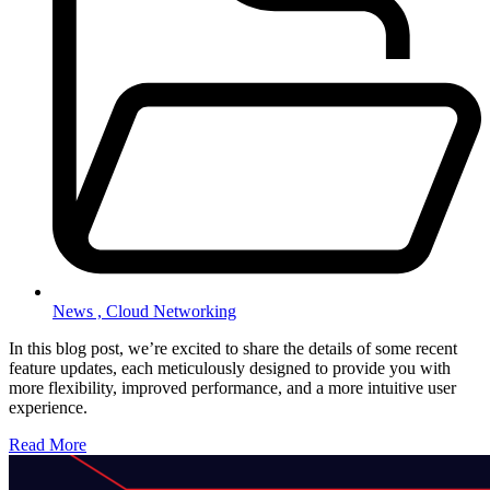
News ,
Cloud Networking
In this blog post, we’re excited to share the details of some recent
feature updates, each meticulously designed to provide you with
more flexibility, improved performance, and a more intuitive user
experience.
Read More