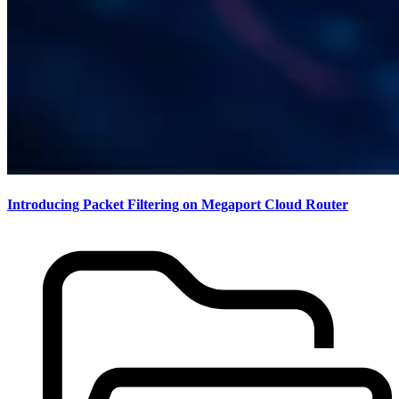
Introducing Packet Filtering on Megaport Cloud Router