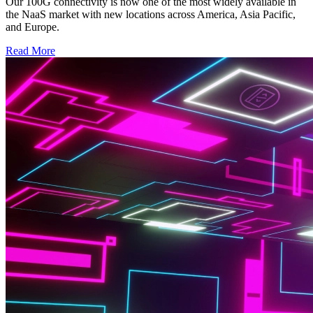
Our 100G connectivity is now one of the most widely available in
the NaaS market with new locations across America, Asia Pacific,
and Europe.
Read More