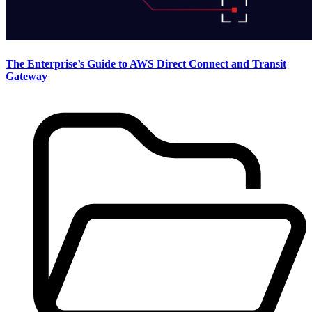
The Enterprise’s Guide to AWS Direct Connect and Transit
Gateway