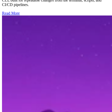
CLI, built for repeatable changes from the terminal, scripts, and
CI/CD pipelines.
Read More