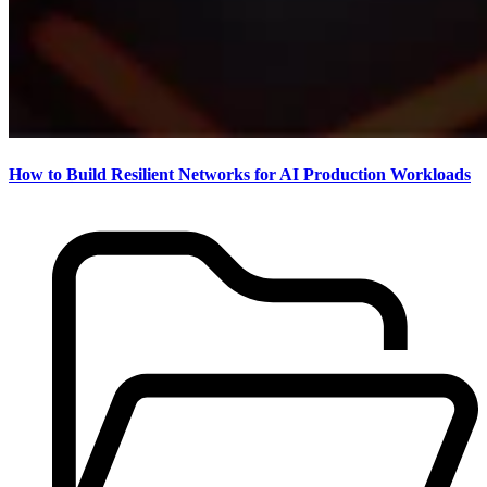
How to Build Resilient Networks for AI Production Workloads