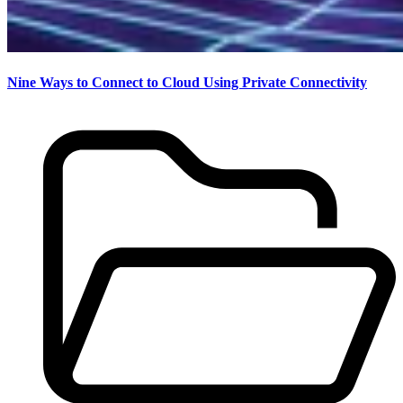
Nine Ways to Connect to Cloud Using Private Connectivity