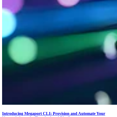
Introducing Megaport CLI: Provision and Automate Your