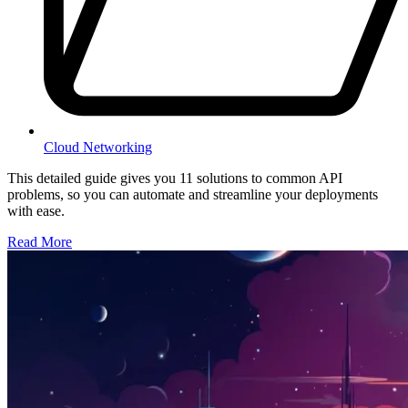
Cloud Networking
This detailed guide gives you 11 solutions to common API
problems, so you can automate and streamline your deployments
with ease.
Read More