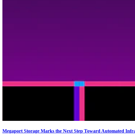
Megaport Storage Marks the Next Step Toward Automated Infras