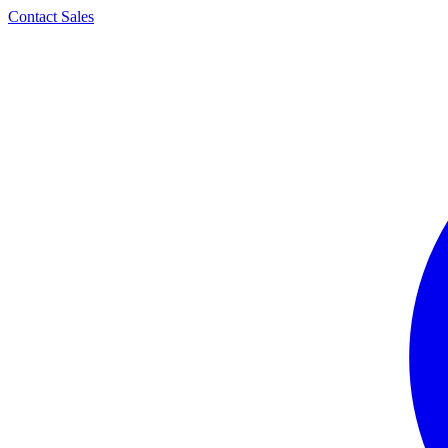
Contact Sales