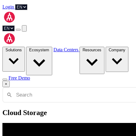
Login
Data Centers
Solutions
Ecosystem
Resources
Company
Free Demo
×
Cloud Storage