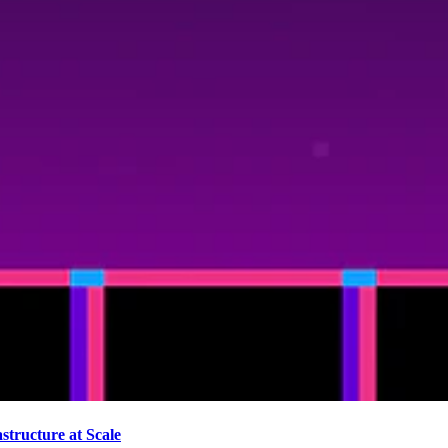
tructure at Scale