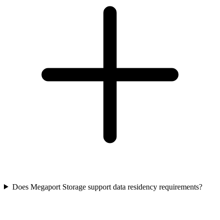
Does Megaport Storage support data residency requirements?