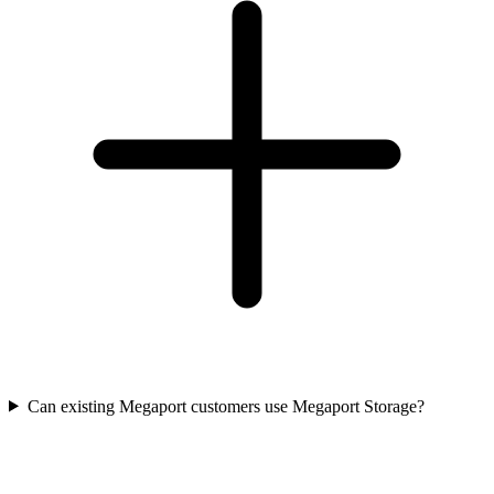
Can existing Megaport customers use Megaport Storage?