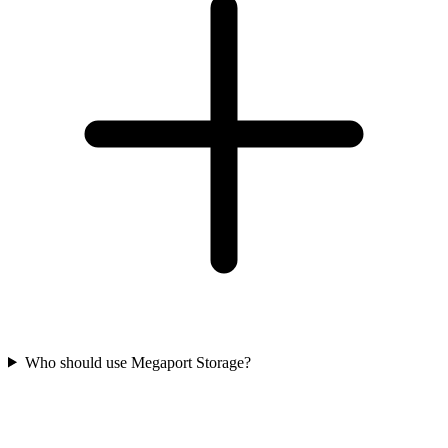
Who should use Megaport Storage?