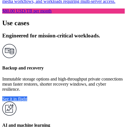
media workflows, and workloads requiring multi-server access.
$80.00 USD/TB per month
Use cases
Engineered for mission-critical workloads.
Backup and recovery
Immutable storage options and high-throughput private connections
mean faster restores, shorter recovery windows, and cyber
resilience.
See it in flight
AI and machine learning