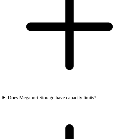
Does Megaport Storage have capacity limits?