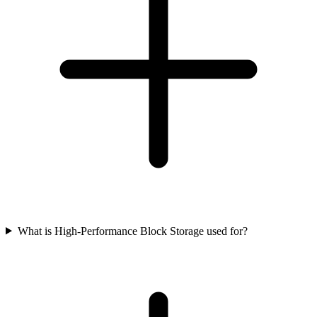
What is High-Performance Block Storage used for?