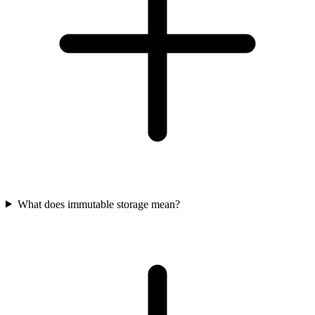
What does immutable storage mean?