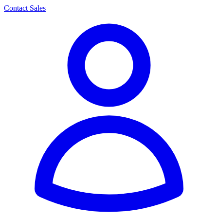
Contact Sales