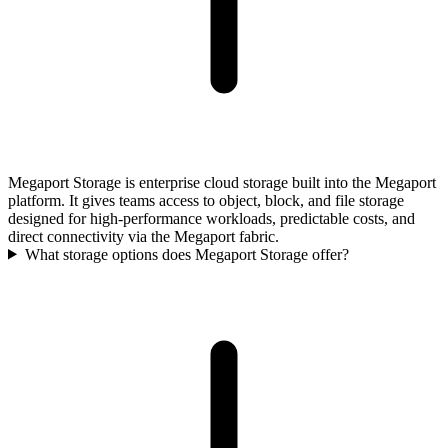
Megaport Storage is enterprise cloud storage built into the Megaport
platform. It gives teams access to object, block, and file storage
designed for high-performance workloads, predictable costs, and
direct connectivity via the Megaport fabric.
What storage options does Megaport Storage offer?