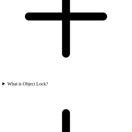
What is Object Lock?