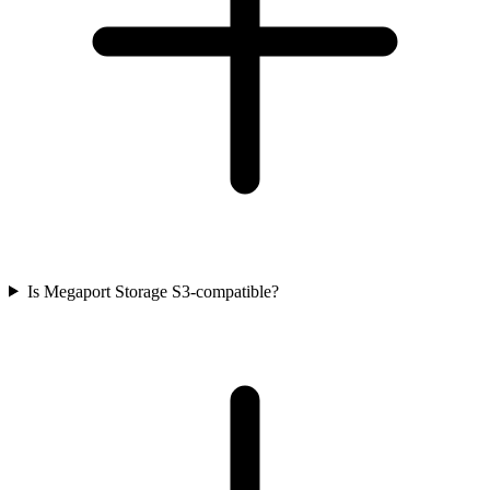
Is Megaport Storage S3-compatible?