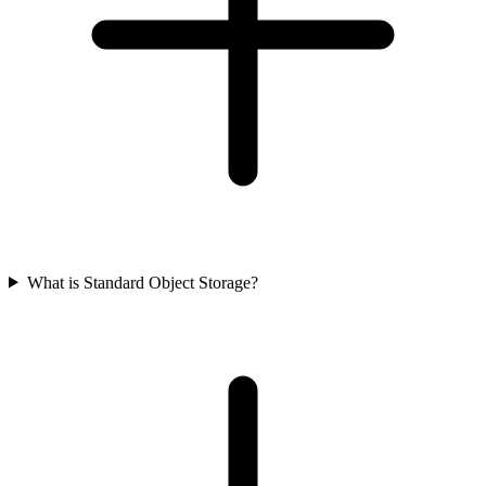
What is Standard Object Storage?