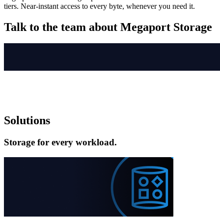
tiers. Near-instant access to every byte, whenever you need it.
Talk to the team about Megaport Storage
Solutions
Storage for every workload.