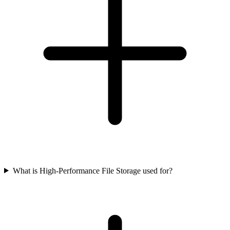
What is High-Performance File Storage used for?