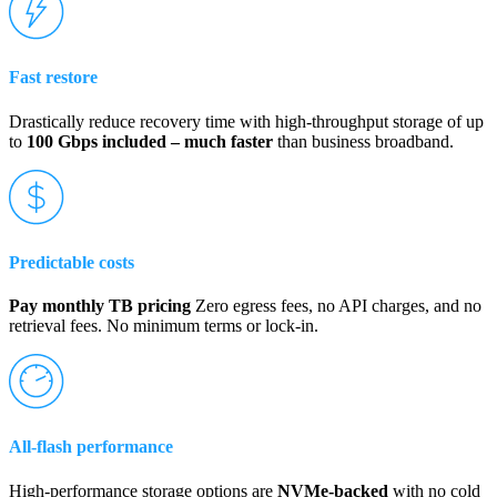
Fast restore
Drastically reduce recovery time with high-throughput storage of up
to
100 Gbps included – much faster
than business broadband.
Predictable costs
Pay monthly TB pricing
Zero egress fees, no API charges, and no
retrieval fees. No minimum terms or lock-in.
All-flash performance
High-performance storage options are
NVMe-backed
with no cold