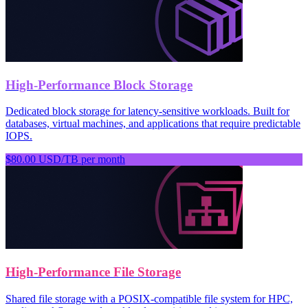
High-Performance Block Storage
Dedicated block storage for latency-sensitive workloads. Built for
databases, virtual machines, and applications that require predictable
IOPS.
$80.00 USD/TB per month
High-Performance File Storage
Shared file storage with a POSIX-compatible file system for HPC,