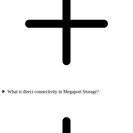
What is direct connectivity in Megaport Storage?