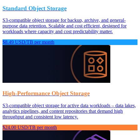
Standard Object Storage
S3-compatible object storage for backup, archive, and general-
purpose data retention. Scalable and cost efficient, designed for
workloads where capacity and cost predictability matter.
$8.49 USD/TB per month
High-Performance Object Storage
S3-compatible object storage for active data workloads – data lakes,
analytics pipelines, and content repositories that demand high
throughput and consistent low latency.
$24.00 USD/TB per month