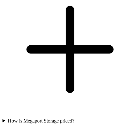
How is Megaport Storage priced?