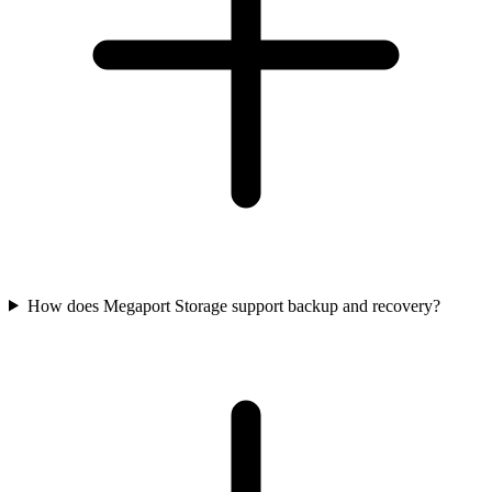
How does Megaport Storage support backup and recovery?