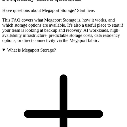
Have questions about Megaport Storage? Start here.
This FAQ covers what Megaport Storage is, how it works, and
which storage options are available. It’s also a useful place to start if
your team is looking at backup and recovery, AI workloads, high-
availability infrastructure, predictable storage costs, data residency
options, or direct connectivity via the Megaport fabric.
What is Megaport Storage?