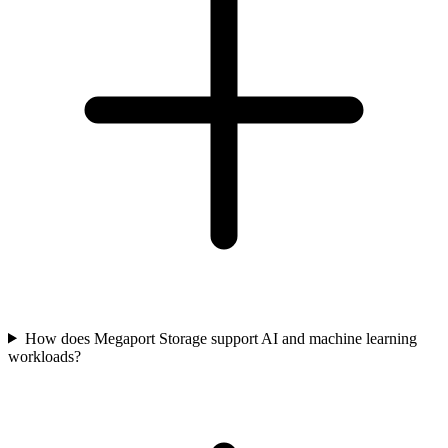
How does Megaport Storage support AI and machine learning
workloads?