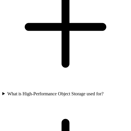
What is High-Performance Object Storage used for?