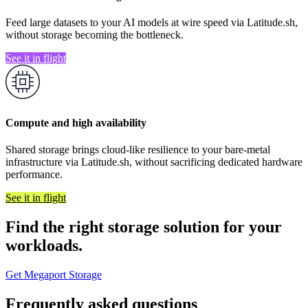
Feed large datasets to your AI models at wire speed via Latitude.sh,
without storage becoming the bottleneck.
See it in flight
Compute and high availability
Shared storage brings cloud-like resilience to your bare-metal
infrastructure via Latitude.sh, without sacrificing dedicated hardware
performance.
See it in flight
Find the right storage solution for your
workloads.
Get Megaport Storage
Frequently asked questions