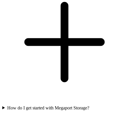
How do I get started with Megaport Storage?