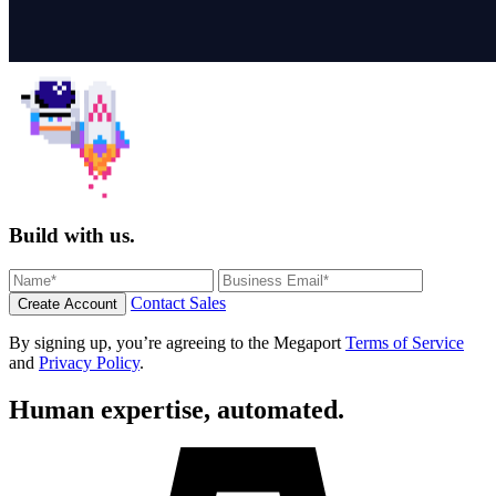
Build with us.
Contact Sales
Create Account
By signing up, you’re agreeing to the Megaport
Terms of Service
and
Privacy Policy
.
Human expertise, automated.