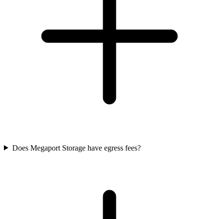
Does Megaport Storage have egress fees?