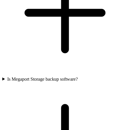
Is Megaport Storage backup software?