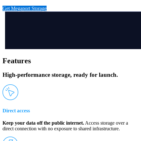
Get Megaport Storage
Features
High-performance storage, ready for launch.
Direct access
Keep your data off the public internet.
Access storage over a
direct connection with no exposure to shared infrastructure.