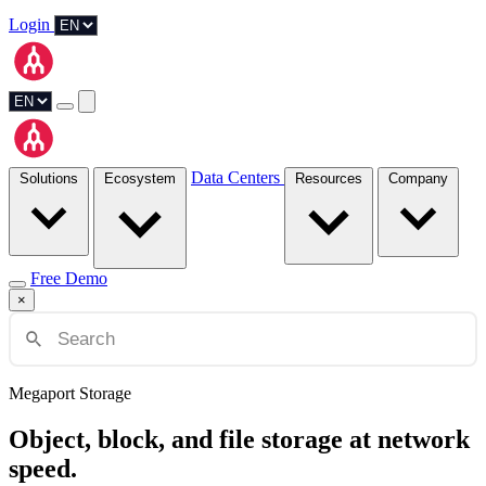
Login
Data Centers
Solutions
Ecosystem
Resources
Company
Free Demo
×
Megaport Storage
Object, block, and file storage at network
speed.