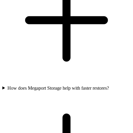
How does Megaport Storage help with faster restores?