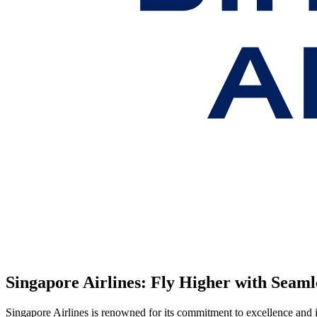
Singapore Airlines: Fly Higher with Seam
Singapore Airlines is renowned for its commitment to excellence and i