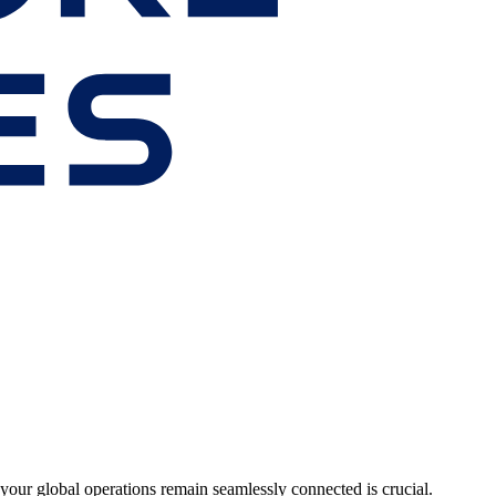
your global operations remain seamlessly connected is crucial.