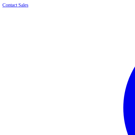
Contact Sales