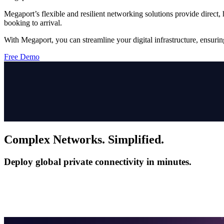
Megaport’s flexible and resilient networking solutions provide direct
booking to arrival.
With Megaport, you can streamline your digital infrastructure, ensurin
Free Demo
Complex Networks. Simplified.
Deploy global private connectivity in minutes.