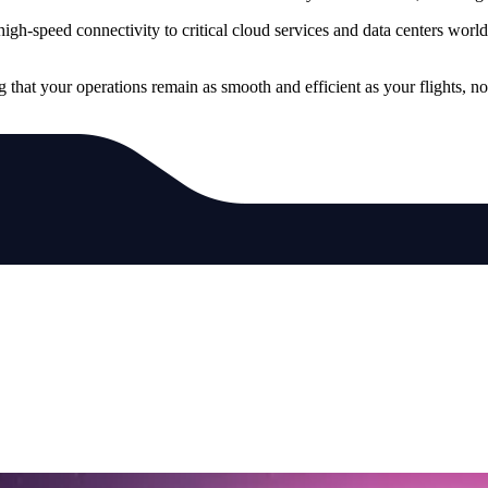
, high-speed connectivity to critical cloud services and data centers wo
g that your operations remain as smooth and efficient as your flights, n