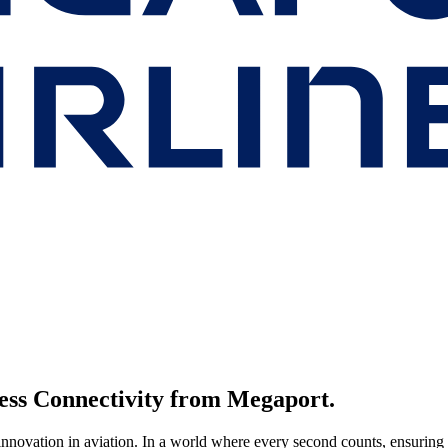
less Connectivity from Megaport.
nnovation in aviation. In a world where every second counts, ensuring 