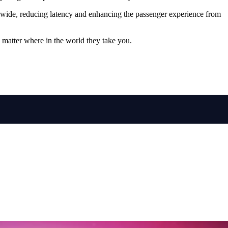
rldwide, reducing latency and enhancing the passenger experience from
o matter where in the world they take you.