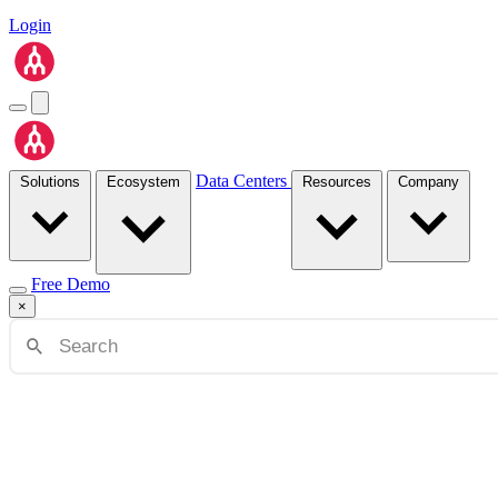
Login
Data Centers
Solutions
Ecosystem
Resources
Company
Free Demo
×