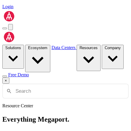
Login
Data Centers
Solutions
Ecosystem
Resources
Company
Free Demo
×
Resource Center
Everything Megaport.