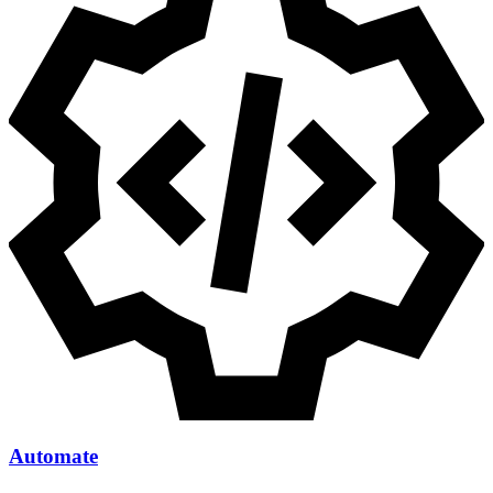
Automate