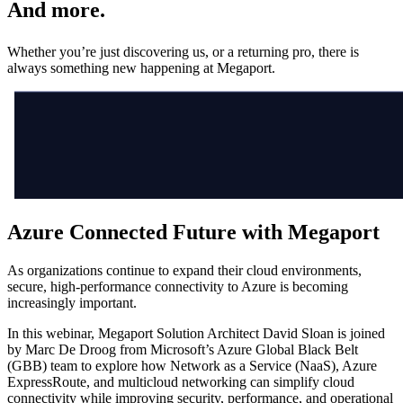
And more.
Whether you’re just discovering us, or a returning pro, there is
always something new happening at Megaport.
Azure Connected Future with Megaport
As organizations continue to expand their cloud environments,
secure, high-performance connectivity to Azure is becoming
increasingly important.
In this webinar, Megaport Solution Architect David Sloan is joined
by Marc De Droog from Microsoft’s Azure Global Black Belt
(GBB) team to explore how Network as a Service (NaaS), Azure
ExpressRoute, and multicloud networking can simplify cloud
connectivity while improving security, performance, and operational