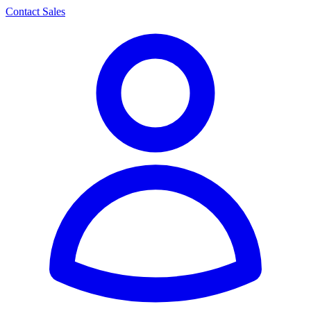
Contact Sales