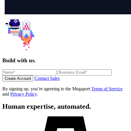
Build with us.
Contact Sales
Create Account
By signing up, you’re agreeing to the Megaport
Terms of Service
and
Privacy Policy
.
Human expertise, automated.