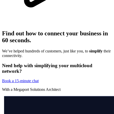
Find out how to connect your business in
60 seconds
.
We’ve helped hundreds of customers, just like you, to
simplify
their
connectivity.
Need help with simplifying your multicloud
network?
Book a 15-minute chat
With a Megaport Solutions Architect