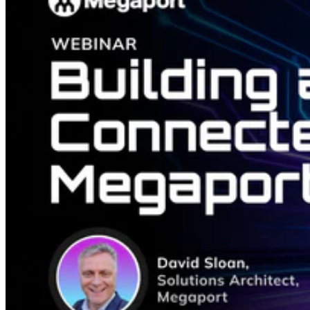
simplifying Azure connectivity.