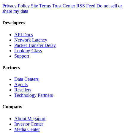
Privacy Policy
Site Terms
Trust Center
RSS Feed
Do not sell or
share my data
Developers
API Docs
Network Latency
Packet Transfer Delay
Looking Glass
Support
Partners
Data Centers
Agents
Resellers
Technology Partners
Company
About Megaport
Investor Center
Media Center