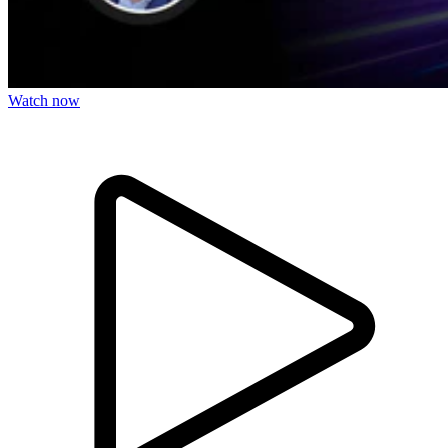
Watch now