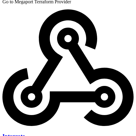
Go to Megaport Terraform Provider