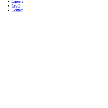
Careers
Legal
Contact