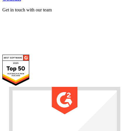
Get in touch with our team