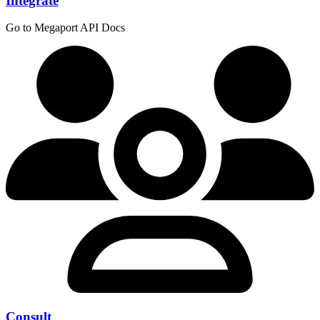
Integrate
Go to Megaport API Docs
Consult