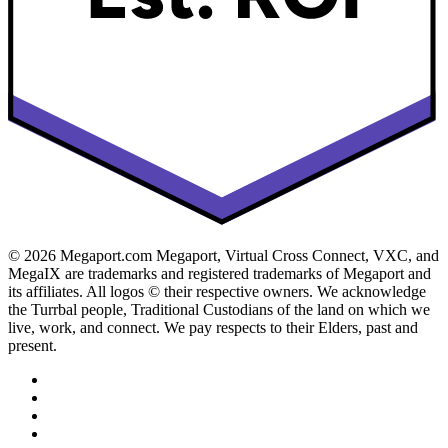
© 2026 Megaport.com Megaport, Virtual Cross Connect, VXC, and
MegaIX are trademarks and registered trademarks of Megaport and
its affiliates. All logos © their respective owners. We acknowledge
the Turrbal people, Traditional Custodians of the land on which we
live, work, and connect. We pay respects to their Elders, past and
present.