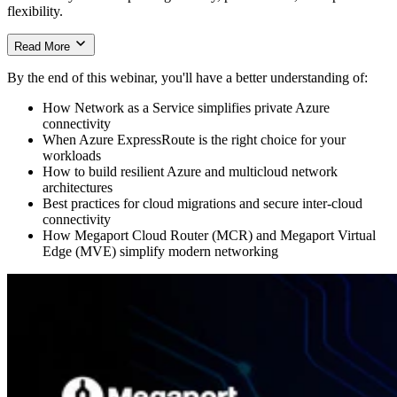
flexibility.
Read More
Simplifying Azure Connectivity
By the end of this webinar, you'll have a better understanding of:
Learn how organizations can quickly deploy private Azure
How Network as a Service simplifies private Azure
connectivity with Megaport and Azure ExpressRoute, reducing
connectivity
reliance on the public internet while improving network
When Azure ExpressRoute is the right choice for your
performance, resilience, and scalability. The session also includes a
workloads
live demonstration of ExpressRoute provisioning through the
How to build resilient Azure and multicloud network
Megaport platform.
architectures
Best practices for cloud migrations and secure inter-cloud
connectivity
Building Modern Cloud Networks
How Megaport Cloud Router (MCR) and Megaport Virtual
Edge (MVE) simplify modern networking
The webinar explores practical approaches to designing resilient
cloud architectures using ExpressRoute Metro, multicloud
networking, and virtual networking services such as Megaport
Cloud Router (MCR) and Megaport Virtual Edge (MVE). You’ll
also see how these solutions support cloud migrations, branch
connectivity, and secure communication across cloud environments.
Watch the webinar to see a live Azure ExpressRoute deployment,
real-world networking scenarios, and practical strategies for