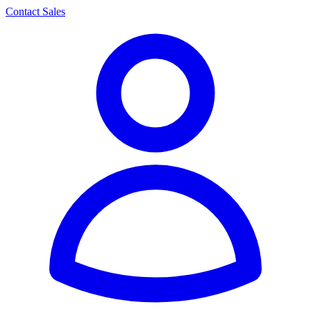
Contact Sales