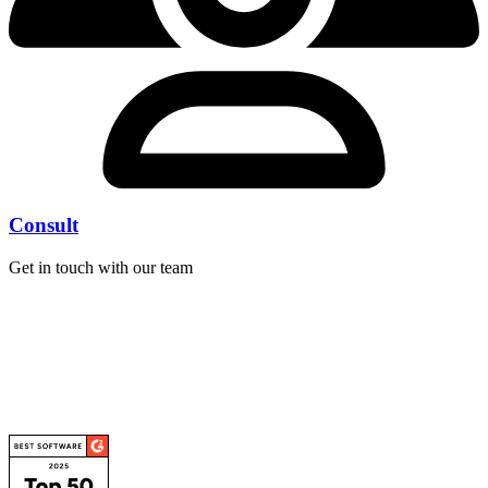
Consult
Get in touch with our team