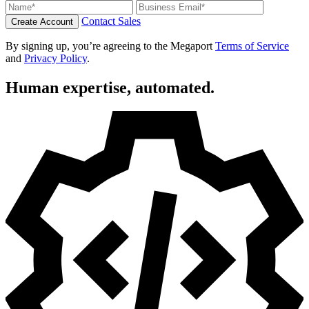
Contact Sales
Create Account
By signing up, you’re agreeing to the Megaport
Terms of Service
and
Privacy Policy
.
Human expertise, automated.