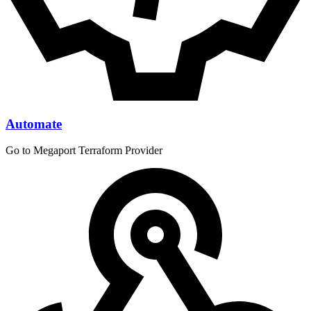
Automate
Go to Megaport Terraform Provider