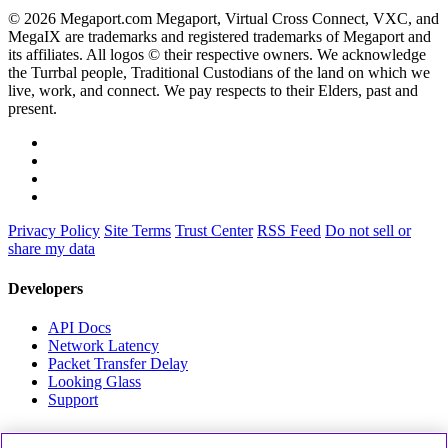
© 2026 Megaport.com Megaport, Virtual Cross Connect, VXC, and
MegaIX are trademarks and registered trademarks of Megaport and
its affiliates. All logos © their respective owners. We acknowledge
the Turrbal people, Traditional Custodians of the land on which we
live, work, and connect. We pay respects to their Elders, past and
present.
Privacy Policy
Site Terms
Trust Center
RSS Feed
Do not sell or
share my data
Developers
API Docs
Network Latency
Packet Transfer Delay
Looking Glass
Support
Partners