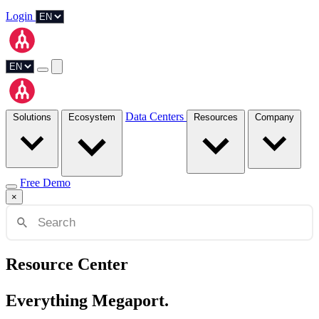
Login
Data Centers
Solutions
Ecosystem
Resources
Company
Free Demo
×
Resource Center
Everything Megaport.