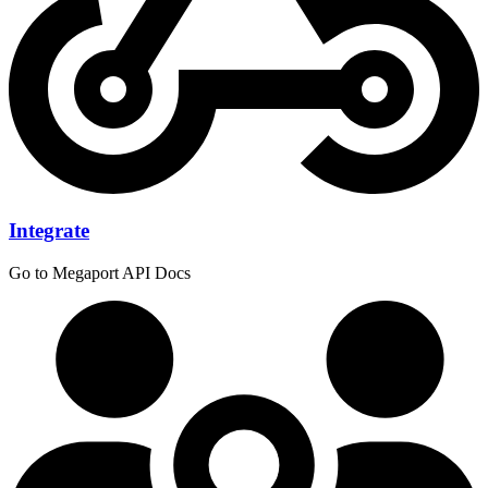
Integrate
Go to Megaport API Docs