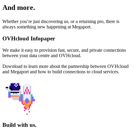
And more.
Whether you’re just discovering us, or a returning pro, there is
always something new happening at Megaport.
OVHcloud Infopaper
We make it easy to provision fast, secure, and private connections
between your data centre and OVHcloud.
Download to learn more about the partnership between OVHcloud
and Megaport and how to build connections to cloud services.
Build with us.