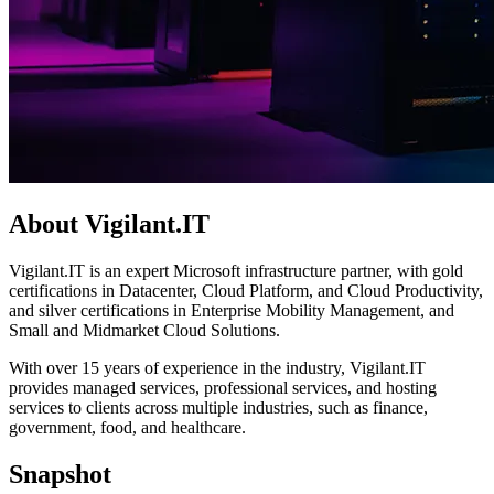
About Vigilant.IT
Vigilant.IT is an expert Microsoft infrastructure partner, with gold
certifications in Datacenter, Cloud Platform, and Cloud Productivity,
and silver certifications in Enterprise Mobility Management, and
Small and Midmarket Cloud Solutions.
With over 15 years of experience in the industry, Vigilant.IT
provides managed services, professional services, and hosting
services to clients across multiple industries, such as finance,
government, food, and healthcare.
Snapshot