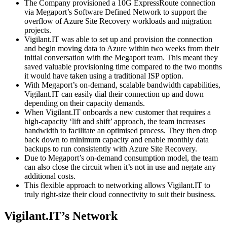
The Company provisioned a 10G ExpressRoute connection
via Megaport’s Software Defined Network to support the
overflow of Azure Site Recovery workloads and migration
projects.
Vigilant.IT was able to set up and provision the connection
and begin moving data to Azure within two weeks from their
initial conversation with the Megaport team. This meant they
saved valuable provisioning time compared to the two months
it would have taken using a traditional ISP option.
With Megaport’s on-demand, scalable bandwidth capabilities,
Vigilant.IT can easily dial their connection up and down
depending on their capacity demands.
When Vigilant.IT onboards a new customer that requires a
high-capacity ‘lift and shift’ approach, the team increases
bandwidth to facilitate an optimised process. They then drop
back down to minimum capacity and enable monthly data
backups to run consistently with Azure Site Recovery.
Due to Megaport’s on-demand consumption model, the team
can also close the circuit when it’s not in use and negate any
additional costs.
This flexible approach to networking allows Vigilant.IT to
truly right-size their cloud connectivity to suit their business.
Vigilant.IT’s Network