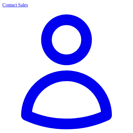
Contact Sales