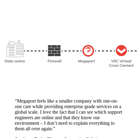
“Megaport feels like a smaller company with one-on-
one care while providing enterprise grade services on a
global scale. I love the fact that I can see which support
engineers are online and that they know our
environment – I don’t need to explain everything to
them all over again.”