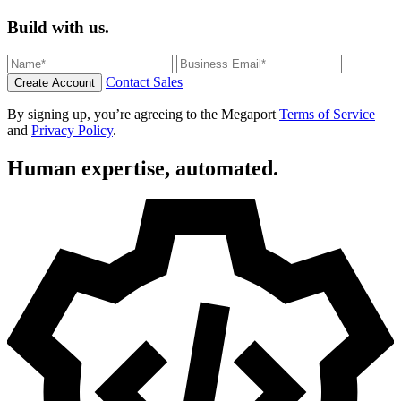
Build with us.
Contact Sales
Create Account
By signing up, you’re agreeing to the Megaport
Terms of Service
and
Privacy Policy
.
Human expertise, automated.