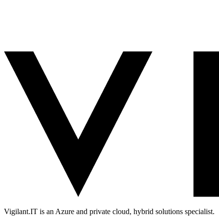
Vigilant.IT is an Azure and private cloud, hybrid solutions specialist.