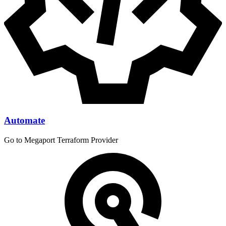
Automate
Go to Megaport Terraform Provider