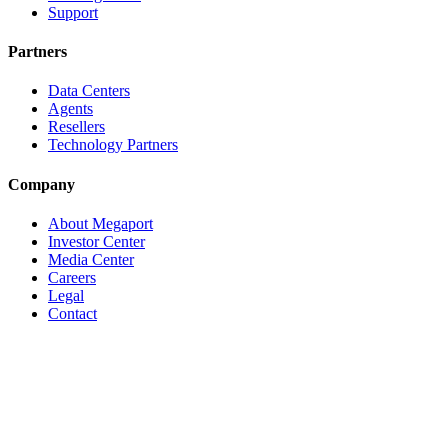
Support
Partners
Data Centers
Agents
Resellers
Technology Partners
Company
About Megaport
Investor Center
Media Center
Careers
Legal
Contact