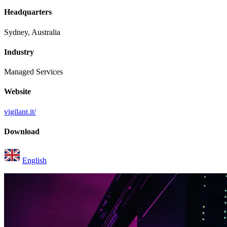
Headquarters
Sydney, Australia
Industry
Managed Services
Website
vigilant.it/
Download
English