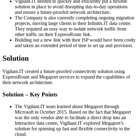
Vigilant.IT needed to quickly and efficiently put a flexible
solution in place to avoid disrupting day-to-day operations
and ensure a future-proofed network architecture.
The Company is also currently completing ongoing migration
projects, moving large clients to their Infinitis.IT data centre.
They required an easy way to isolate network traffic from
other traffic on their ExpressRoute link.
Building out a new link with their ISP would have been costly
and taken an extended period of time to set up and provision.
Solution
Vigilant.IT created a future-proofed connectivity solution using
ExpressRoute and Megaport services to expand the capabilities of
their network architecture.
Solution – Key Points
The Vigilant.IT team learned about Megaport through
Microsoft in October 2015. Based on the fact that Megaport
was the only vendor able to facilitate a direct drop into an
Interactive data centre, Vigiliant.IT explored Megaport’s
solution for spinning up fast and flexible connectivity to the
cloud.