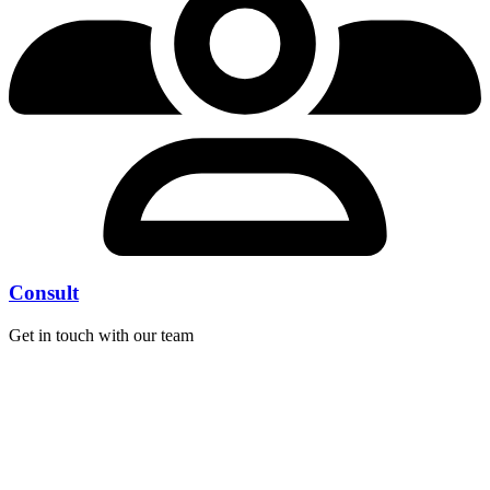
Consult
Get in touch with our team