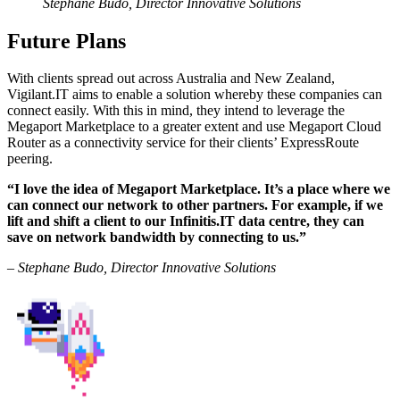
Stephane Budo, Director Innovative Solutions
Future Plans
With clients spread out across Australia and New Zealand,
Vigilant.IT aims to enable a solution whereby these companies can
connect easily. With this in mind, they intend to leverage the
Megaport Marketplace to a greater extent and use Megaport Cloud
Router as a connectivity service for their clients’ ExpressRoute
peering.
“I love the idea of Megaport Marketplace. It’s a place where we
can connect our network to other partners. For example, if we
lift and shift a client to our Infinitis.IT data centre, they can
save on network bandwidth by connecting to us.”
– Stephane Budo, Director Innovative Solutions