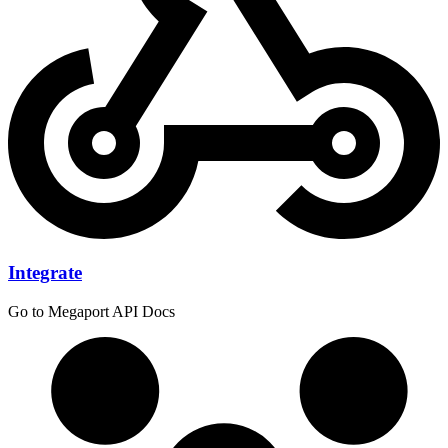
Integrate
Go to Megaport API Docs