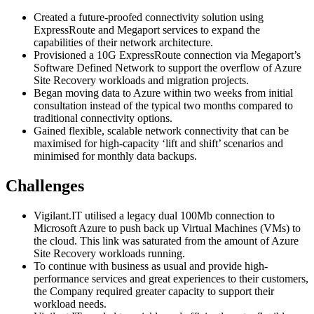
Created a future-proofed connectivity solution using
ExpressRoute and Megaport services to expand the
capabilities of their network architecture.
Provisioned a 10G ExpressRoute connection via Megaport’s
Software Defined Network to support the overflow of Azure
Site Recovery workloads and migration projects.
Began moving data to Azure within two weeks from initial
consultation instead of the typical two months compared to
traditional connectivity options.
Gained flexible, scalable network connectivity that can be
maximised for high-capacity ‘lift and shift’ scenarios and
minimised for monthly data backups.
Challenges
Vigilant.IT utilised a legacy dual 100Mb connection to
Microsoft Azure to push back up Virtual Machines (VMs) to
the cloud. This link was saturated from the amount of Azure
Site Recovery workloads running.
To continue with business as usual and provide high-
performance services and great experiences to their customers,
the Company required greater capacity to support their
workload needs.