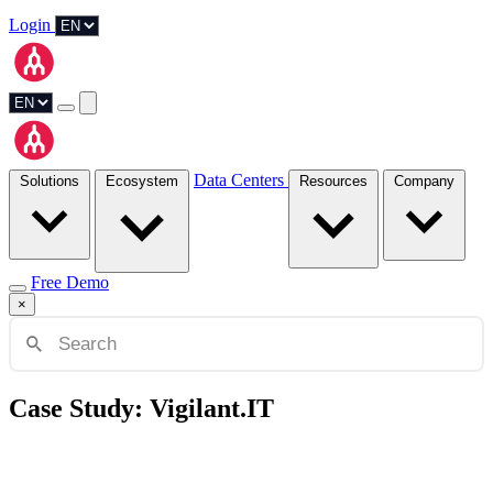
Login
Data Centers
Solutions
Ecosystem
Resources
Company
Free Demo
×
Case Study: Vigilant.IT