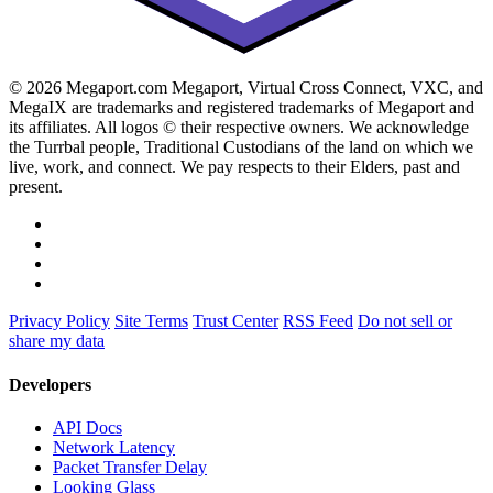
© 2026 Megaport.com Megaport, Virtual Cross Connect, VXC, and
MegaIX are trademarks and registered trademarks of Megaport and
its affiliates. All logos © their respective owners. We acknowledge
the Turrbal people, Traditional Custodians of the land on which we
live, work, and connect. We pay respects to their Elders, past and
present.
Privacy Policy
Site Terms
Trust Center
RSS Feed
Do not sell or
share my data
Developers
API Docs
Network Latency
Packet Transfer Delay
Looking Glass