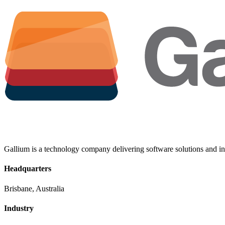
Gallium is a technology company delivering software solutions and inf
Headquarters
Brisbane, Australia
Industry