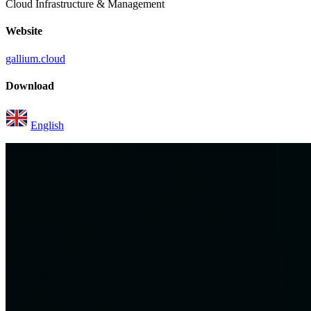
Cloud Infrastructure & Management
Website
gallium.cloud
Download
English