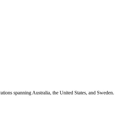
rations spanning Australia, the United States, and Sweden.