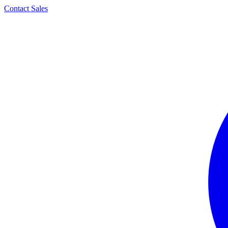
Contact Sales