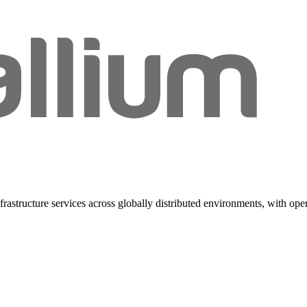
rastructure services across globally distributed environments, with ope