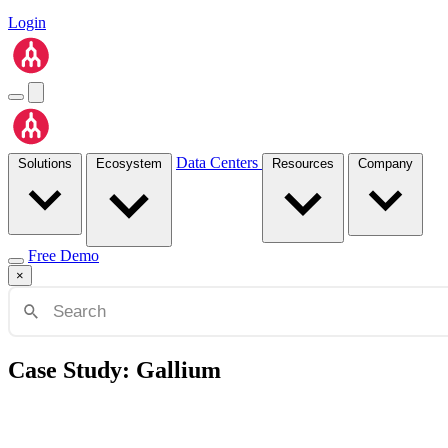
Login
Data Centers
Solutions
Ecosystem
Resources
Company
Free Demo
×
Case Study: Gallium