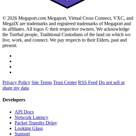
© 2026 Megaport.com Megaport, Virtual Cross Connect, VXC, and
MegaIX are trademarks and registered trademarks of Megaport and
its affiliates. All logos © their respective owners. We acknowledge
the Turrbal people, Traditional Custodians of the land on which we
live, work, and connect. We pay respects to their Elders, past and
present.
Privacy Policy
Site Terms
Trust Center
RSS Feed
Do not sell or
share my data
Developers
API Docs
Network Latency
Packet Transfer Delay
Looking Glass
Support