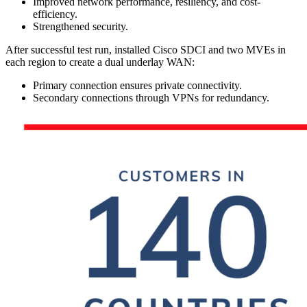
Improved network performance, resiliency, and cost-
efficiency.
Strengthened security.
After successful test run, installed Cisco SDCI and two MVEs in
each region to create a dual underlay WAN:
Primary connection ensures private connectivity.
Secondary connections through VPNs for redundancy.