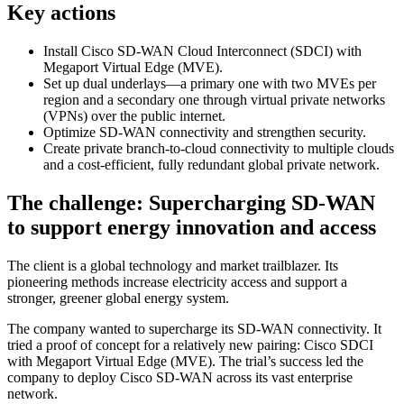
Key actions
Install Cisco SD-WAN Cloud Interconnect (SDCI) with
Megaport Virtual Edge (MVE).
Set up dual underlays—a primary one with two MVEs per
region and a secondary one through virtual private networks
(VPNs) over the public internet.
Optimize SD-WAN connectivity and strengthen security.
Create private branch-to-cloud connectivity to multiple clouds
and a cost-efficient, fully redundant global private network.
The challenge: Supercharging SD-WAN
to support energy innovation and access
The client is a global technology and market trailblazer. Its
pioneering methods increase electricity access and support a
stronger, greener global energy system.
The company wanted to supercharge its SD-WAN connectivity. It
tried a proof of concept for a relatively new pairing: Cisco SDCI
with Megaport Virtual Edge (MVE). The trial’s success led the
company to deploy Cisco SD-WAN across its vast enterprise
network.