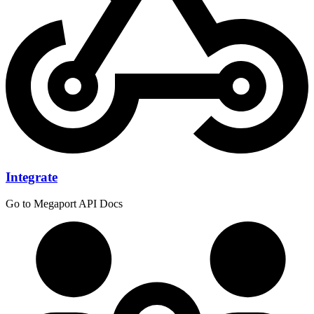
Integrate
Go to Megaport API Docs