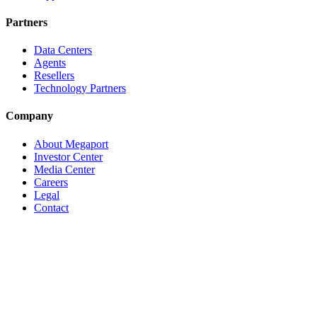
Partners
Data Centers
Agents
Resellers
Technology Partners
Company
About Megaport
Investor Center
Media Center
Careers
Legal
Contact