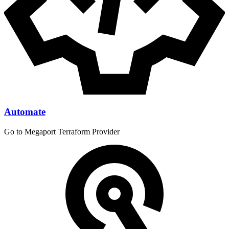
Automate
Go to Megaport Terraform Provider