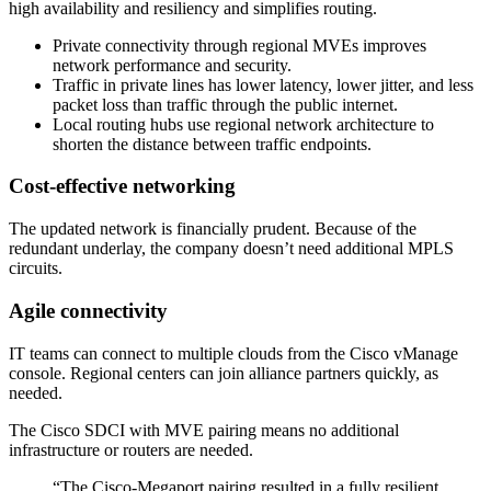
high availability and resiliency and simplifies routing.
Private connectivity through regional MVEs improves
network performance and security.
Traffic in private lines has lower latency, lower jitter, and less
packet loss than traffic through the public internet.
Local routing hubs use regional network architecture to
shorten the distance between traffic endpoints.
Cost-effective networking
The updated network is financially prudent. Because of the
redundant underlay, the company doesn’t need additional MPLS
circuits.
Agile connectivity
IT teams can connect to multiple clouds from the Cisco vManage
console. Regional centers can join alliance partners quickly, as
needed.
The Cisco SDCI with MVE pairing means no additional
infrastructure or routers are needed.
“The Cisco-Megaport pairing resulted in a fully resilient