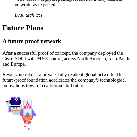
network, as expected.”
Lead architect
Future Plans
A future-proof network
After a successful proof of concept, the company deployed the
Cisco SDCI with MVE pairing across North America, Asia-Pacific,
and Europe.
Results are robust: a private, fully resilient global network. This
future-proof foundation accelerates the company’s technological
innovations toward a carbon-neutral future.