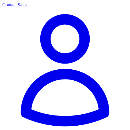
Contact Sales