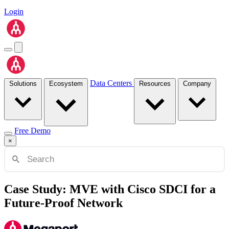
Login
Data Centers
Solutions
Ecosystem
Resources
Company
Free Demo
×
Case Study: MVE with Cisco SDCI for a
Future-Proof Network