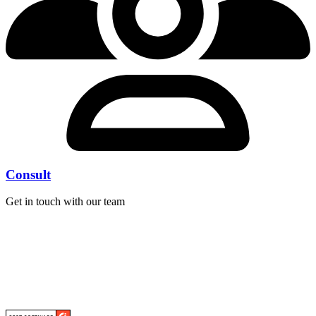
Consult
Get in touch with our team