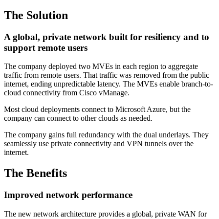
The Solution
A global, private network built for resiliency and to
support remote users
The company deployed two MVEs in each region to aggregate
traffic from remote users. That traffic was removed from the public
internet, ending unpredictable latency. The MVEs enable branch-to-
cloud connectivity from Cisco vManage.
Most cloud deployments connect to Microsoft Azure, but the
company can connect to other clouds as needed.
The company gains full redundancy with the dual underlays. They
seamlessly use private connectivity and VPN tunnels over the
internet.
The Benefits
Improved network performance
The new network architecture provides a global, private WAN for