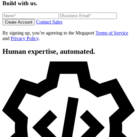
Build with us.
Contact Sales
Create Account
By signing up, you’re agreeing to the Megaport
Terms of Service
and
Privacy Policy
.
Human expertise, automated.