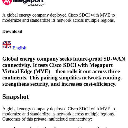
A global energy company deployed Cisco SDCI with MVE to
modernize and standardize its network across multiple regions.
Download
English
Global energy company seeks future-proof SD-WAN
connectivity. It tests Cisco SDCI with Megaport
Virtual Edge (MVE)—then rolls it out across three
continents. This pairing simplifies network routing,
strengthens security, and increases cost-efficiency.
Snapshot
A global energy company deployed Cisco SDCI with MVE to
modernize and standardize its network across multiple regions.
Outcomes of this private, multicloud connectivity: