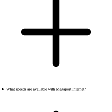
What speeds are available with Megaport Internet?