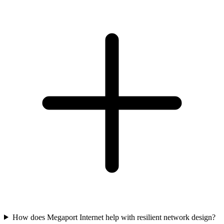
How does Megaport Internet help with resilient network design?