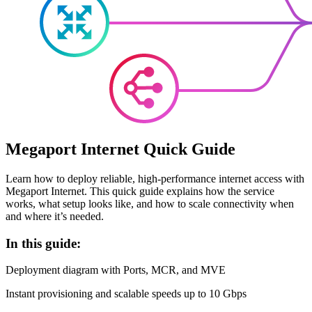
Megaport Internet Quick Guide
Learn how to deploy reliable, high-performance internet access with
Megaport Internet. This quick guide explains how the service
works, what setup looks like, and how to scale connectivity when
and where it’s needed.
In this guide:
Deployment diagram with Ports, MCR, and MVE
Instant provisioning and scalable speeds up to 10 Gbps