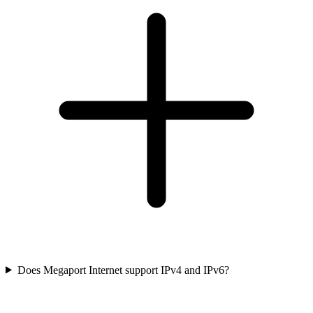
Does Megaport Internet support IPv4 and IPv6?