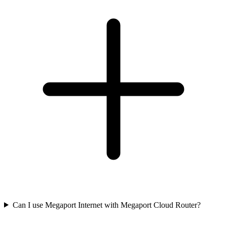
Can I use Megaport Internet with Megaport Cloud Router?