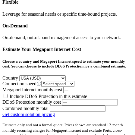
Flexible
Leverage for seasonal needs or specific time-bound projects​.​
On-Demand
On-demand, out-of-band management access to your network.
Estimate Your Megaport Internet Cost
Choose a country and Megaport Internet speed to estimate your monthly
cost. You can choose to include DDoS Protection for a combined estimate.
Country
Connection speed
Megaport Internet monthly cost
Include DDoS Protection in this estimate
DDoS Protection monthly cost
Combined monthly total
Get custom solution pricing
Estimate only and not a formal quote. Prices shown are standard 12-month
monthly recurring charges for Megaport Internet and exclude Ports, cross-