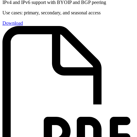
IPv4 and IPv6 support with BYOIP and BGP peering
Use cases: primary, secondary, and seasonal access
Download