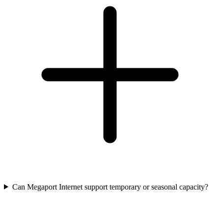
Can Megaport Internet support temporary or seasonal capacity?