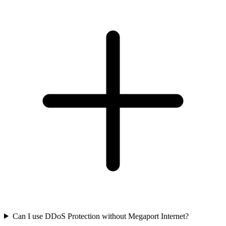
Can I use DDoS Protection without Megaport Internet?