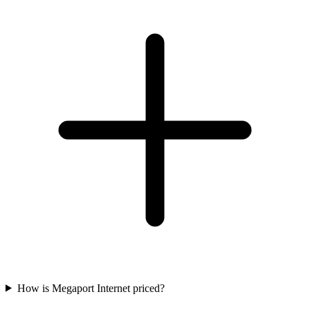
How is Megaport Internet priced?