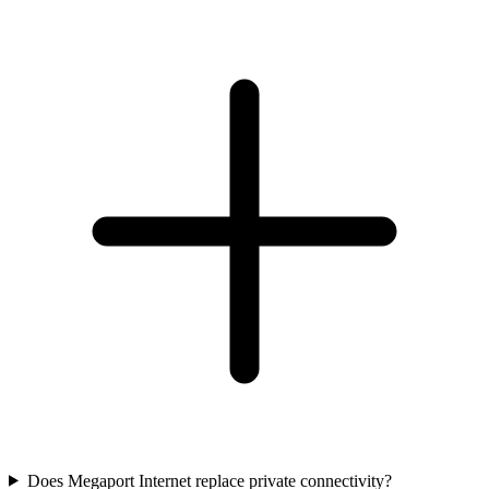
Does Megaport Internet replace private connectivity?