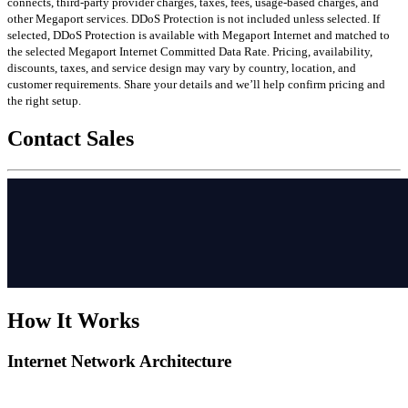
connects, third-party provider charges, taxes, fees, usage-based charges, and
other Megaport services. DDoS Protection is not included unless selected. If
selected, DDoS Protection is available with Megaport Internet and matched to
the selected Megaport Internet Committed Data Rate. Pricing, availability,
discounts, taxes, and service design may vary by country, location, and
customer requirements. Share your details and we’ll help confirm pricing and
the right setup.
Contact Sales
How It Works
Internet Network Architecture