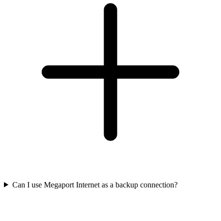
Can I use Megaport Internet as a backup connection?