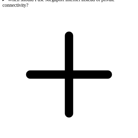
connectivity?