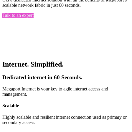
scalable network fabric in just 60 seconds.
Talk to an expert
Internet. Simplified.
Dedicated internet in 60 Seconds.
Megaport Internet is your key to agile internet access and
management.
Scalable
Highly scalable and resilient internet connection used as primary or
secondary access.​