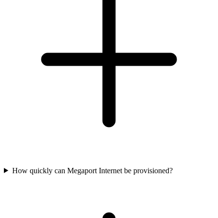
How quickly can Megaport Internet be provisioned?