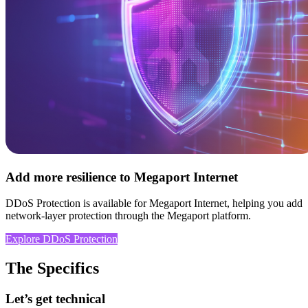
Add more resilience to Megaport Internet
DDoS Protection is available for Megaport Internet, helping you add
network-layer protection through the Megaport platform.
Explore DDoS Protection
The Specifics
Let’s get technical