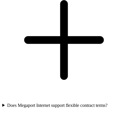
Does Megaport Internet support flexible contract terms?