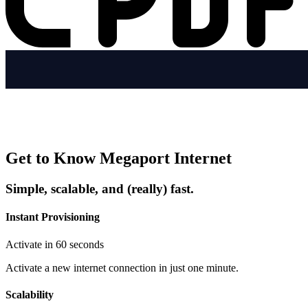
Get to Know Megaport Internet
Simple, scalable, and (really) fast.
Instant Provisioning
Activate in 60 seconds
Activate a new internet connection in just one minute.
Scalability