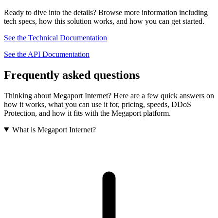
Ready to dive into the details? Browse more information including
tech specs, how this solution works, and how you can get started.
See the Technical Documentation
See the API Documentation
Frequently asked questions
Thinking about Megaport Internet? Here are a few quick answers on
how it works, what you can use it for, pricing, speeds, DDoS
Protection, and how it fits with the Megaport platform.
What is Megaport Internet?