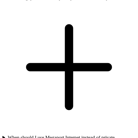
When should I use Megaport Internet instead of private