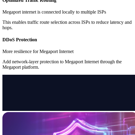
Optimized Traffic Routing
Megaport internet is connected locally to multiple ISPs
This enables traffic route selection across ISPs to reduce latency and
hops.
DDoS Protection
More resilience for Megaport Internet
Add network-layer protection to Megaport Internet through the
Megaport platform.