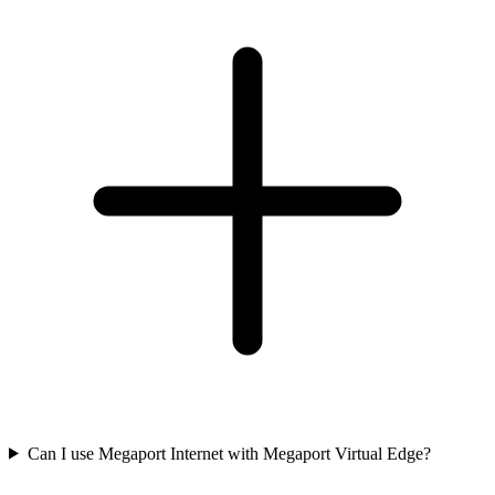
Can I use Megaport Internet with Megaport Virtual Edge?