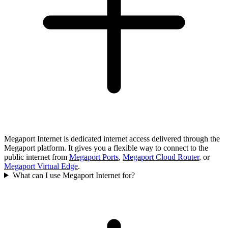
Megaport Internet is dedicated internet access delivered through the
Megaport platform. It gives you a flexible way to connect to the
public internet from
Megaport Ports
,
Megaport Cloud Router
, or
Megaport Virtual Edge
.
What can I use Megaport Internet for?