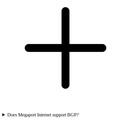
Does Megaport Internet support BGP?