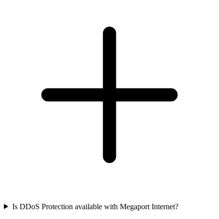
Is DDoS Protection available with Megaport Internet?