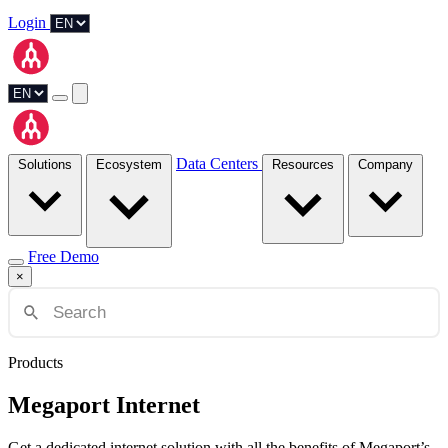
Login
Data Centers
Solutions
Ecosystem
Resources
Company
Free Demo
×
Products
Megaport Internet
Get a dedicated internet solution with all the benefits of Megaport’s