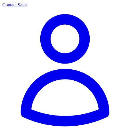
Contact Sales