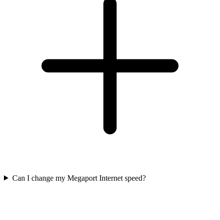
Can I change my Megaport Internet speed?