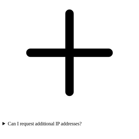
Can I request additional IP addresses?