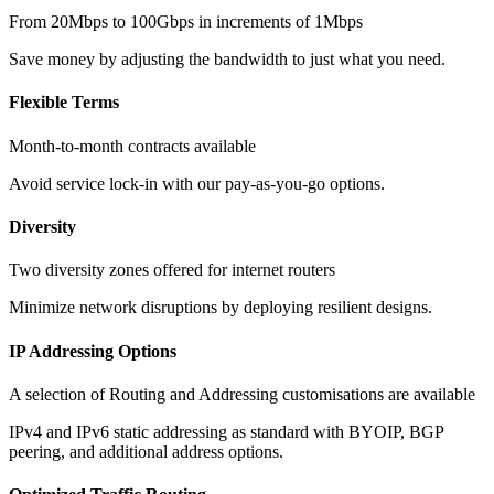
From 20Mbps to 100Gbps in increments of 1Mbps
Save money by adjusting the bandwidth to just what you need.
Flexible Terms
Month-to-month contracts available
Avoid service lock-in with our pay-as-you-go options.
Diversity
Two diversity zones offered for internet routers
Minimize network disruptions by deploying resilient designs.
IP Addressing Options
A selection of Routing and Addressing customisations are available
IPv4 and IPv6 static addressing as standard with BYOIP, BGP
peering, and additional address options.