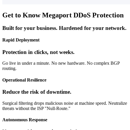
Get to Know Megaport DDoS Protection
Built for your business. Hardened for your network.
Rapid Deployment
Protection in clicks, not weeks.
Go live in under a minute. No new hardware. No complex BGP
routing.
Operational Resilience
Reduce the risk of downtime.
Surgical filtering drops malicious noise at machine speed. Neutralize
threats without the ISP "Null-Route."
Autonomous Response