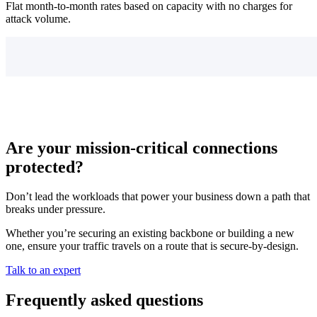
Flat month-to-month rates based on capacity with no charges for
attack volume.
Are your mission-critical connections
protected?
Don’t lead the workloads that power your business down a path that
breaks under pressure.
Whether you’re securing an existing backbone or building a new
one, ensure your traffic travels on a route that is secure-by-design.
Talk to an expert
Frequently asked questions