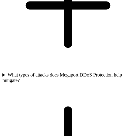
What types of attacks does Megaport DDoS Protection help
mitigate?