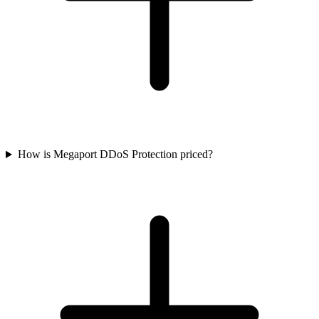
How is Megaport DDoS Protection priced?