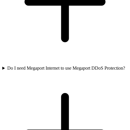
Do I need Megaport Internet to use Megaport DDoS Protection?