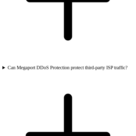
Can Megaport DDoS Protection protect third-party ISP traffic?