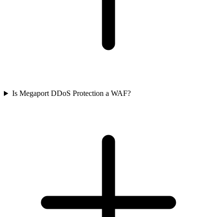
Is Megaport DDoS Protection a WAF?