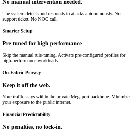
No manual intervention needed.
The system detects and responds to attacks autonomously. No
support ticket. No NOC call.
Smarter Setup
Pre-tuned for high performance
Skip the manual rule-tuning. Activate pre-configured profiles for
high-performance workloads.
On-Fabric Privacy
Keep it off the web.
Your traffic stays within the private Megaport backbone. Minimize
your exposure to the public internet.
Financial Predictability
No penalties, no lock-in.