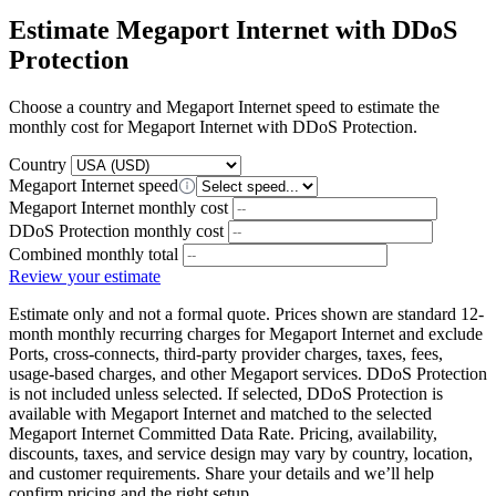
Estimate Megaport Internet with DDoS
Protection
Choose a country and Megaport Internet speed to estimate the
monthly cost for Megaport Internet with DDoS Protection.
Country
Megaport Internet speed
Megaport Internet monthly cost
DDoS Protection monthly cost
Combined monthly total
Review your estimate
Estimate only and not a formal quote. Prices shown are standard 12-
month monthly recurring charges for Megaport Internet and exclude
Ports, cross-connects, third-party provider charges, taxes, fees,
usage-based charges, and other Megaport services. DDoS Protection
is not included unless selected. If selected, DDoS Protection is
available with Megaport Internet and matched to the selected
Megaport Internet Committed Data Rate. Pricing, availability,
discounts, taxes, and service design may vary by country, location,
and customer requirements. Share your details and we’ll help
confirm pricing and the right setup.