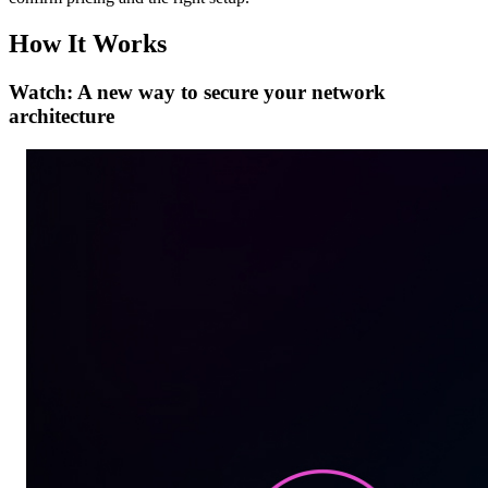
How It Works
Watch: A new way to secure your network
architecture