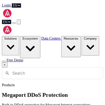
Login
Data Centers
Solutions
Ecosystem
Resources
Company
Free Demo
×
Products
Megaport DDoS Protection
Built-in DDoS protection for Megaport Internet connections.