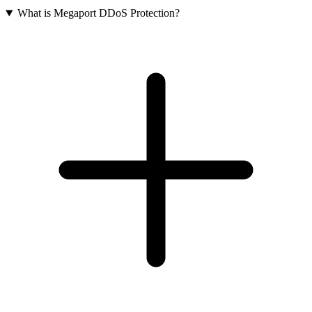
What is Megaport DDoS Protection?