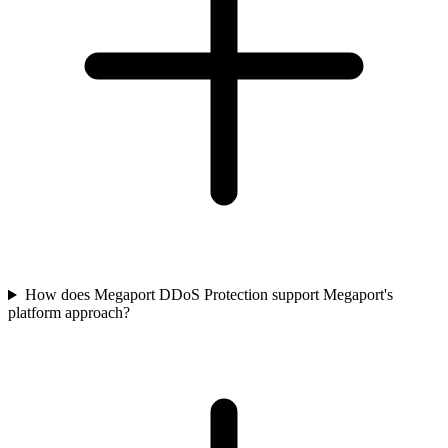
How does Megaport DDoS Protection support Megaport's
platform approach?