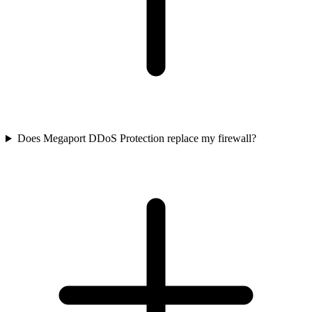
Does Megaport DDoS Protection replace my firewall?