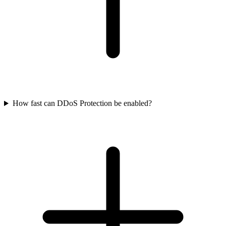
How fast can DDoS Protection be enabled?