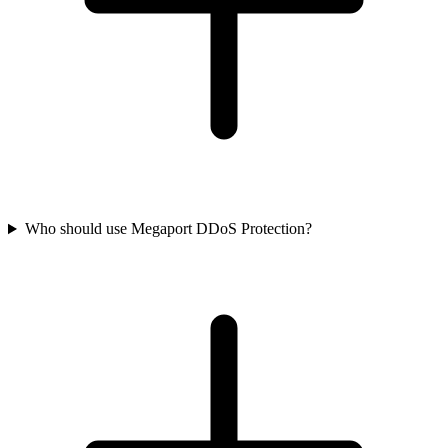
Who should use Megaport DDoS Protection?