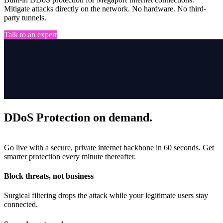
Mitigate attacks directly on the network. No hardware. No third-
party tunnels.
Talk to an expert
DDoS Protection on demand.
Go live with a secure, private internet backbone in 60 seconds. Get
smarter protection every minute thereafter.
Block threats, not business
Surgical filtering drops the attack while your legitimate users stay
connected.