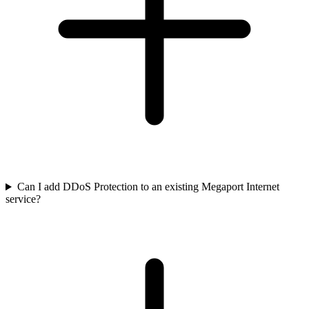
Can I add DDoS Protection to an existing Megaport Internet
service?