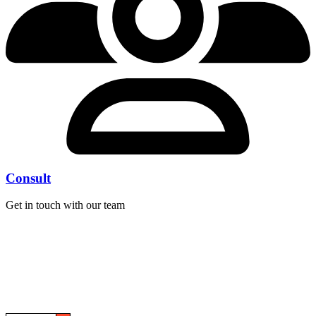
Consult
Get in touch with our team