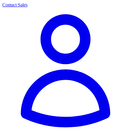
Contact Sales