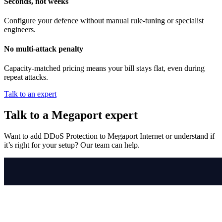
Seconds, not weeks
Configure your defence without manual rule-tuning or specialist
engineers.
No multi-attack penalty
Capacity-matched pricing means your bill stays flat, even during
repeat attacks.
Talk to an expert
Talk to a Megaport expert
Want to add DDoS Protection to Megaport Internet or understand if
it’s right for your setup? Our team can help.