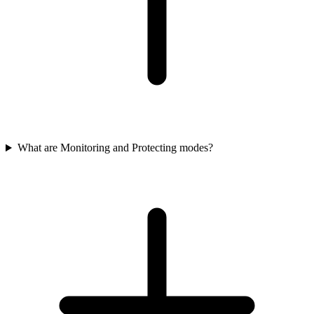
What are Monitoring and Protecting modes?