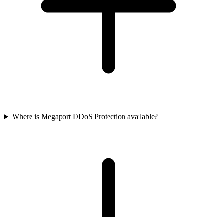
Where is Megaport DDoS Protection available?