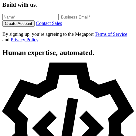
Build with us.
Contact Sales
Create Account
By signing up, you’re agreeing to the Megaport
Terms of Service
and
Privacy Policy
.
Human expertise, automated.