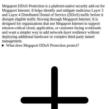
Megaport DDoS Protection is a platform-native security add-on for
Megaport Internet. It helps identify and mitigate malicious Layer 3
and Layer 4 Distributed Denial of Service (DDoS) traffic before it
disrupts eligible traffic flowing through Megaport Internet. It is
designed for organizations that use Megaport Internet to support
mission-critical cloud, application, or customer-facing workloads
and want a simpler way to add network-layer resilience without
deploying additional hardware or complex third-party tunnel
management.
What does Megaport DDoS Protection protect?