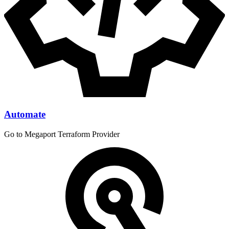
Automate
Go to Megaport Terraform Provider