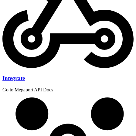
Integrate
Go to Megaport API Docs