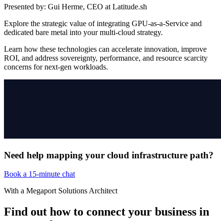
Presented by:
Gui Herme, CEO at Latitude.sh
Explore the strategic value of integrating GPU-as-a-Service and
dedicated bare metal into your multi-cloud strategy.
Learn how these technologies can accelerate innovation, improve
ROI, and address sovereignty, performance, and resource scarcity
concerns for next-gen workloads.
Need help mapping your cloud infrastructure path?
Book a 15-minute chat
With a Megaport Solutions Architect
Find out how to connect your business in