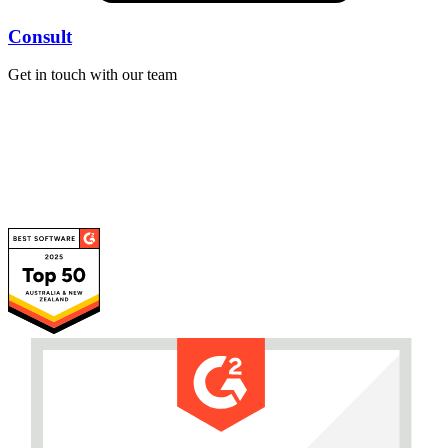
Consult
Get in touch with our team