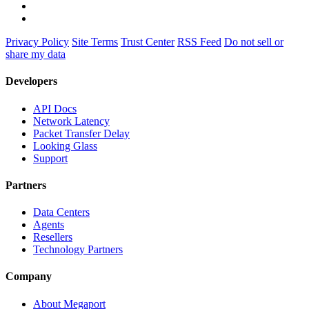
Privacy Policy
Site Terms
Trust Center
RSS Feed
Do not sell or
share my data
Developers
API Docs
Network Latency
Packet Transfer Delay
Looking Glass
Support
Partners
Data Centers
Agents
Resellers
Technology Partners
Company
About Megaport