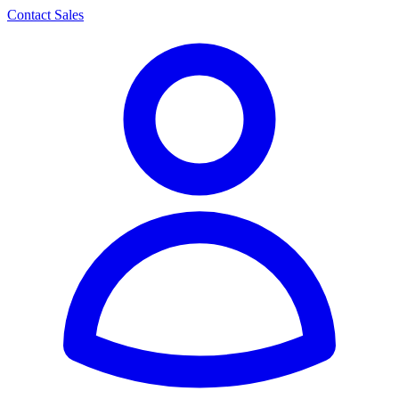
Contact Sales