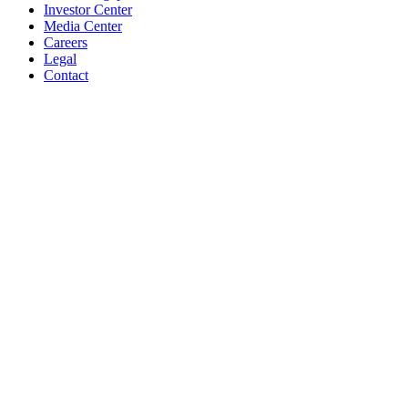
Investor Center
Media Center
Careers
Legal
Contact