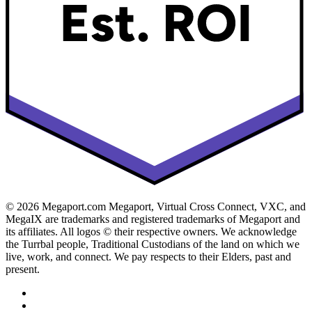
© 2026 Megaport.com Megaport, Virtual Cross Connect, VXC, and
MegaIX are trademarks and registered trademarks of Megaport and
its affiliates. All logos © their respective owners. We acknowledge
the Turrbal people, Traditional Custodians of the land on which we
live, work, and connect. We pay respects to their Elders, past and
present.