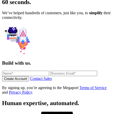
60 seconds
.
We’ve helped hundreds of customers, just like you, to
simplify
their
connectivity.
Build with us.
Contact Sales
Create Account
By signing up, you’re agreeing to the Megaport
Terms of Service
and
Privacy Policy
.
Human expertise, automated.