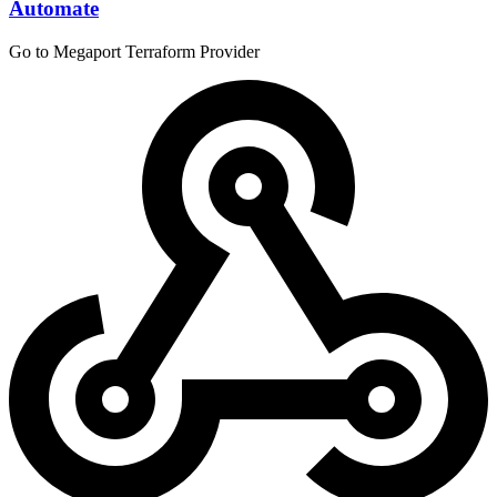
Automate
Go to Megaport Terraform Provider