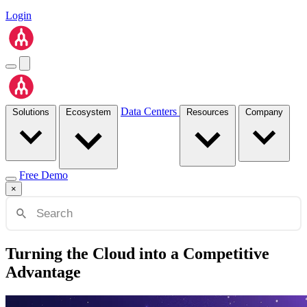
Login
Data Centers
Solutions
Ecosystem
Resources
Company
Free Demo
×
Turning the Cloud into a Competitive
Advantage