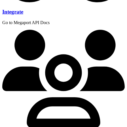
Integrate
Go to Megaport API Docs