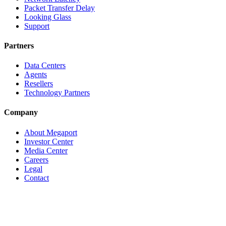
Packet Transfer Delay
Looking Glass
Support
Partners
Data Centers
Agents
Resellers
Technology Partners
Company
About Megaport
Investor Center
Media Center
Careers
Legal
Contact