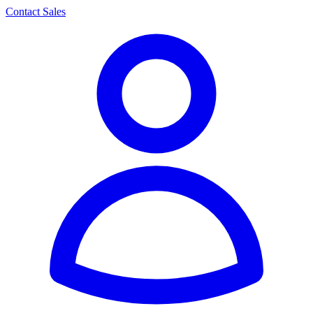
Contact Sales