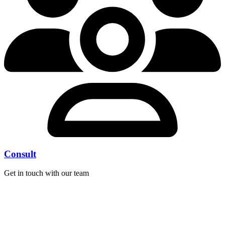
Consult
Get in touch with our team