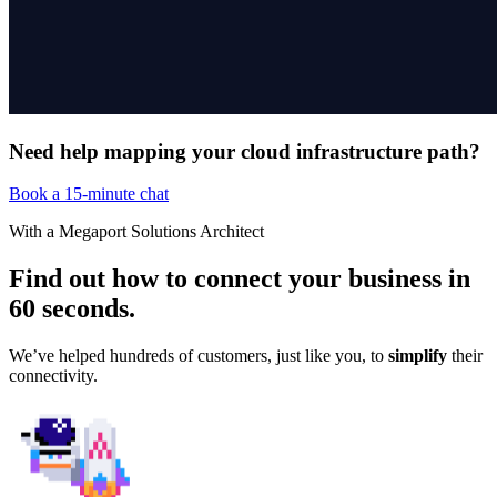
Need help mapping your cloud infrastructure path?
Book a 15-minute chat
With a Megaport Solutions Architect
Find out how to connect your business in
60 seconds
.
We’ve helped hundreds of customers, just like you, to
simplify
their
connectivity.