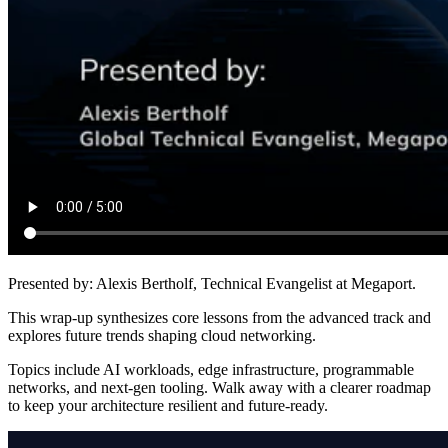
Presented by:
Alexis Bertholf, Technical Evangelist at Megaport.
This wrap-up synthesizes core lessons from the advanced track and
explores future trends shaping cloud networking.
Topics include AI workloads, edge infrastructure, programmable
networks, and next-gen tooling. Walk away with a clearer roadmap
to keep your architecture resilient and future-ready.