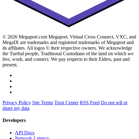
© 2026 Megaport.com Megaport, Virtual Cross Connect, VXC, and
MegaIX are trademarks and registered trademarks of Megaport and
its affiliates. All logos © their respective owners. We acknowledge
the Turrbal people, Traditional Custodians of the land on which we
live, work, and connect. We pay respects to their Elders, past and
present.
Privacy Policy
Site Terms
Trust Center
RSS Feed
Do not sell or
share my data
Developers
API Docs
Network Latency