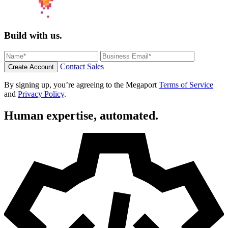
Build with us.
Contact Sales
Create Account
By signing up, you’re agreeing to the Megaport
Terms of Service
and
Privacy Policy
.
Human expertise, automated.