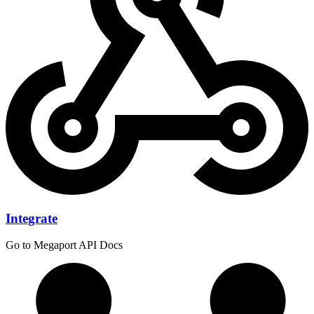
Integrate
Go to Megaport API Docs