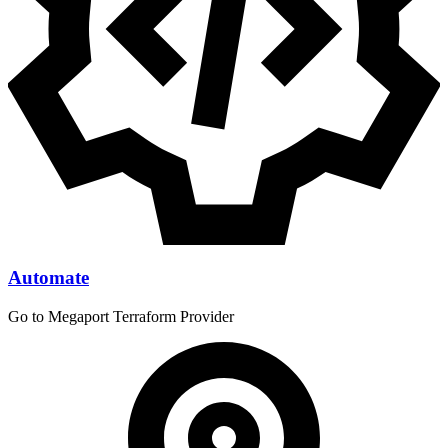
Automate
Go to Megaport Terraform Provider