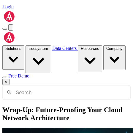
Login
Data Centers
Solutions
Ecosystem
Resources
Company
Free Demo
×
Wrap-Up: Future-Proofing Your Cloud
Network Architecture