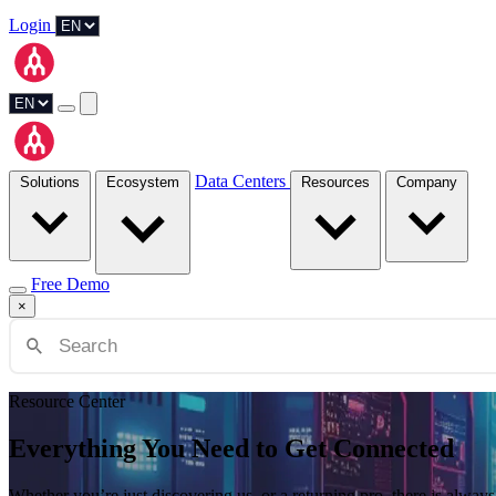
Login
Data Centers
Solutions
Ecosystem
Resources
Company
Free Demo
×
Resource Center
Everything You Need to Get Connected
Whether you’re just discovering us, or a returning pro, there is alw