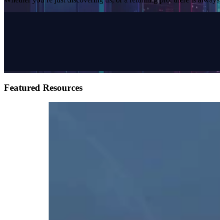
Featured Resources