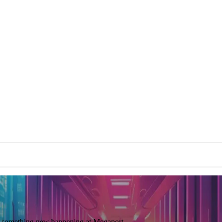
ays something new happening at Megaport.