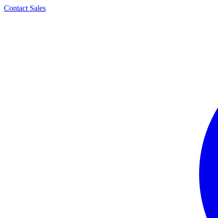
Contact Sales