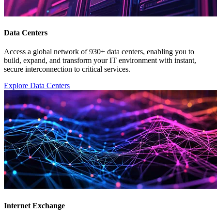
Data Centers
Access a global network of 930+ data centers, enabling you to
build, expand, and transform your IT environment with instant,
secure interconnection to critical services.
Explore Data Centers
Internet Exchange