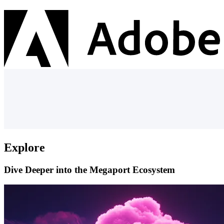
Explore
Dive Deeper into the Megaport Ecosystem