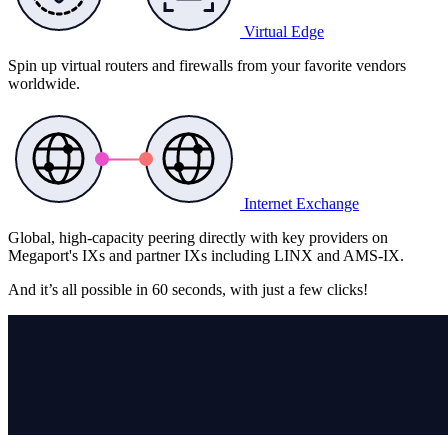
Virtual Edge
Spin up virtual routers and firewalls from your favorite vendors
worldwide.
Internet Exchange
Global, high-capacity peering directly with key providers on
Megaport's IXs and partner IXs including LINX and AMS-IX.
And it’s all possible in
60 seconds,
with just a few clicks!