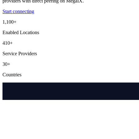
providers with direct peering on MegaIX.
Start connecting
1,100+
Enabled Locations
410+
Service Providers
30+
Countries