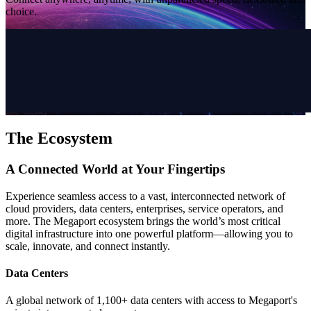
choice.
The Ecosystem
A Connected World at Your Fingertips
Experience seamless access to a vast, interconnected network of
cloud providers, data centers, enterprises, service operators, and
more. The Megaport ecosystem brings the world’s most critical
digital infrastructure into one powerful platform—allowing you to
scale, innovate, and connect instantly.
Data Centers
A global network of 1,100+ data centers with access to Megaport's