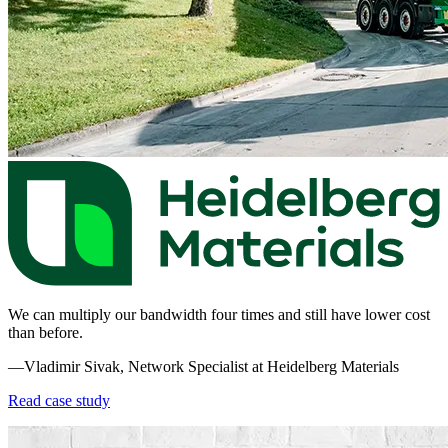
We can multiply our bandwidth four times and still have lower cost
than before.
—Vladimir Sivak, Network Specialist at Heidelberg Materials
Read case study