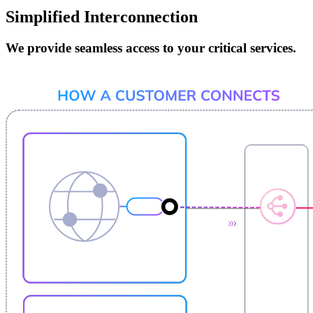
Simplified Interconnection
We provide seamless access to your critical services.