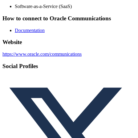
Software-as-a-Service (SaaS)
How to connect to Oracle Communications
Documentation
Website
https://www.oracle.com/communications
Social Profiles