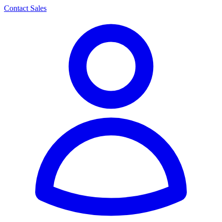
Contact Sales