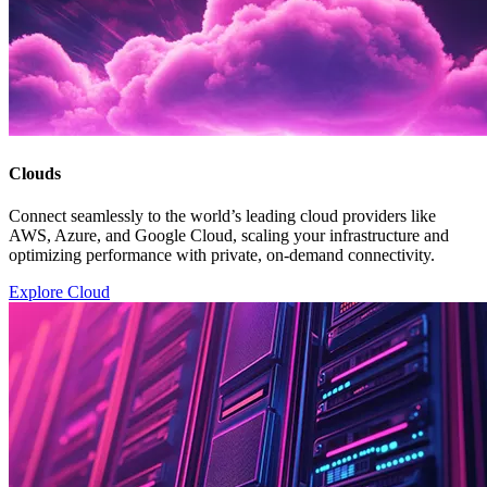
Clouds
Connect seamlessly to the world’s leading cloud providers like
AWS, Azure, and Google Cloud, scaling your infrastructure and
optimizing performance with private, on-demand connectivity.
Explore Cloud