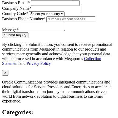
Business Email*
Company Name*
Country Code*
Business Phone Number*
Message*
Submit Inquiry
By clicking the Submit button, you consent to receive promotional
communications from Megaport in relation to our products and
services more generally and acknowledge that your personal data
will be processed in accordance with Megaport’s
Collection
Statement
and
Privacy Policy
.
×
Oracle Communications provides integrated communications and
cloud solutions for Service Providers and Enterprises to accelerate
their digital transformation journey in a communications-driven
world from network evolution to digital business to customer
experience.
Categories: