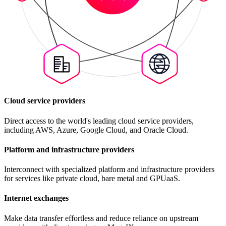
Cloud service providers
Direct access to the world's leading cloud service providers,
including AWS, Azure, Google Cloud, and Oracle Cloud.
Platform and infrastructure providers
Interconnect with specialized platform and infrastructure providers
for services like private cloud, bare metal and GPUaaS.
Internet exchanges
Make data transfer effortless and reduce reliance on upstream