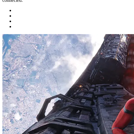
connected.