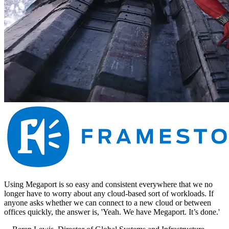
Using Megaport is so easy and consistent everywhere that we no
longer have to worry about any cloud-based sort of workloads. If
anyone asks whether we can connect to a new cloud or between
offices quickly, the answer is, 'Yeah. We have Megaport. It’s done.'