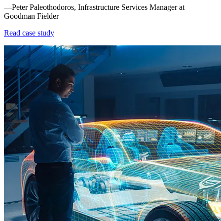
—Peter Paleothodoros, Infrastructure Services Manager at
Goodman Fielder
Read case study