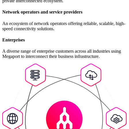
private interconnected ecosystem.
Network operators and service providers
An ecosystem of network operators offering reliable, scalable, high-
speed connectivity solutions.
Enterprises
A diverse range of enterprise customers across all industries using
Megaport to interconnect their business infrastructure.