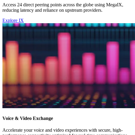
Access 24 direct peering points across the globe using MegaIX,
reducing latency and reliance on upstream providers.
Explore IX
Voice & Video Exchange
Accelerate your voice and video experiences with secure, high-