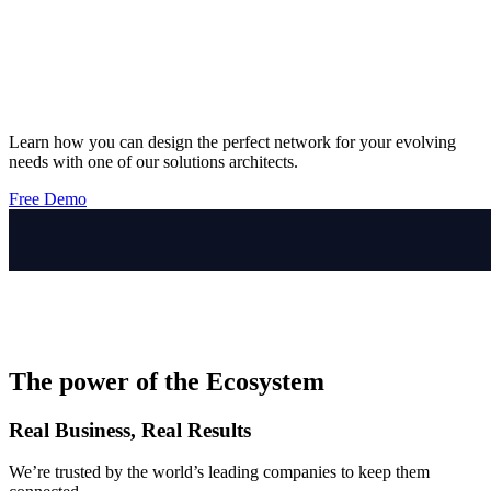
Learn how you can design the perfect network for your evolving
needs with one of our solutions architects.
Free Demo
The power of the Ecosystem
Real Business, Real Results
We’re trusted by the world’s leading companies to keep them