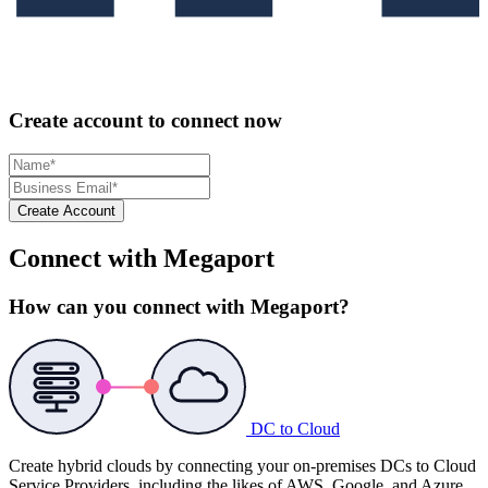
Create account to connect now
Create Account
Connect with Megaport
How can you connect with Megaport?
DC to Cloud
Create hybrid clouds by connecting your on-premises DCs to Cloud
Service Providers, including the likes of AWS, Google, and Azure.