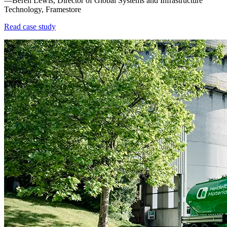
—Beren Lewis, Director of Global Systems and Infrastructure
Technology, Framestore
Read case study