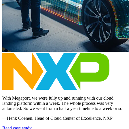
With Megaport, we were fully up and running with our cloud
landing platform within a week. The whole process was very
automated. So we went from a half a year timeline to a week or so.
—Henk Coenen, Head of Cloud Center of Excellence, NXP
Read case study