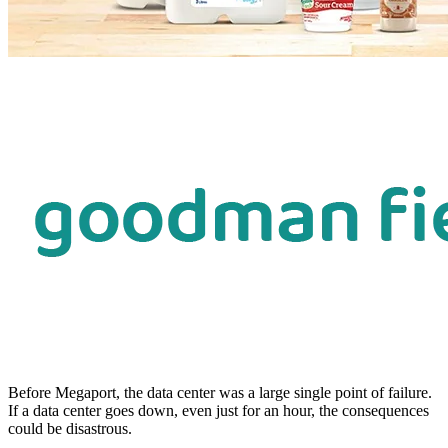
Before Megaport, the data center was a large single point of failure.
If a data center goes down, even just for an hour, the consequences
could be disastrous.