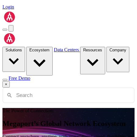
Login
Data Centers
Solutions
Ecosystem
Resources
Company
Free Demo
×
The Power of Connection:
Megaport’s Global Network Ecosystem
Connect anywhere, anytime, with unparalleled speed, flexibility, and