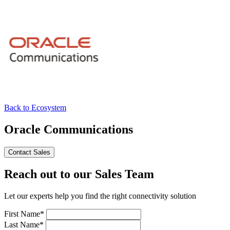
Back to Ecosystem
Oracle Communications
Contact Sales
Reach out to our Sales Team
Let our experts help you find the right connectivity solution
First Name*
Last Name*