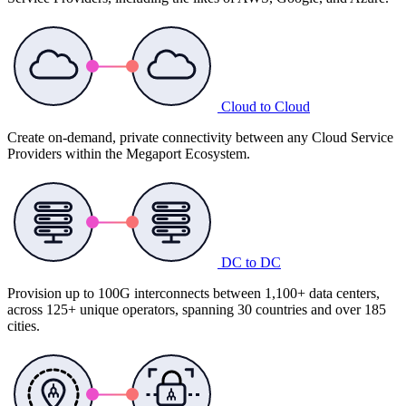
Cloud to Cloud
Create on-demand, private connectivity between any Cloud Service
Providers within the Megaport Ecosystem.
DC to DC
Provision up to 100G interconnects between 1,100+ data centers,
across 125+ unique operators, spanning 30 countries and over 185
cities.