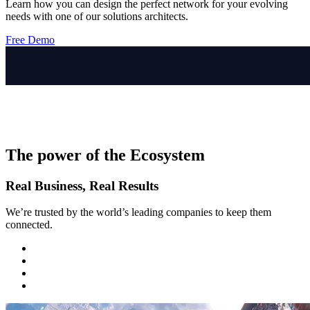
Learn how you can design the perfect network for your evolving
needs with one of our solutions architects.
Free Demo
The power of the Ecosystem
Real Business, Real Results
We’re trusted by the world’s leading companies to keep them
connected.