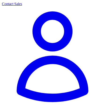
Contact Sales