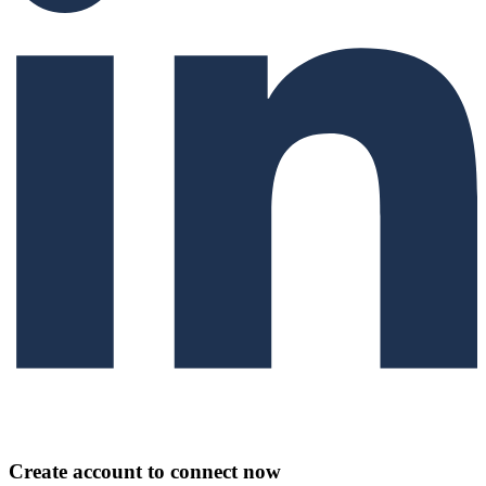
Create account to connect now