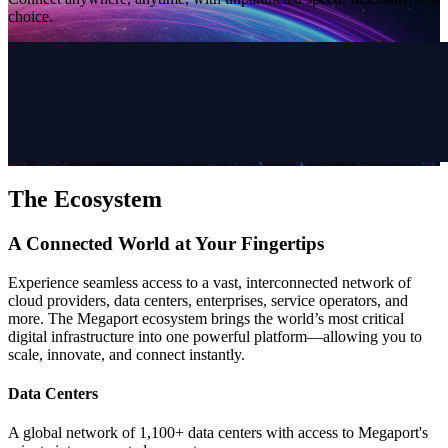
choice.
The Ecosystem
A Connected World at Your Fingertips
Experience seamless access to a vast, interconnected network of
cloud providers, data centers, enterprises, service operators, and
more. The Megaport ecosystem brings the world’s most critical
digital infrastructure into one powerful platform—allowing you to
scale, innovate, and connect instantly.
Data Centers
A global network of 1,100+ data centers with access to Megaport's