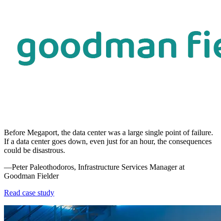
Before Megaport, the data center was a large single point of failure.
If a data center goes down, even just for an hour, the consequences
could be disastrous.
—Peter Paleothodoros, Infrastructure Services Manager at
Goodman Fielder
Read case study