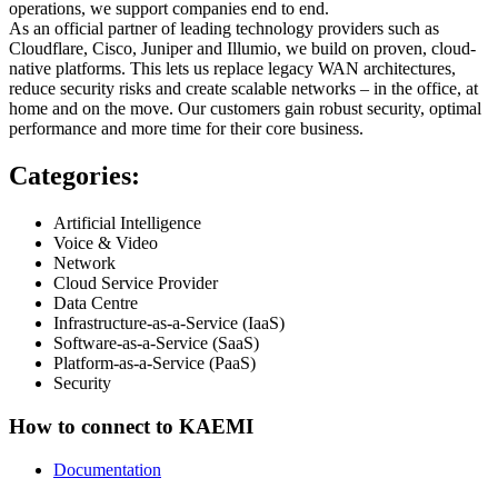
operations, we support companies end to end.
As an official partner of leading technology providers such as
Cloudflare, Cisco, Juniper and Illumio, we build on proven, cloud-
native platforms. This lets us replace legacy WAN architectures,
reduce security risks and create scalable networks – in the office, at
home and on the move. Our customers gain robust security, optimal
performance and more time for their core business.
Categories:
Artificial Intelligence
Voice & Video
Network
Cloud Service Provider
Data Centre
Infrastructure-as-a-Service (IaaS)
Software-as-a-Service (SaaS)
Platform-as-a-Service (PaaS)
Security
How to connect to KAEMI
Documentation