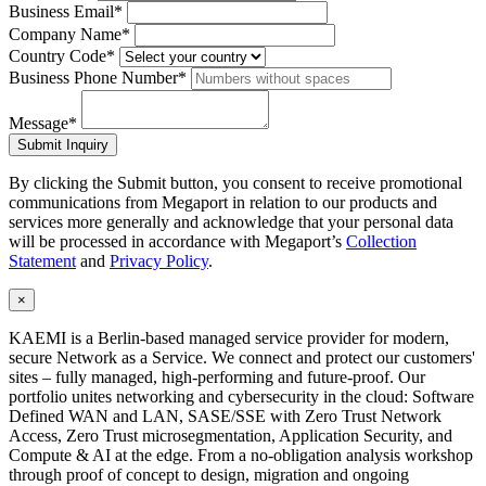
Business Email*
Company Name*
Country Code*
Business Phone Number*
Message*
Submit Inquiry
By clicking the Submit button, you consent to receive promotional
communications from Megaport in relation to our products and
services more generally and acknowledge that your personal data
will be processed in accordance with Megaport’s
Collection
Statement
and
Privacy Policy
.
×
KAEMI is a Berlin-based managed service provider for modern,
secure Network as a Service. We connect and protect our customers'
sites – fully managed, high-performing and future-proof. Our
portfolio unites networking and cybersecurity in the cloud: Software
Defined WAN and LAN, SASE/SSE with Zero Trust Network
Access, Zero Trust microsegmentation, Application Security, and
Compute & AI at the edge. From a no-obligation analysis workshop
through proof of concept to design, migration and ongoing