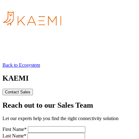
Back to Ecosystem
KAEMI
Contact Sales
Reach out to our Sales Team
Let our experts help you find the right connectivity solution
First Name*
Last Name*