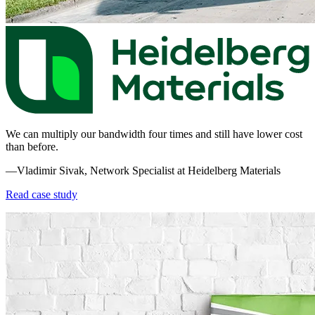
We can multiply our bandwidth four times and still have lower cost
than before.
—Vladimir Sivak, Network Specialist at Heidelberg Materials
Read case study