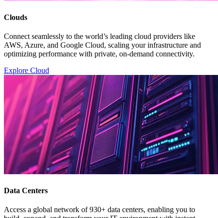
Clouds
Connect seamlessly to the world’s leading cloud providers like
AWS, Azure, and Google Cloud, scaling your infrastructure and
optimizing performance with private, on-demand connectivity.
Explore Cloud
Data Centers
Access a global network of 930+ data centers, enabling you to