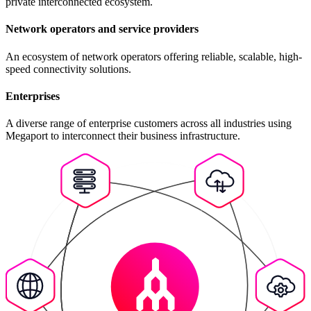
private interconnected ecosystem.
Network operators and service providers
An ecosystem of network operators offering reliable, scalable, high-
speed connectivity solutions.
Enterprises
A diverse range of enterprise customers across all industries using
Megaport to interconnect their business infrastructure.