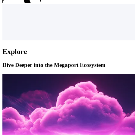
Explore
Dive Deeper into the Megaport Ecosystem