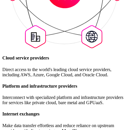
Cloud service providers
Direct access to the world's leading cloud service providers,
including AWS, Azure, Google Cloud, and Oracle Cloud.
Platform and infrastructure providers
Interconnect with specialized platform and infrastructure providers
for services like private cloud, bare metal and GPUaaS.
Internet exchanges
Make data transfer effortless and reduce reliance on upstream