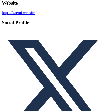
Website
https://kaemi.website
Social Profiles