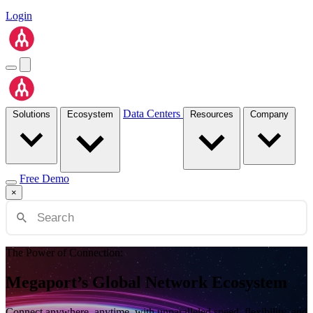
Login
Data Centers
Solutions
Ecosystem
Resources
Company
Free Demo
×
The Power of Connection:
Megaport’s Global Network Ecosystem
Connect anywhere, anytime, with unparalleled speed, flexibility, and