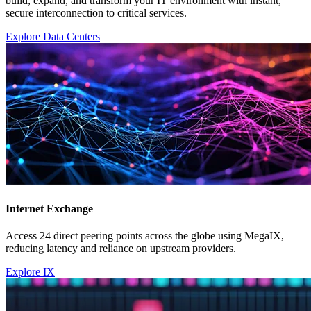
build, expand, and transform your IT environment with instant,
secure interconnection to critical services.
Explore Data Centers
Internet Exchange
Access 24 direct peering points across the globe using MegaIX,
reducing latency and reliance on upstream providers.
Explore IX