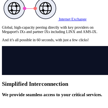
Internet Exchange
Global, high-capacity peering directly with key providers on
Megaport's IXs and partner IXs including LINX and AMS-IX.
And it’s all possible in
60 seconds,
with just a few clicks!
Simplified Interconnection
We provide seamless access to your critical services.