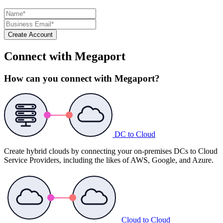
Create Account
Connect with Megaport
How can you connect with Megaport?
DC to Cloud
Create hybrid clouds by connecting your on-premises DCs to Cloud
Service Providers, including the likes of AWS, Google, and Azure.
Cloud to Cloud