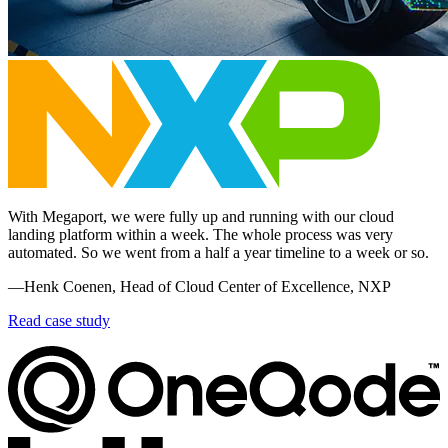
With Megaport, we were fully up and running with our cloud
landing platform within a week. The whole process was very
automated. So we went from a half a year timeline to a week or so.
—Henk Coenen, Head of Cloud Center of Excellence, NXP
Read case study