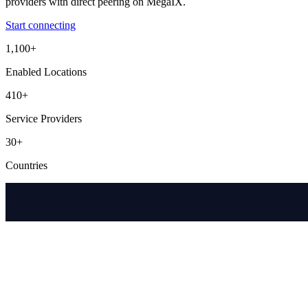
providers with direct peering on MegaIX.
Start connecting
1,100+
Enabled Locations
410+
Service Providers
30+
Countries