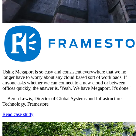
Using Megaport is so easy and consistent everywhere that we no
longer have to worry about any cloud-based sort of workloads. If
anyone asks whether we can connect to a new cloud or between
offices quickly, the answer is, 'Yeah. We have Megaport. It’s done.'
—Beren Lewis, Director of Global Systems and Infrastructure
Technology, Framestore
Read case study