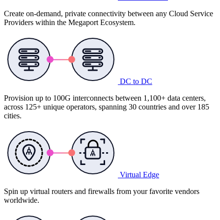
Create on-demand, private connectivity between any Cloud Service
Providers within the Megaport Ecosystem.
DC to DC
Provision up to 100G interconnects between 1,100+ data centers,
across 125+ unique operators, spanning 30 countries and over 185
cities.
Virtual Edge
Spin up virtual routers and firewalls from your favorite vendors
worldwide.