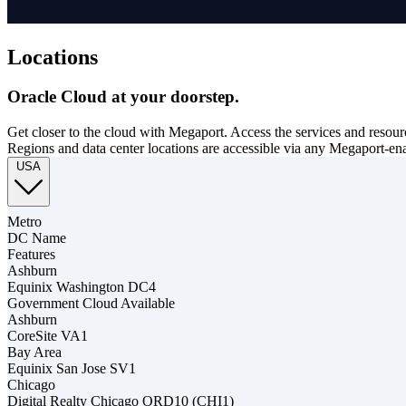
Locations
Oracle Cloud at your doorstep.
Get closer to the cloud with Megaport. Access the services and resour
Regions and data center locations are accessible via any Megaport-en
USA
Metro
DC Name
Features
Ashburn
Equinix Washington DC4
Government Cloud Available
Ashburn
CoreSite VA1
Bay Area
Equinix San Jose SV1
Chicago
Digital Realty Chicago ORD10 (CHI1)