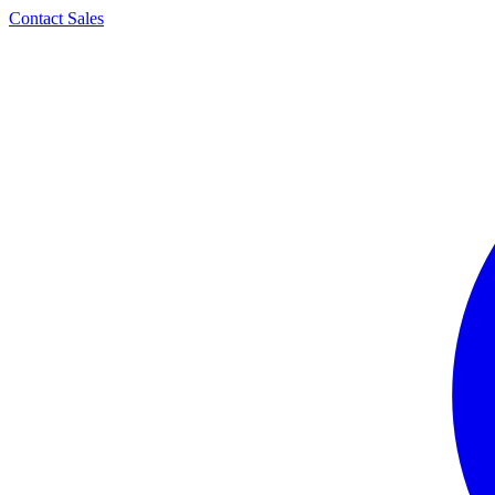
Contact Sales