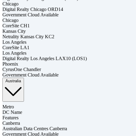
Chicago
Digital Realty Chicago ORD14
Government Cloud Available
Chicago
CoreSite CH1
Kansas City
Netrality Kansas City KC2
Los Angeles
CoreSite LA1
Los Angeles
Digital Realty Los Angeles LAX10 (LOS1)
Phoenix
CyrusOne Chandler
Government Cloud Available
Australia
Metro
DC Name
Features
Canberra
Australian Data Centres Canberra
Government Cloud Available