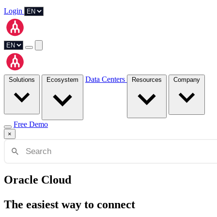
Login
Data Centers
Solutions
Ecosystem
Resources
Company
Free Demo
×
Oracle Cloud
The easiest way to connect