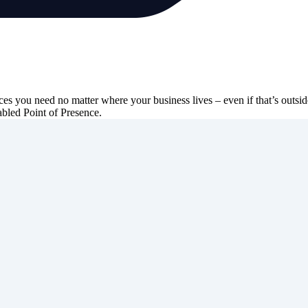
ces you need no matter where your business lives – even if that’s outs
abled Point of Presence.