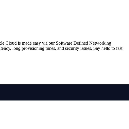
racle Cloud is made easy via our Software Defined Networking
ncy, long provisioning times, and security issues. Say hello to fast,