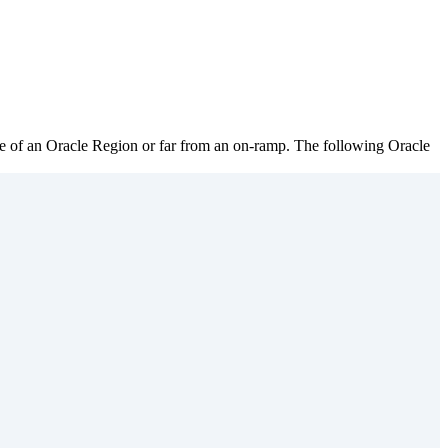
ide of an Oracle Region or far from an on-ramp. The following Oracle