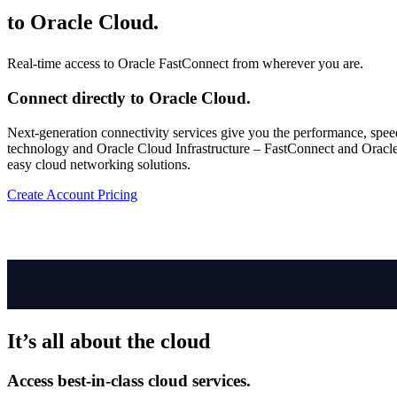
to
Oracle Cloud.
Real-time access to Oracle FastConnect from wherever you are.
Connect directly to Oracle Cloud.
Next-generation connectivity services give you the performance, spee
technology and Oracle Cloud Infrastructure – FastConnect and Oracle Cl
easy cloud networking solutions.
Create Account
Pricing
It’s all about the cloud
Access best-in-class cloud services.