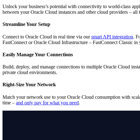
Unlock your business’s potential with connectivity to world-class ap
between your Oracle Cloud instances and other cloud providers – all f
Streamline Your Setup
Connect to Oracle Cloud in real time via our
smart API integration
. F
FastConnect or Oracle Cloud Infrastructure – FastConnect Classic in
Easily Manage Your Connections
Build, deploy, and manage connections to multiple Oracle Cloud instan
private cloud environments.
Right-Size Your Network
Match your network use to your Oracle Cloud consumption with scalab
time –
and only pay for what you need
.