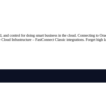
d, and control for doing smart business in the cloud. Connecting to O
oud Infrastructure – FastConnect Classic integrations. Forget high late