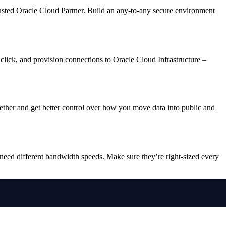
rusted Oracle Cloud Partner. Build an any-to-any secure environment
click, and provision connections to Oracle Cloud Infrastructure –
gether and get better control over how you move data into public and
eed different bandwidth speeds. Make sure they’re right-sized every