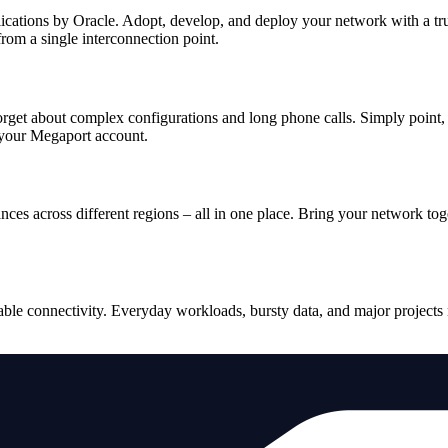
plications by Oracle. Adopt, develop, and deploy your network with a t
rom a single interconnection point.
orget about complex configurations and long phone calls. Simply point, 
 your Megaport account.
ces across different regions – all in one place. Bring your network to
le connectivity. Everyday workloads, bursty data, and major projects n