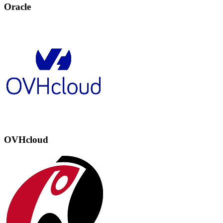
Oracle
OVHcloud