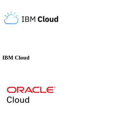
IBM Cloud