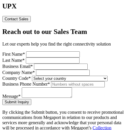
UPX
Contact Sales
Reach out to our Sales Team
Let our experts help you find the right connectivity solution
First Name*
Last Name*
Business Email*
Company Name*
Country Code*
Business Phone Number*
Message*
Submit Inquiry
By clicking the Submit button, you consent to receive promotional
communications from Megaport in relation to our products and
services more generally and acknowledge that your personal data
will be processed in accordance with Megaport’s
Collection