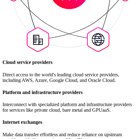
Cloud service providers
Direct access to the world's leading cloud service providers,
including AWS, Azure, Google Cloud, and Oracle Cloud.
Platform and infrastructure providers
Interconnect with specialized platform and infrastructure providers
for services like private cloud, bare metal and GPUaaS.
Internet exchanges
Make data transfer effortless and reduce reliance on upstream