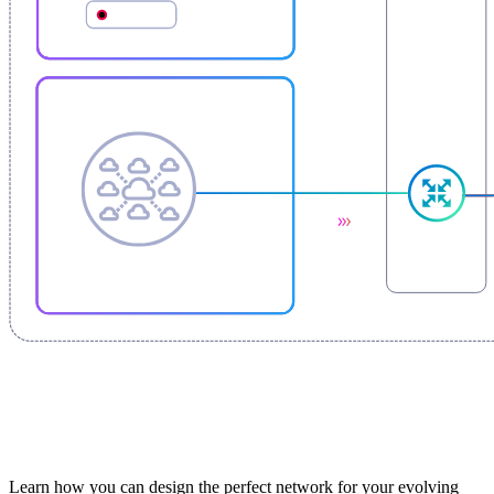
Learn how you can design the perfect network for your evolving