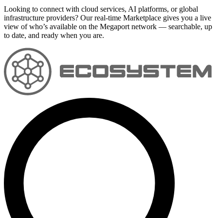
Looking to connect with cloud services, AI platforms, or global
infrastructure providers? Our real-time Marketplace gives you a live
view of who’s available on the Megaport network — searchable, up
to date, and ready when you are.