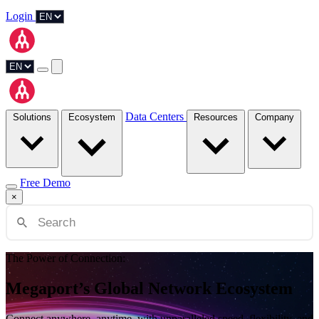
Login
Data Centers
Solutions
Ecosystem
Resources
Company
Free Demo
×
The Power of Connection:
Megaport’s Global Network Ecosystem
Connect anywhere, anytime, with unparalleled speed, flexibility, and