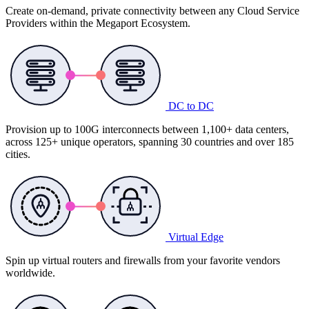
Create on-demand, private connectivity between any Cloud Service
Providers within the Megaport Ecosystem.
DC to DC
Provision up to 100G interconnects between 1,100+ data centers,
across 125+ unique operators, spanning 30 countries and over 185
cities.
Virtual Edge
Spin up virtual routers and firewalls from your favorite vendors
worldwide.