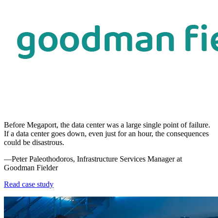
Before Megaport, the data center was a large single point of failure.
If a data center goes down, even just for an hour, the consequences
could be disastrous.
—Peter Paleothodoros, Infrastructure Services Manager at
Goodman Fielder
Read case study