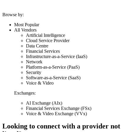
Browse by:
Most Popular
All Vendors
Artificial Intelligence
Cloud Service Provider
Data Centre
Financial Services
Infrastructure-as-a-Service (IaaS)
Network
Platform-as-a-Service (PaaS)
Security
Software-as-a-Service (SaaS)
Voice & Video
Exchanges:
AI Exchange (AIx)
Financial Services Exchange (FSx)
Voice & Video Exchange (VVx)
Looking to connect with a provider not