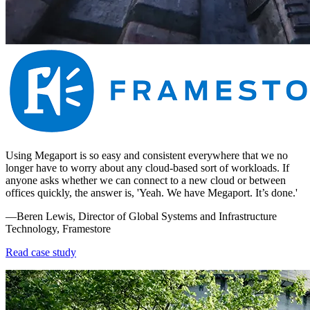
Using Megaport is so easy and consistent everywhere that we no
longer have to worry about any cloud-based sort of workloads. If
anyone asks whether we can connect to a new cloud or between
offices quickly, the answer is, 'Yeah. We have Megaport. It’s done.'
—Beren Lewis, Director of Global Systems and Infrastructure
Technology, Framestore
Read case study