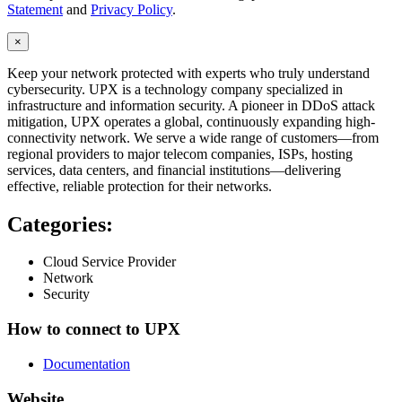
Statement
and
Privacy Policy
.
×
Keep your network protected with experts who truly understand
cybersecurity. UPX is a technology company specialized in
infrastructure and information security. A pioneer in DDoS attack
mitigation, UPX operates a global, continuously expanding high-
connectivity network. We serve a wide range of customers—from
regional providers to major telecom companies, ISPs, hosting
services, data centers, and financial institutions—delivering
effective, reliable protection for their networks.
Categories:
Cloud Service Provider
Network
Security
How to connect to UPX
Documentation
Website