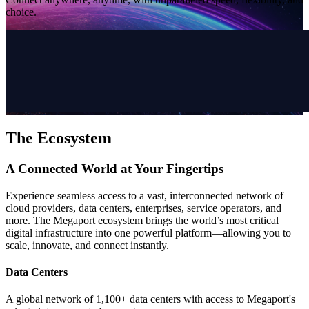
choice.
The Ecosystem
A Connected World at Your Fingertips
Experience seamless access to a vast, interconnected network of
cloud providers, data centers, enterprises, service operators, and
more. The Megaport ecosystem brings the world’s most critical
digital infrastructure into one powerful platform—allowing you to
scale, innovate, and connect instantly.
Data Centers
A global network of 1,100+ data centers with access to Megaport's