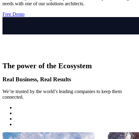
needs with one of our solutions architects.
Free Demo
The power of the Ecosystem
Real Business, Real Results
We’re trusted by the world’s leading companies to keep them
connected.