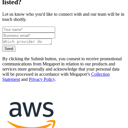
listed?
Let us know who you'd like to connect with and our team will be in
touch shortly.
Send
By clicking the Submit button, you consent to receive promotional
communications from Megaport in relation to our products and
services more generally and acknowledge that your personal data
will be processed in accordance with Megaport’s
Collection
Statement
and
Privacy Policy
.