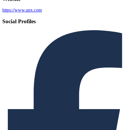
https://www.upx.com
Social Profiles