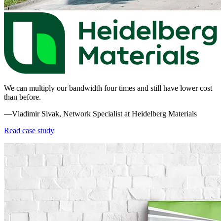
We can multiply our bandwidth four times and still have lower cost
than before.
—Vladimir Sivak, Network Specialist at Heidelberg Materials
Read case study