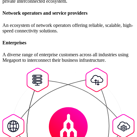
private interconnected ecosystem.
Network operators and service providers
An ecosystem of network operators offering reliable, scalable, high-
speed connectivity solutions.
Enterprises
A diverse range of enterprise customers across all industries using
Megaport to interconnect their business infrastructure.