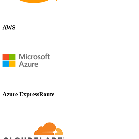
AWS
Azure ExpressRoute