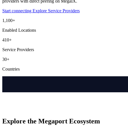
providers with direct peering on MegaIX.
Start connecting
Explore Service Providers
1,100+
Enabled Locations
410+
Service Providers
30+
Countries
Explore the Megaport Ecosystem