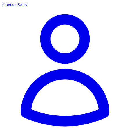
Contact Sales