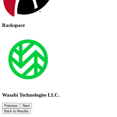
Rackspace
Wasabi Technologies LLC.
Previous
Next
Back to Results