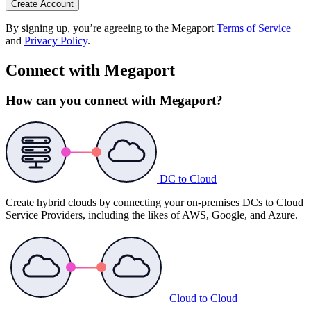
Create Account
By signing up, you’re agreeing to the Megaport
Terms of Service
and
Privacy Policy
.
Connect with Megaport
How can you connect with Megaport?
DC to Cloud
Create hybrid clouds by connecting your on-premises DCs to Cloud
Service Providers, including the likes of AWS, Google, and Azure.
Cloud to Cloud