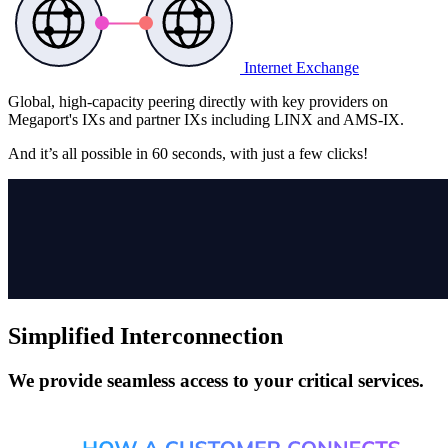
Internet Exchange
Global, high-capacity peering directly with key providers on
Megaport's IXs and partner IXs including LINX and AMS-IX.
And it’s all possible in
60 seconds,
with just a few clicks!
Simplified Interconnection
We provide seamless access to your critical services.