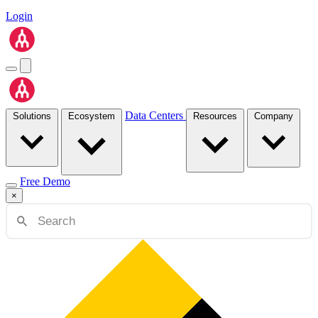
Login
Data Centers
Solutions
Ecosystem
Resources
Company
Free Demo
×