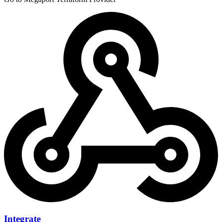
Integrate