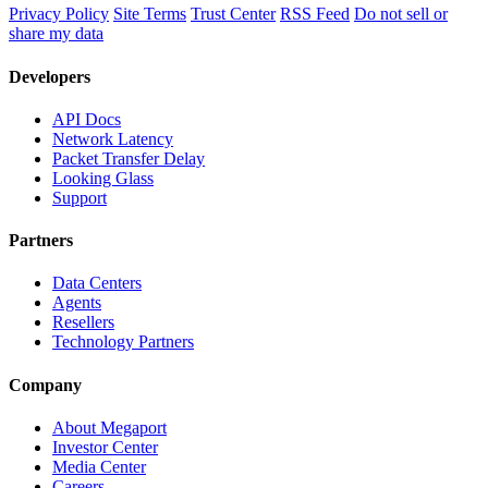
Privacy Policy
Site Terms
Trust Center
RSS Feed
Do not sell or
share my data
Developers
API Docs
Network Latency
Packet Transfer Delay
Looking Glass
Support
Partners
Data Centers
Agents
Resellers
Technology Partners
Company
About Megaport
Investor Center
Media Center
Careers