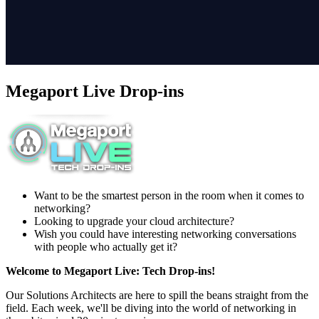
Megaport Live Drop-ins
Want to be the smartest person in the room when it comes to
networking?
Looking to upgrade your cloud architecture?
Wish you could have interesting networking conversations
with people who actually get it?
Welcome to Megaport Live: Tech Drop-ins!
Our Solutions Architects are here to spill the beans straight from the
field. Each week, we'll be diving into the world of networking in