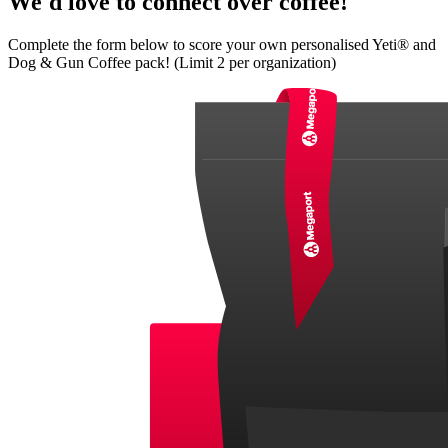
We'd love to connect over coffee!
Complete the form below to score your own personalised Yeti® and
Dog & Gun Coffee pack! (Limit 2 per organization)