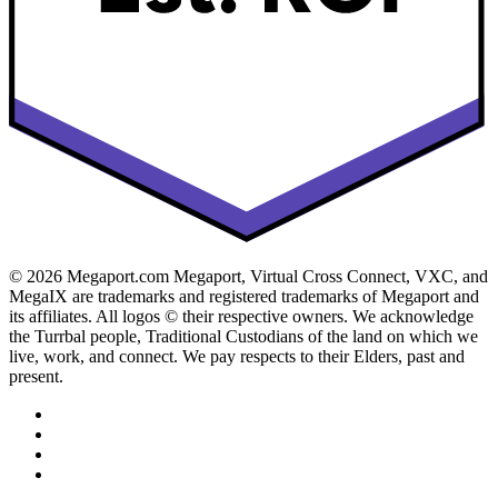
© 2026 Megaport.com Megaport, Virtual Cross Connect, VXC, and
MegaIX are trademarks and registered trademarks of Megaport and
its affiliates. All logos © their respective owners. We acknowledge
the Turrbal people, Traditional Custodians of the land on which we
live, work, and connect. We pay respects to their Elders, past and
present.