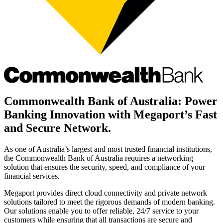
Commonwealth Bank of Australia: Power
Banking Innovation with Megaport’s Fast
and Secure Network.
As one of Australia’s largest and most trusted financial institutions,
the Commonwealth Bank of Australia requires a networking
solution that ensures the security, speed, and compliance of your
financial services.
Megaport provides direct cloud connectivity and private network
solutions tailored to meet the rigorous demands of modern banking.
Our solutions enable you to offer reliable, 24/7 service to your
customers while ensuring that all transactions are secure and