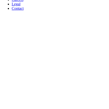
Legal
Contact