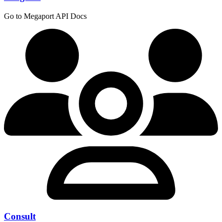
Go to Megaport API Docs
Consult