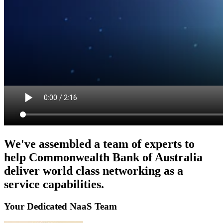
We've assembled a team of experts to
help Commonwealth Bank of Australia
deliver world class networking as a
service capabilities.
Your Dedicated NaaS Team