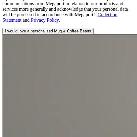
communications from Megaport in relation to our products and
services more generally and acknowledge that your personal data
will be processed in accordance with Megaport’s
Collection
Statement
and
Privacy Policy
.
I would love a personalised Mug & Coffee Beans