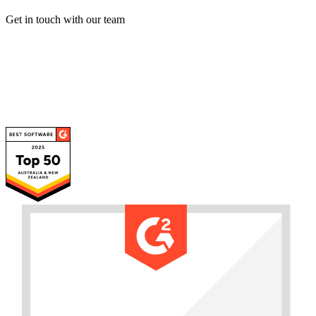
Get in touch with our team