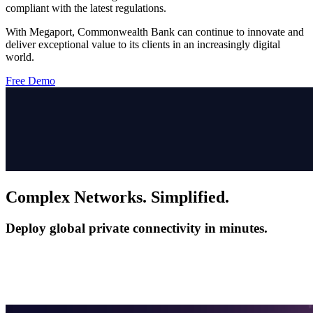
compliant with the latest regulations.
With Megaport, Commonwealth Bank can continue to innovate and
deliver exceptional value to its clients in an increasingly digital
world.
Free Demo
Complex Networks. Simplified.
Deploy global private connectivity in minutes.