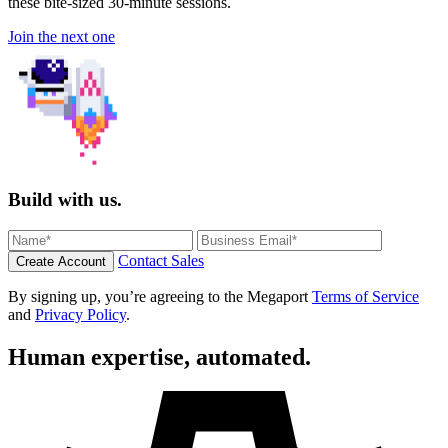
these bite-sized 30-minute sessions.
Join the next one
Build with us.
Contact Sales
Create Account
By signing up, you’re agreeing to the Megaport
Terms of Service
and
Privacy Policy
.
Human expertise, automated.