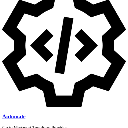
Automate
Go to Megaport Terraform Provider