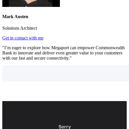
Mark Austen
Solutions Architect
Get in contact with me
"I’m eager to explore how Megaport can empower Commonwealth
Bank to innovate and deliver even greater value to your customers
with our fast and secure connectivity."