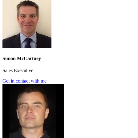
Simon McCartney
Sales Executive
Get in contact with me