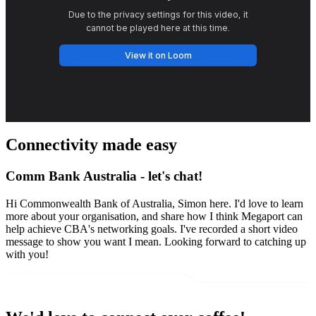
Connectivity made easy
Comm Bank Australia - let's chat!
Hi Commonwealth Bank of Australia, Simon here. I'd love to learn
more about your organisation, and share how I think Megaport can
help achieve CBA's networking goals. I've recorded a short video
message to show you want I mean. Looking forward to catching up
with you!