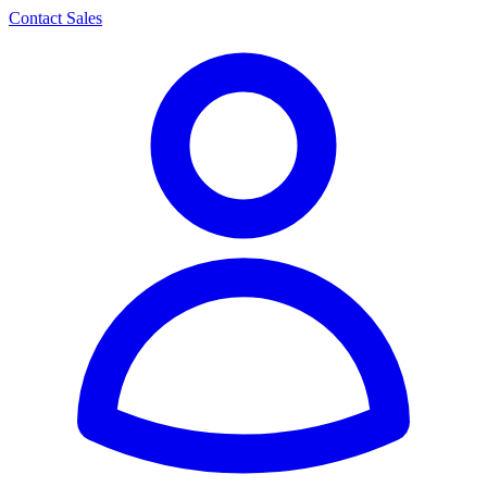
Contact Sales