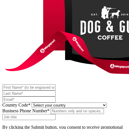
Country Code*
Business Phone Number*
By clicking the Submit button, you consent to receive promotional