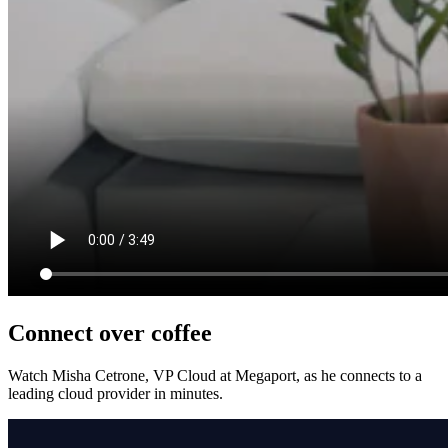
Connect over coffee
Watch Misha Cetrone, VP Cloud at Megaport, as he connects to a
leading cloud provider in minutes.