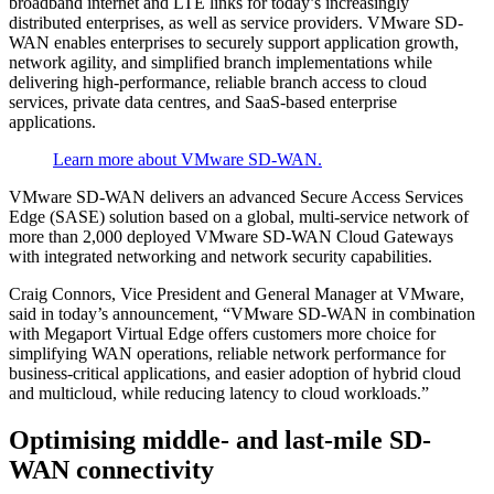
broadband internet and LTE links for today’s increasingly
distributed enterprises, as well as service providers. VMware SD-
WAN enables enterprises to securely support application growth,
network agility, and simplified branch implementations while
delivering high-performance, reliable branch access to cloud
services, private data centres, and SaaS-based enterprise
applications.
Learn more about VMware SD-WAN.
VMware SD-WAN delivers an advanced Secure Access Services
Edge (SASE) solution based on a global, multi-service network of
more than 2,000 deployed VMware SD-WAN Cloud Gateways
with integrated networking and network security capabilities.
Craig Connors, Vice President and General Manager at VMware,
said in today’s announcement, “VMware SD-WAN in combination
with Megaport Virtual Edge offers customers more choice for
simplifying WAN operations, reliable network performance for
business-critical applications, and easier adoption of hybrid cloud
and multicloud, while reducing latency to cloud workloads.”
Optimising middle- and last-mile SD-
WAN connectivity