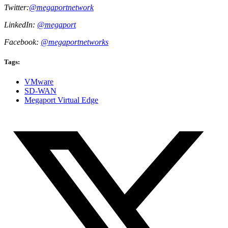
Twitter:
@megaportnetwork
LinkedIn:
@megaport
Facebook:
@megaportnetworks
Tags:
VMware
SD-WAN
Megaport Virtual Edge