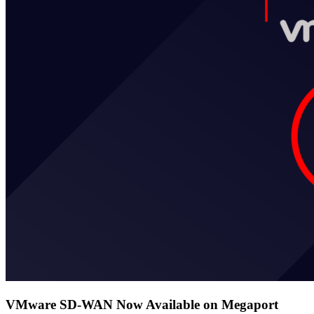
VMware SD-WAN Now Available on Megaport