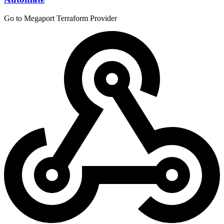
Go to Megaport Terraform Provider