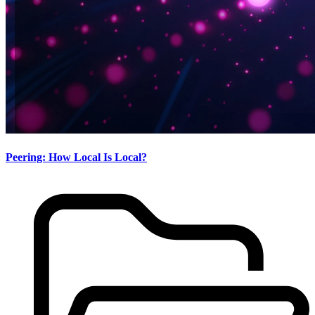
Peering: How Local Is Local?