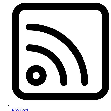
RSS Feed