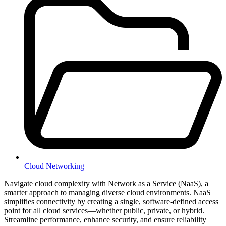
Cloud Networking
Navigate cloud complexity with Network as a Service (NaaS), a
smarter approach to managing diverse cloud environments. NaaS
simplifies connectivity by creating a single, software-defined access
point for all cloud services—whether public, private, or hybrid.
Streamline performance, enhance security, and ensure reliability