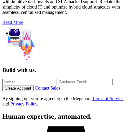
with intuitive dashboards and SLA-backed support. Reclaim the
simplicity of cloud IT and optimize hybrid cloud strategies with
seamless, centralized management.
Read More
Build with us.
Contact Sales
Create Account
By signing up, you’re agreeing to the Megaport
Terms of Service
and
Privacy Policy
.
Human expertise, automated.