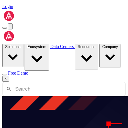
Login
Data Centers
Solutions
Ecosystem
Resources
Company
Free Demo
×