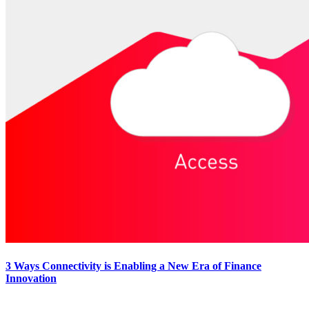
3 Ways Connectivity is Enabling a New Era of Finance
Innovation