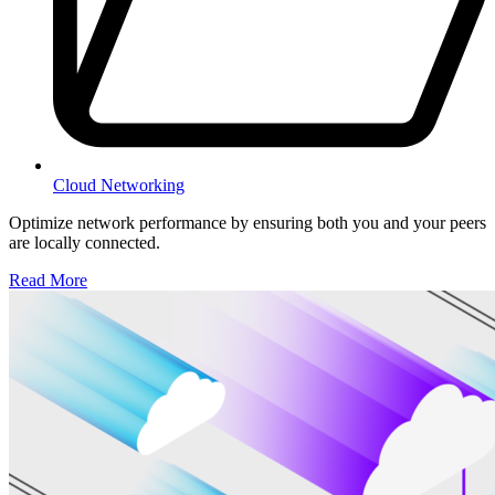
Cloud Networking
Optimize network performance by ensuring both you and your peers
are locally connected.
Read More