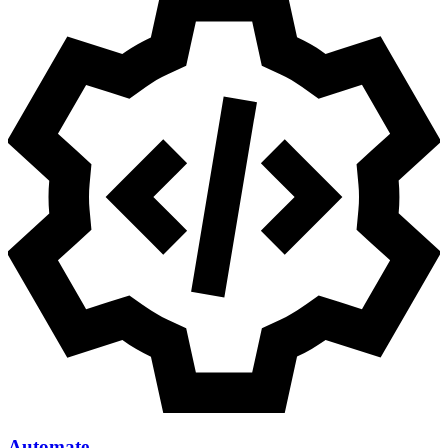
Automate