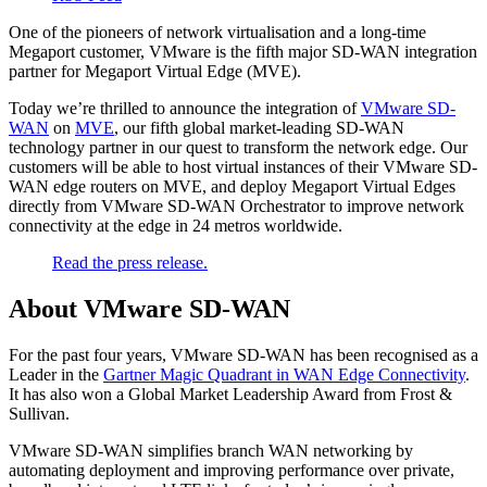
One of the pioneers of network virtualisation and a long-time
Megaport customer, VMware is the fifth major SD-WAN integration
partner for Megaport Virtual Edge (MVE).
Today we’re thrilled to announce the integration of
VMware SD-
WAN
on
MVE
, our fifth global market-leading SD-WAN
technology partner in our quest to transform the network edge. Our
customers will be able to host virtual instances of their VMware SD-
WAN edge routers on MVE, and deploy Megaport Virtual Edges
directly from VMware SD-WAN Orchestrator to improve network
connectivity at the edge in 24 metros worldwide.
Read the press release.
About VMware SD-WAN
For the past four years, VMware SD-WAN has been recognised as a
Leader in the
Gartner Magic Quadrant in WAN Edge Connectivity
.
It has also won a Global Market Leadership Award from Frost &
Sullivan.
VMware SD-WAN simplifies branch WAN networking by
automating deployment and improving performance over private,