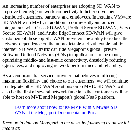
An increasing number of enterprises are adopting SD-WAN to
improve their edge network connectivity to better serve their
distributed customers, partners, and employees. Integrating VMware
SD-WAN with MVE, in addition to our recently announced
integrations with Cisco SD-WAN, Fortinet Secure SD-WAN, Versa
Secure SD-WAN, and Aruba EdgeConnect SD-WAN will give
customers of these top SD-WAN providers the ability to reduce their
network dependence on the unpredictable and vulnerable public
internet. SD-WAN traffic can ride Megaport’s global, private
Software Defined Network (SDN) to applications in the cloud,
optimising middle- and last-mile connectivity, drastically reducing
egress fees, and improving network performance and reliability.
As a vendor-neutral service provider that believes in offering
maximum flexibility and choice to our customers, we will continue
to integrate other SD-WAN solutions on to MVE. SD-WAN will
also be the first of several network functions that customers will be
able to host on MVE and Megaport’s global NaaS platform.
Learn more about how to use MVE with VMware SD-
WAN at the Megaport Documentation Portal.
Keep up to date on Megaport in the news by following us on social
media at: