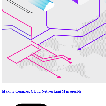
Making Complex Cloud Networking Manageable