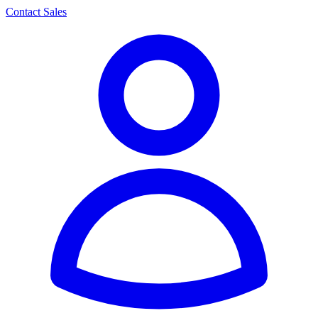
Contact Sales