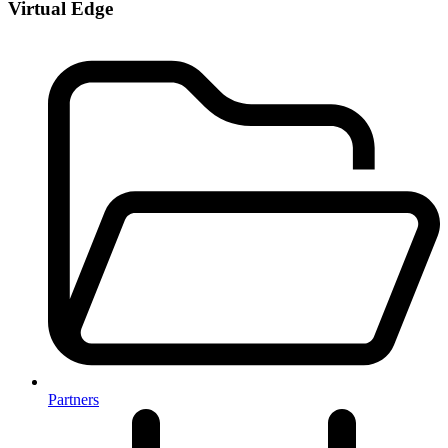
Virtual Edge
Partners