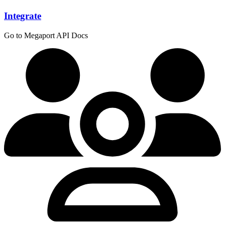
Integrate
Go to Megaport API Docs