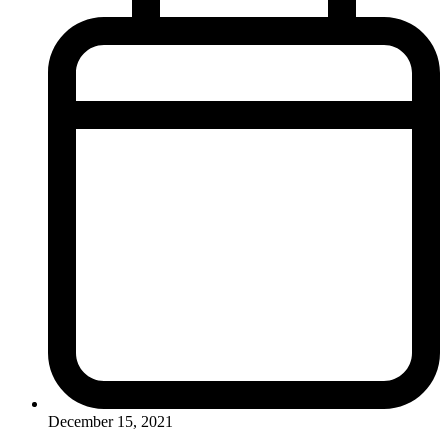
December 15, 2021