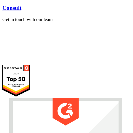
Consult
Get in touch with our team