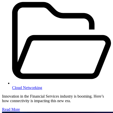
Cloud Networking
Innovation in the Financial Services industry is booming. Here’s
how connectivity is impacting this new era.
Read More