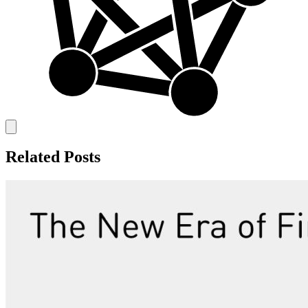
Related Posts