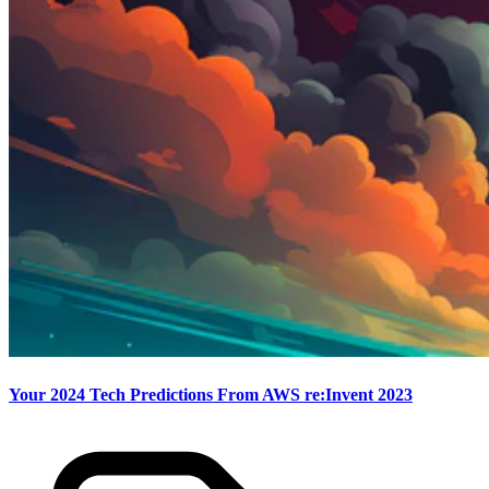
Your 2024 Tech Predictions From AWS re:Invent 2023