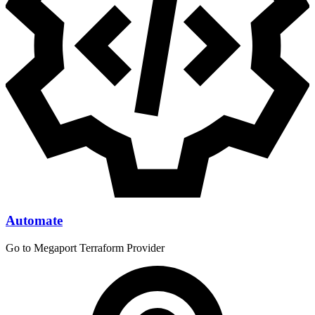
Automate
Go to Megaport Terraform Provider