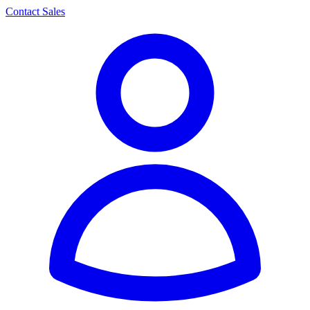
Contact Sales