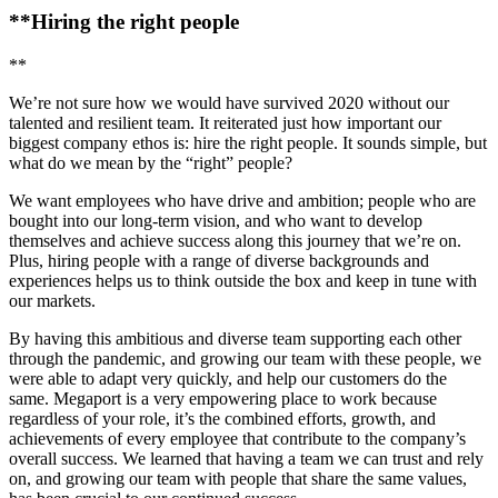
**Hiring the right people
**
We’re not sure how we would have survived 2020 without our
talented and resilient team. It reiterated just how important our
biggest company ethos is: hire the right people. It sounds simple, but
what do we mean by the “right” people?
We want employees who have drive and ambition; people who are
bought into our long-term vision, and who want to develop
themselves and achieve success along this journey that we’re on.
Plus, hiring people with a range of diverse backgrounds and
experiences helps us to think outside the box and keep in tune with
our markets.
By having this ambitious and diverse team supporting each other
through the pandemic, and growing our team with these people, we
were able to adapt very quickly, and help our customers do the
same. Megaport is a very empowering place to work because
regardless of your role, it’s the combined efforts, growth, and
achievements of every employee that contribute to the company’s
overall success. We learned that having a team we can trust and rely
on, and growing our team with people that share the same values,