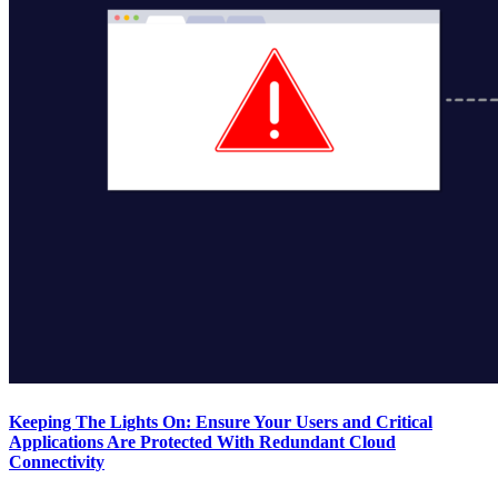
Keeping The Lights On: Ensure Your Users and Critical
Applications Are Protected With Redundant Cloud
Connectivity