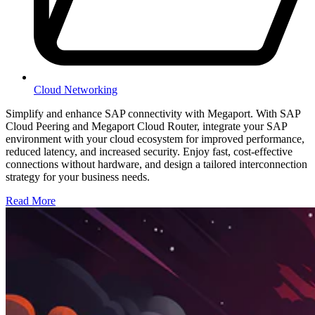
Cloud Networking
Simplify and enhance SAP connectivity with Megaport. With SAP
Cloud Peering and Megaport Cloud Router, integrate your SAP
environment with your cloud ecosystem for improved performance,
reduced latency, and increased security. Enjoy fast, cost-effective
connections without hardware, and design a tailored interconnection
strategy for your business needs.
Read More