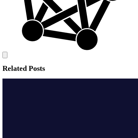
Related Posts