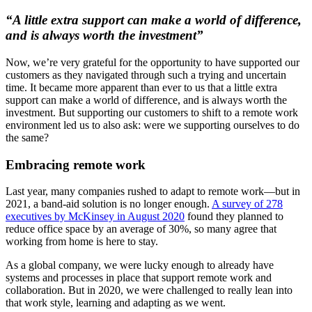
“A little extra support can make a world of difference,
and is always worth the investment”
Now, we’re very grateful for the opportunity to have supported our
customers as they navigated through such a trying and uncertain
time. It became more apparent than ever to us that a little extra
support can make a world of difference, and is always worth the
investment. But supporting our customers to shift to a remote work
environment led us to also ask: were we supporting ourselves to do
the same?
Embracing remote work
Last year, many companies rushed to adapt to remote work—but in
2021, a band-aid solution is no longer enough.
A survey of 278
executives by McKinsey in August 2020
found they planned to
reduce office space by an average of 30%, so many agree that
working from home is here to stay.
As a global company, we were lucky enough to already have
systems and processes in place that support remote work and
collaboration. But in 2020, we were challenged to really lean into
that work style, learning and adapting as we went.