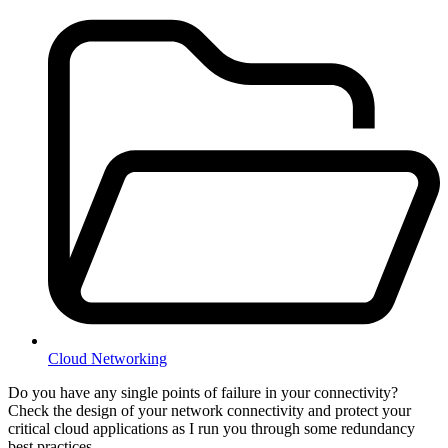
Cloud Networking
Do you have any single points of failure in your connectivity?
Check the design of your network connectivity and protect your
critical cloud applications as I run you through some redundancy
best practices.