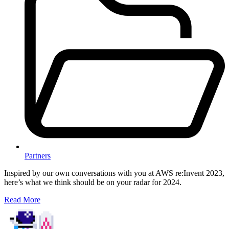
Partners
Inspired by our own conversations with you at AWS re:Invent 2023,
here’s what we think should be on your radar for 2024.
Read More