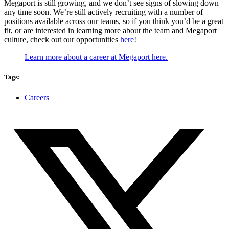
Megaport is still growing, and we don’t see signs of slowing down
any time soon. We’re still actively recruiting with a number of
positions available across our teams, so if you think you’d be a great
fit, or are interested in learning more about the team and Megaport
culture, check out our opportunities
here
!
Learn more about a career at Megaport here.
Tags:
Careers