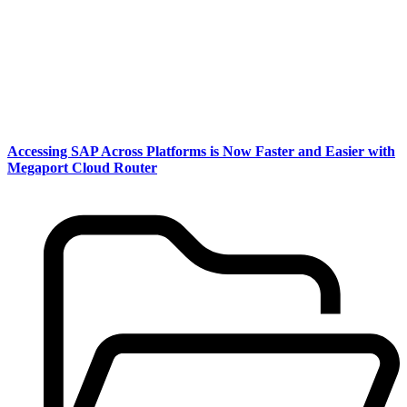
Accessing SAP Across Platforms is Now Faster and Easier with
Megaport Cloud Router