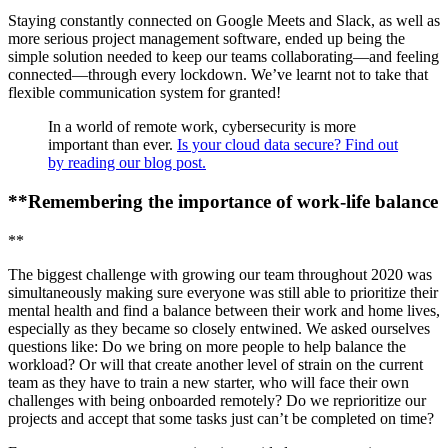
Staying constantly connected on Google Meets and Slack, as well as
more serious project management software, ended up being the
simple solution needed to keep our teams collaborating—and feeling
connected—through every lockdown. We’ve learnt not to take that
flexible communication system for granted!
In a world of remote work, cybersecurity is more
important than ever.
Is your cloud data secure? Find out
by reading our blog post.
**Remembering the importance of work-life balance
**
The biggest challenge with growing our team throughout 2020 was
simultaneously making sure everyone was still able to prioritize their
mental health and find a balance between their work and home lives,
especially as they became so closely entwined. We asked ourselves
questions like: Do we bring on more people to help balance the
workload? Or will that create another level of strain on the current
team as they have to train a new starter, who will face their own
challenges with being onboarded remotely? Do we reprioritize our
projects and accept that some tasks just can’t be completed on time?