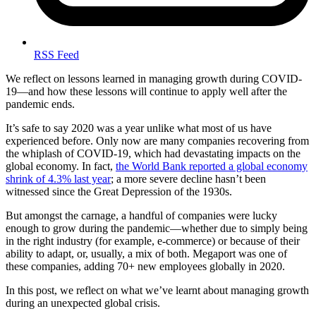
RSS Feed
We reflect on lessons learned in managing growth during COVID-
19—and how these lessons will continue to apply well after the
pandemic ends.
It’s safe to say 2020 was a year unlike what most of us have
experienced before. Only now are many companies recovering from
the whiplash of COVID-19, which had devastating impacts on the
global economy. In fact,
the World Bank reported a global economy
shrink of 4.3% last year
; a more severe decline hasn’t been
witnessed since the Great Depression of the 1930s.
But amongst the carnage, a handful of companies were lucky
enough to grow during the pandemic—whether due to simply being
in the right industry (for example, e-commerce) or because of their
ability to adapt, or, usually, a mix of both. Megaport was one of
these companies, adding 70+ new employees globally in 2020.
In this post, we reflect on what we’ve learnt about managing growth
during an unexpected global crisis.