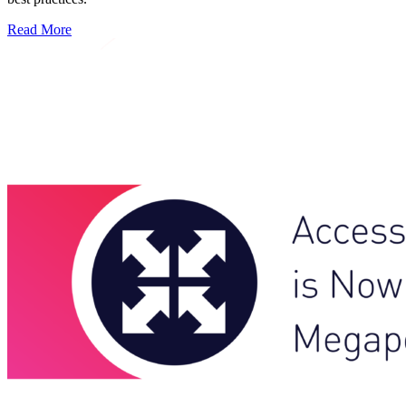
Read More