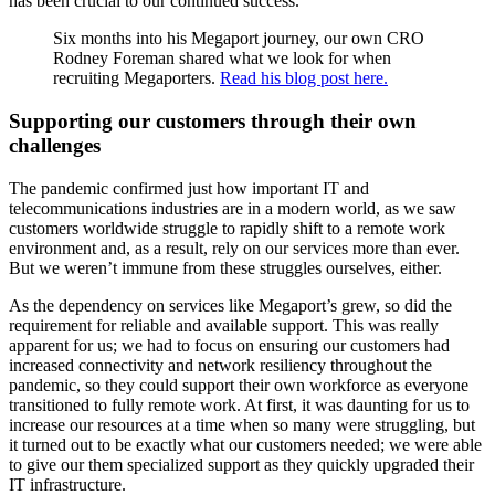
has been crucial to our continued success.
Six months into his Megaport journey, our own CRO
Rodney Foreman shared what we look for when
recruiting Megaporters.
Read his blog post here.
Supporting our customers through their own
challenges
The pandemic confirmed just how important IT and
telecommunications industries are in a modern world, as we saw
customers worldwide struggle to rapidly shift to a remote work
environment and, as a result, rely on our services more than ever.
But we weren’t immune from these struggles ourselves, either.
As the dependency on services like Megaport’s grew, so did the
requirement for reliable and available support. This was really
apparent for us; we had to focus on ensuring our customers had
increased connectivity and network resiliency throughout the
pandemic, so they could support their own workforce as everyone
transitioned to fully remote work. At first, it was daunting for us to
increase our resources at a time when so many were struggling, but
it turned out to be exactly what our customers needed; we were able
to give our them specialized support as they quickly upgraded their
IT infrastructure.