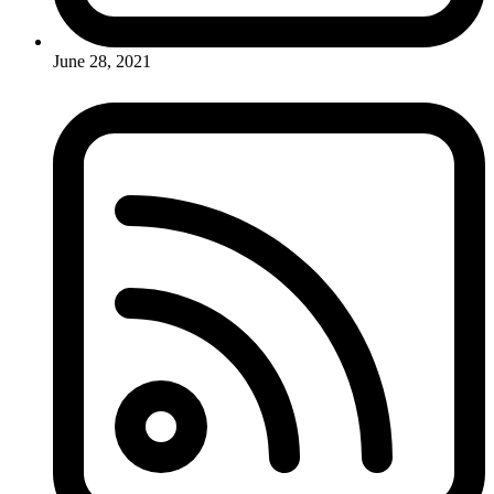
June 28, 2021