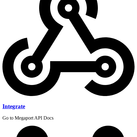
Integrate
Go to Megaport API Docs