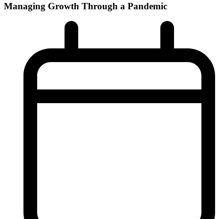
Managing Growth Through a Pandemic