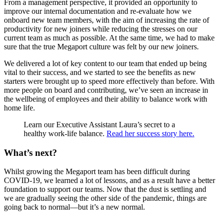
From a management perspective, it provided an opportunity to
improve our internal documentation and re-evaluate how we
onboard new team members, with the aim of increasing the rate of
productivity for new joiners while reducing the stresses on our
current team as much as possible. At the same time, we had to make
sure that the true Megaport culture was felt by our new joiners.
We delivered a lot of key content to our team that ended up being
vital to their success, and we started to see the benefits as new
starters were brought up to speed more effectively than before. With
more people on board and contributing, we’ve seen an increase in
the wellbeing of employees and their ability to balance work with
home life.
Learn our Executive Assistant Laura’s secret to a
healthy work-life balance.
Read her success story here.
What’s next?
Whilst growing the Megaport team has been difficult during
COVID-19, we learned a lot of lessons, and as a result have a better
foundation to support our teams. Now that the dust is settling and
we are gradually seeing the other side of the pandemic, things are
going back to normal—but it’s a new normal.