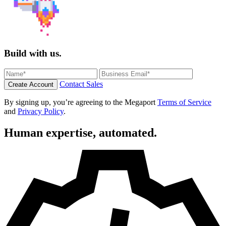
Build with us.
Contact Sales
Create Account
By signing up, you’re agreeing to the Megaport
Terms of Service
and
Privacy Policy
.
Human expertise, automated.