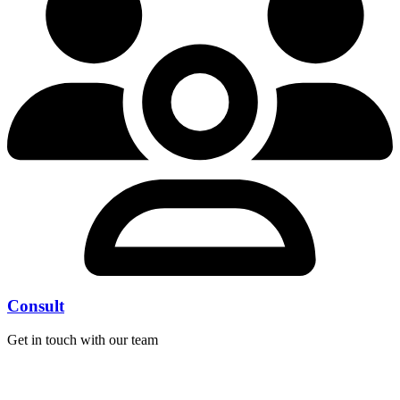
Consult
Get in touch with our team