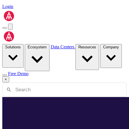
Login
Data Centers
Solutions
Ecosystem
Resources
Company
Free Demo
×