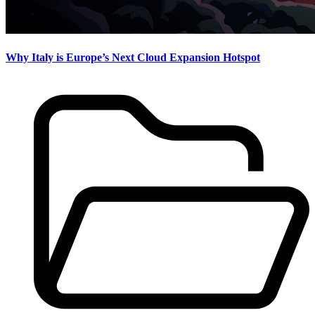
Why Italy is Europe’s Next Cloud Expansion Hotspot