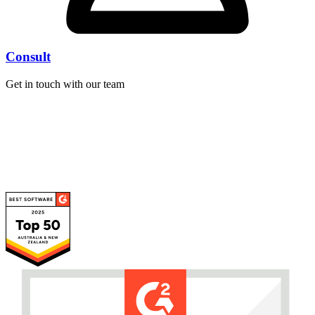
Consult
Get in touch with our team