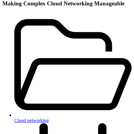
Making Complex Cloud Networking Manageable
Cloud networking