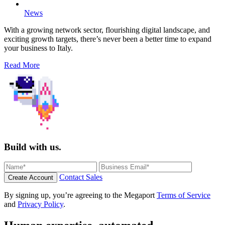
News
With a growing network sector, flourishing digital landscape, and
exciting growth targets, there’s never been a better time to expand
your business to Italy.
Read More
Build with us.
Contact Sales
Create Account
By signing up, you’re agreeing to the Megaport
Terms of Service
and
Privacy Policy
.