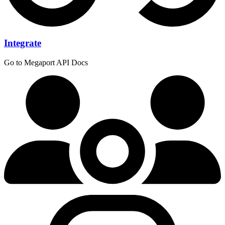
Integrate
Go to Megaport API Docs