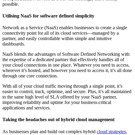
possible.
Utilising NaaS for software defined simplicity
Network as a Service (NaaS) enables businesses to create a single
connectivity point for all of its cloud services—managed by a
partner, and easily controllable within simple and intuitive
dashboards.
NaaS blends the advantages of Software Defined Networking with
the expertise of a dedicated partner that effectively handles all of
your cloud connections in one place. Whatever you need to access,
wherever it’s hosted, and however you need to access it, it’s all done
through one core connection.
With all of your cloud traffic moving through a single point, it’s
easier to control, track, optimise, and secure. Plus, it’s all maintained
to the same high level of SLA offered by your NaaS partner,
improving reliability and uptime for your business-critical
applications and services.
Taking the headaches out of hybrid cloud management
As businesses plan and build out complex hybrid
cloud strategies
,