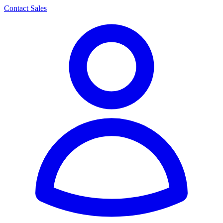
Contact Sales