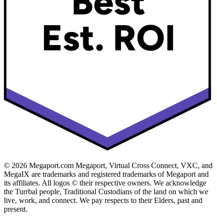
© 2026 Megaport.com Megaport, Virtual Cross Connect, VXC, and
MegaIX are trademarks and registered trademarks of Megaport and
its affiliates. All logos © their respective owners. We acknowledge
the Turrbal people, Traditional Custodians of the land on which we
live, work, and connect. We pay respects to their Elders, past and
present.