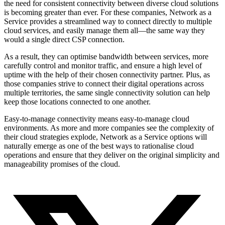
the need for consistent connectivity between diverse cloud solutions
is becoming greater than ever. For these companies, Network as a
Service provides a streamlined way to connect directly to multiple
cloud services, and easily manage them all—the same way they
would a single direct CSP connection.
As a result, they can optimise bandwidth between services, more
carefully control and monitor traffic, and ensure a high level of
uptime with the help of their chosen connectivity partner. Plus, as
those companies strive to connect their digital operations across
multiple territories, the same single connectivity solution can help
keep those locations connected to one another.
Easy-to-manage connectivity means easy-to-manage cloud
environments. As more and more companies see the complexity of
their cloud strategies explode, Network as a Service options will
naturally emerge as one of the best ways to rationalise cloud
operations and ensure that they deliver on the original simplicity and
manageability promises of the cloud.