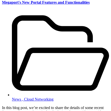
Megaport's New Portal Features and Functionalities
News ,
Cloud Networking
In this blog post, we’re excited to share the details of some recent