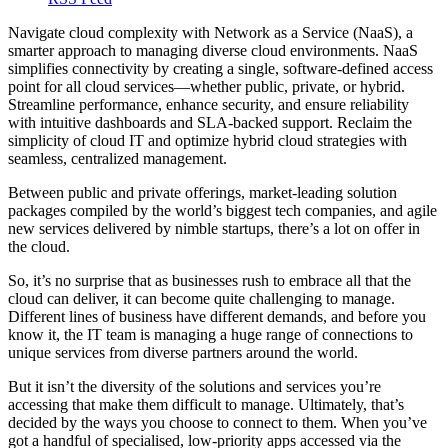
Navigate cloud complexity with Network as a Service (NaaS), a
smarter approach to managing diverse cloud environments. NaaS
simplifies connectivity by creating a single, software-defined access
point for all cloud services—whether public, private, or hybrid.
Streamline performance, enhance security, and ensure reliability
with intuitive dashboards and SLA-backed support. Reclaim the
simplicity of cloud IT and optimize hybrid cloud strategies with
seamless, centralized management.
Between public and private offerings, market-leading solution
packages compiled by the world’s biggest tech companies, and agile
new services delivered by nimble startups, there’s a lot on offer in
the cloud.
So, it’s no surprise that as businesses rush to embrace all that the
cloud can deliver, it can become quite challenging to manage.
Different lines of business have different demands, and before you
know it, the IT team is managing a huge range of connections to
unique services from diverse partners around the world.
But it isn’t the diversity of the solutions and services you’re
accessing that make them difficult to manage. Ultimately, that’s
decided by the ways you choose to connect to them. When you’ve
got a handful of specialised, low-priority apps accessed via the