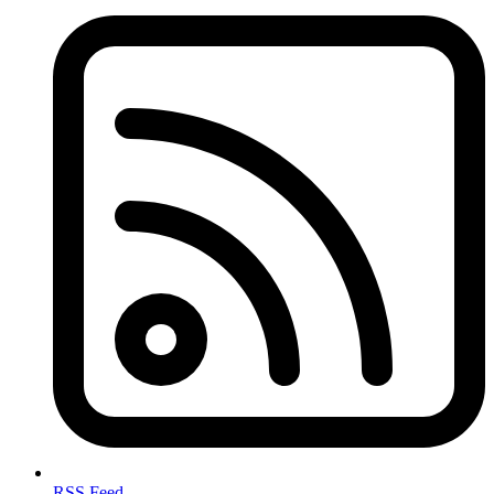
RSS Feed