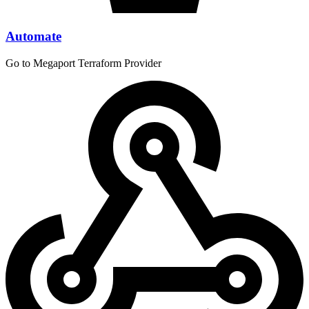
Automate
Go to Megaport Terraform Provider