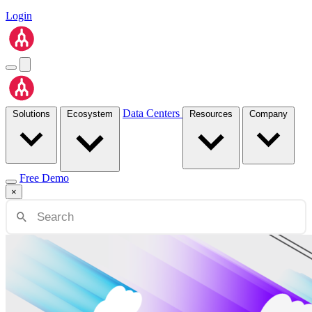
Login
Data Centers
Solutions
Ecosystem
Resources
Company
Free Demo
×