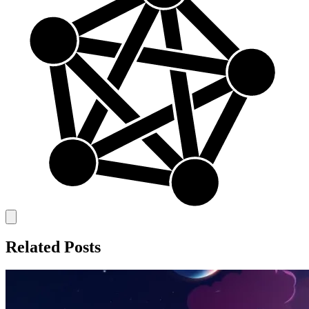
Related Posts