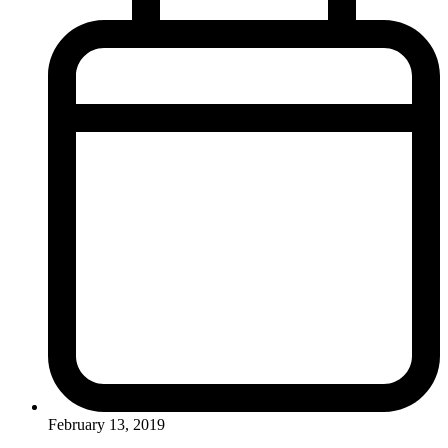
February 13, 2019