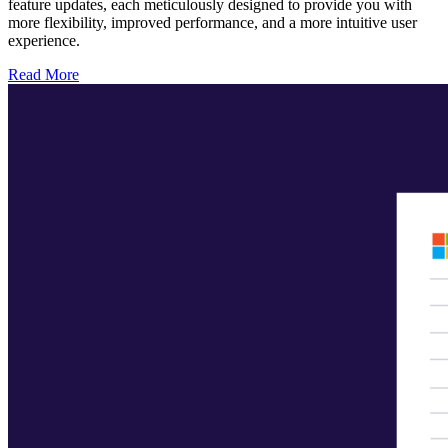
feature updates, each meticulously designed to provide you with
more flexibility, improved performance, and a more intuitive user
experience.
Read More