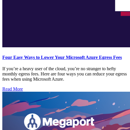
Four Easy Ways to Lower Your Microsoft Azure Egress Fees
If you’re a heavy user of the cloud, you’re no stranger to hefty
monthly egress fees. Here are four ways you can reduce your egress
fees when using Microsoft Azure.
Read More