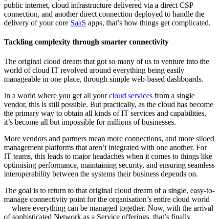
public internet, cloud infrastructure delivered via a direct CSP
connection, and another direct connection deployed to handle the
delivery of your core
SaaS
apps, that’s how things get complicated.
Tackling complexity through smarter connectivity
The original cloud dream that got so many of us to venture into the
world of cloud IT revolved around everything being easily
manageable in one place, through simple web-based dashboards.
In a world where you get all your
cloud services
from a single
vendor, this is still possible. But practically, as the cloud has become
the primary way to obtain all kinds of IT services and capabilities,
it’s become all but impossible for millions of businesses.
More vendors and partners mean more connections, and more siloed
management platforms that aren’t integrated with one another. For
IT teams, this leads to major headaches when it comes to things like
optimising performance, maintaining security, and ensuring seamless
interoperability between the systems their business depends on.
The goal is to return to that original cloud dream of a single, easy-to-
manage connectivity point for the organisation’s entire cloud world
—where everything can be managed together. Now, with the arrival
of sophisticated Network as a Service offerings, that’s finally