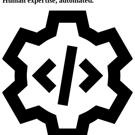
Human expertise, automated.