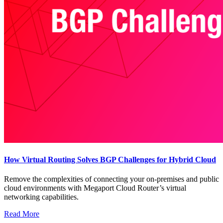
How Virtual Routing Solves BGP Challenges for Hybrid Cloud
Remove the complexities of connecting your on-premises and public
cloud environments with Megaport Cloud Router’s virtual
networking capabilities.
Read More