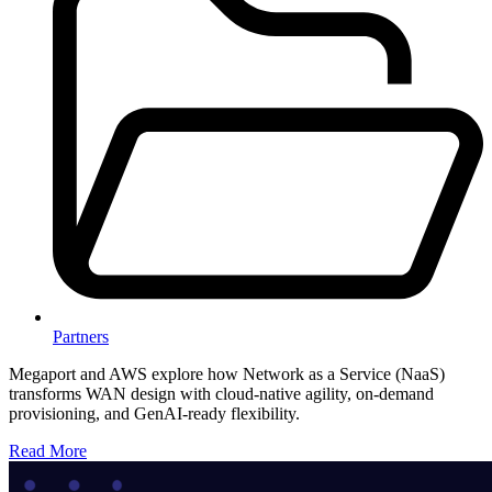
Partners
Megaport and AWS explore how Network as a Service (NaaS)
transforms WAN design with cloud-native agility, on-demand
provisioning, and GenAI-ready flexibility.
Read More