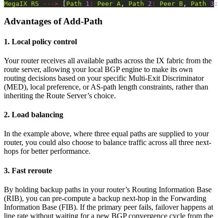
MegaIX
RS
--->
 [
Path
1
:
Peer
A
, 
Path
2
:
Peer
B
, 
Path
3
:
Advantages of Add-Path
1. Local policy control
Your router receives all available paths across the IX fabric from the
route server, allowing your local BGP engine to make its own
routing decisions based on your specific Multi-Exit Discriminator
(MED), local preference, or AS-path length constraints, rather than
inheriting the Route Server’s choice.
2. Load balancing
In the example above, where three equal paths are supplied to your
router, you could also choose to balance traffic across all three next-
hops for better performance.
3. Fast reroute
By holding backup paths in your router’s Routing Information Base
(RIB), you can pre-compute a backup next-hop in the Forwarding
Information Base (FIB). If the primary peer fails, failover happens at
line rate without waiting for a new BGP convergence cycle from the