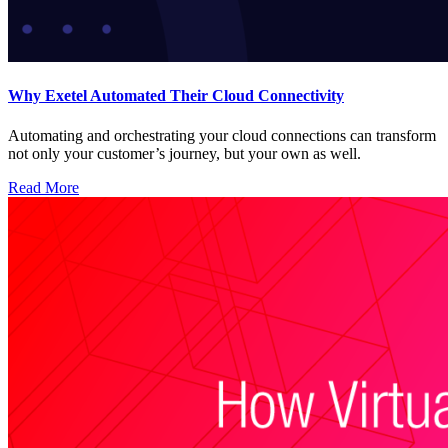
Why Exetel Automated Their Cloud Connectivity
Automating and orchestrating your cloud connections can transform
not only your customer’s journey, but your own as well.
Read More