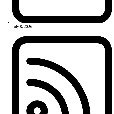
July 8, 2026