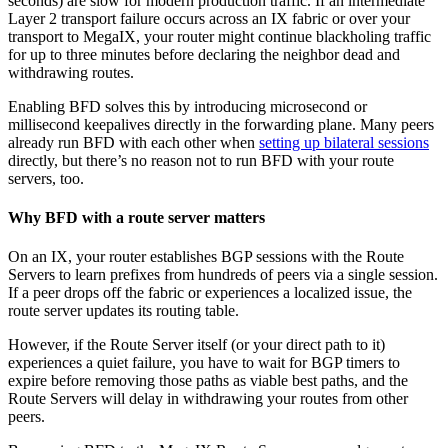
seconds) are slow for modern production traffic. If an intermediate
Layer 2 transport failure occurs across an IX fabric or over your
transport to MegaIX, your router might continue blackholing traffic
for up to three minutes before declaring the neighbor dead and
withdrawing routes.
Enabling BFD solves this by introducing microsecond or
millisecond keepalives directly in the forwarding plane. Many peers
already run BFD with each other when
setting up bilateral sessions
directly, but there’s no reason not to run BFD with your route
servers, too.
Why BFD with a route server matters
On an IX, your router establishes BGP sessions with the Route
Servers to learn prefixes from hundreds of peers via a single session.
If a peer drops off the fabric or experiences a localized issue, the
route server updates its routing table.
However, if the Route Server itself (or your direct path to it)
experiences a quiet failure, you have to wait for BGP timers to
expire before removing those paths as viable best paths, and the
Route Servers will delay in withdrawing your routes from other
peers.