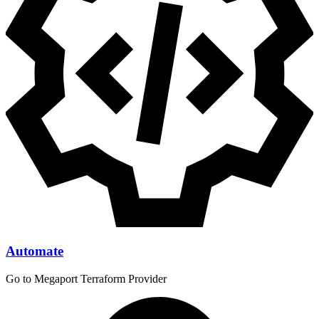
Automate
Go to Megaport Terraform Provider