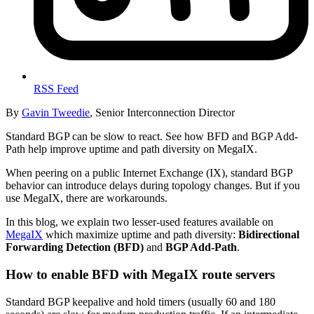
RSS Feed
By
Gavin Tweedie
, Senior Interconnection Director
Standard BGP can be slow to react. See how BFD and BGP Add-
Path help improve uptime and path diversity on MegaIX.
When peering on a public Internet Exchange (IX), standard BGP
behavior can introduce delays during topology changes. But if you
use MegaIX, there are workarounds.
In this blog, we explain two lesser-used features available on
MegaIX
which maximize uptime and path diversity:
Bidirectional
Forwarding Detection (BFD)
and
BGP Add-Path
.
How to enable BFD with MegaIX route servers
Standard BGP keepalive and hold timers (usually 60 and 180