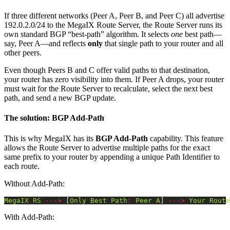
If three different networks (Peer A, Peer B, and Peer C) all advertise
192.0.2.0/24 to the MegaIX Route Server, the Route Server runs its
own standard BGP “best-path” algorithm. It selects
one
best path—
say, Peer A—and reflects
only
that single path to your router and all
other peers.
Even though Peers B and C offer valid paths to that destination,
your router has zero visibility into them. If Peer A drops, your router
must wait for the Route Server to recalculate, select the next best
path, and send a new BGP update.
The solution: BGP Add-Path
This is why MegaIX has its
BGP Add-Path
capability. This feature
allows the Route Server to advertise multiple paths for the exact
same prefix to your router by appending a unique Path Identifier to
each route.
Without Add-Path:
MegaIX
RS
--->
 [
Only
Best
Path
:
Peer
A
] 
--->
Your
Route
With Add-Path: