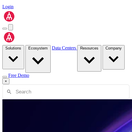
Login
Data Centers
Solutions
Ecosystem
Resources
Company
Free Demo
×