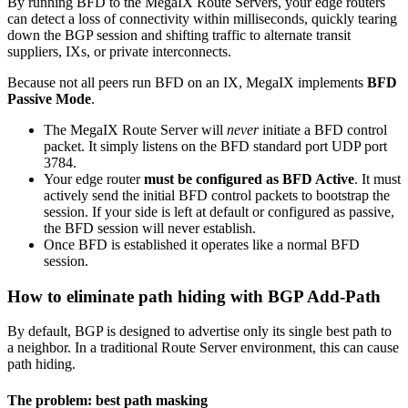
By running BFD to the MegaIX Route Servers, your edge routers
can detect a loss of connectivity within milliseconds, quickly tearing
down the BGP session and shifting traffic to alternate transit
suppliers, IXs, or private interconnects.
Because not all peers run BFD on an IX, MegaIX implements
BFD
Passive Mode
.
The MegaIX Route Server will
never
initiate a BFD control
packet. It simply listens on the BFD standard port UDP port
3784.
Your edge router
must be configured as BFD Active
. It must
actively send the initial BFD control packets to bootstrap the
session. If your side is left at default or configured as passive,
the BFD session will never establish.
Once BFD is established it operates like a normal BFD
session.
How to eliminate path hiding with BGP Add-Path
By default, BGP is designed to advertise only its single best path to
a neighbor. In a traditional Route Server environment, this can cause
path hiding.
The problem: best path masking