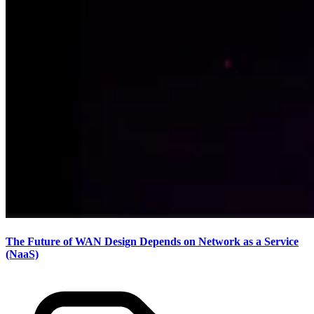
The Future of WAN Design Depends on Network as a Service
(NaaS)