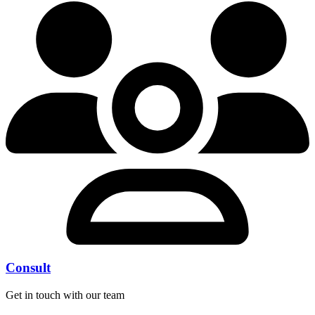
Consult
Get in touch with our team