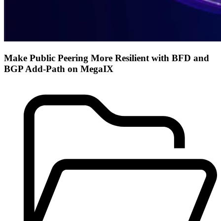
Make Public Peering More Resilient with BFD and
BGP Add-Path on MegaIX