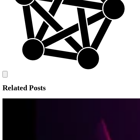
Related Posts