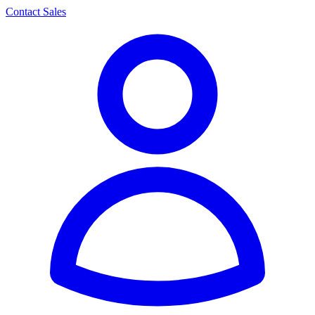
Contact Sales