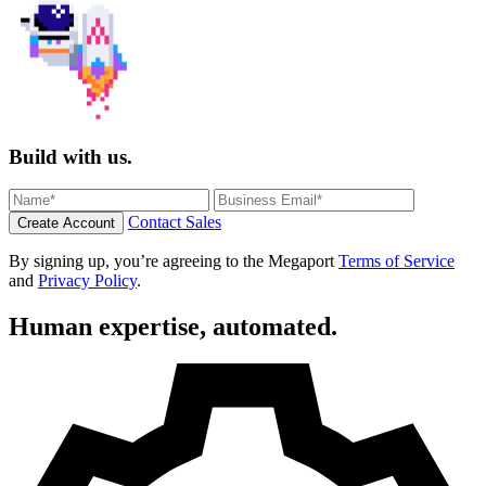
Build with us.
Contact Sales
Create Account
By signing up, you’re agreeing to the Megaport
Terms of Service
and
Privacy Policy
.
Human expertise, automated.