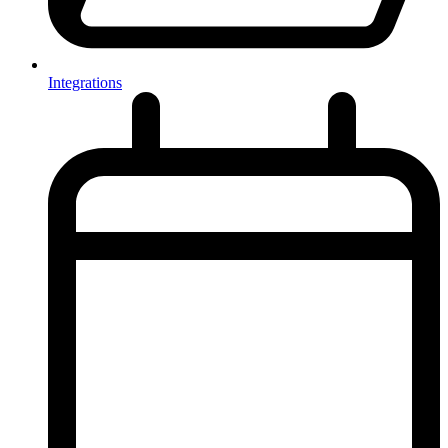
Integrations