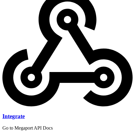
Integrate
Go to Megaport API Docs