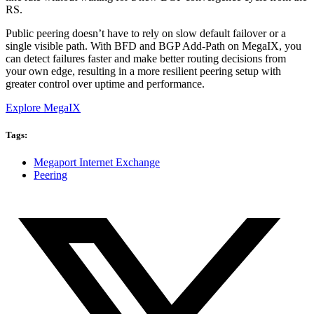
RS.
Public peering doesn’t have to rely on slow default failover or a
single visible path. With BFD and BGP Add-Path on MegaIX, you
can detect failures faster and make better routing decisions from
your own edge, resulting in a more resilient peering setup with
greater control over uptime and performance.
Explore MegaIX
Tags:
Megaport Internet Exchange
Peering