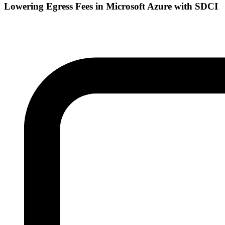
Lowering Egress Fees in Microsoft Azure with SDCI