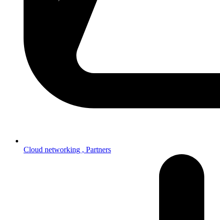
Cloud networking ,
Partners