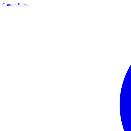
Contact Sales