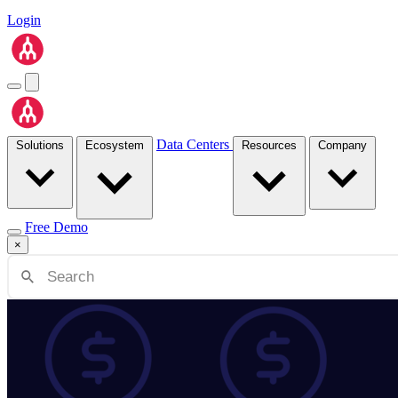
Login
Data Centers
Solutions
Ecosystem
Resources
Company
Free Demo
×