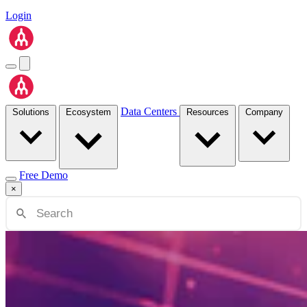
Login
Data Centers
Solutions
Ecosystem
Resources
Company
Free Demo
×