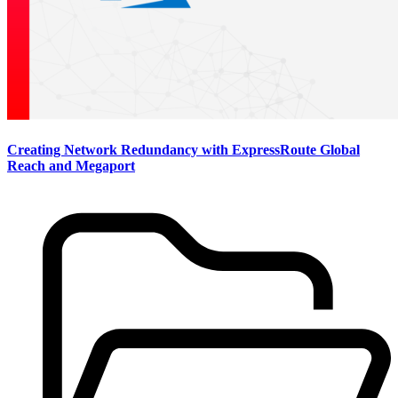
Creating Network Redundancy with ExpressRoute Global
Reach and Megaport