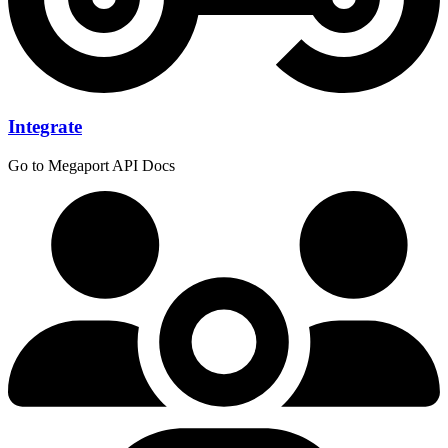
Integrate
Go to Megaport API Docs