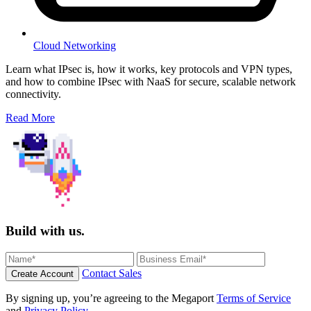
Cloud Networking
Learn what IPsec is, how it works, key protocols and VPN types,
and how to combine IPsec with NaaS for secure, scalable network
connectivity.
Read More
Build with us.
Contact Sales
Create Account
By signing up, you’re agreeing to the Megaport
Terms of Service
and
Privacy Policy
.