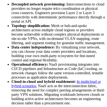
Decoupled network provisioning:
Interconnections to cloud
providers no longer require telco coordination or physical
cross connects. Engineers provision Layer 2 or Layer 3
connectivity with deterministic performance directly through a
portal or API.
Topology simplification:
Mesh or hub-and-spoke
architectures across multiple cloud regions or providers
become achievable without complex physical deployments or
site-to-site VPNs, with on-demand VLAN mapping, route
filtering, and segment routing for granular traffic management.
Data center independence:
By virtualizing your network,
you can choose your data center providers and locations,
building your own multi-party ecosystem for fine-tuned
control and regional flexibility.
Operational efficiency:
NaaS provisioning integrates into
CI/CD pipelines and Infrastructure as Code (IaC) tooling, so
network changes follow the same version-controlled, testable
processes as application deployments.
Cloud-to-cloud and hybrid enablement:
In multicloud or
hybrid scenarios
, NaaS acts as the interconnection fabric,
removing the need for complex peering arrangements or third-
party VPN solutions. Migrating workloads between clouds or
building active-active architectures becomes an engineering
decision rather than a procurement one.