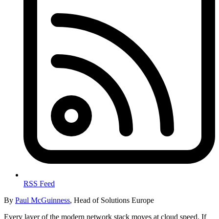
RSS Feed
By
Paul McGuinness
, Head of Solutions Europe
Every layer of the modern network stack moves at cloud speed. If