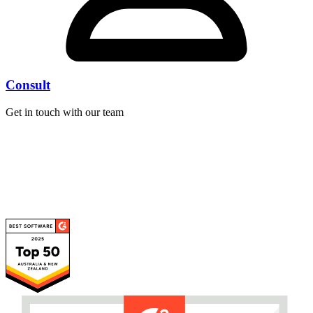
Consult
Get in touch with our team