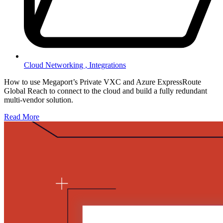
Cloud Networking ,
Integrations
How to use Megaport’s Private VXC and Azure ExpressRoute
Global Reach to connect to the cloud and build a fully redundant
multi-vendor solution.
Read More