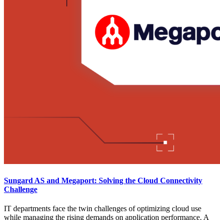
Sungard AS and Megaport: Solving the Cloud Connectivity
Challenge
IT departments face the twin challenges of optimizing cloud use
while managing the rising demands on application performance. A