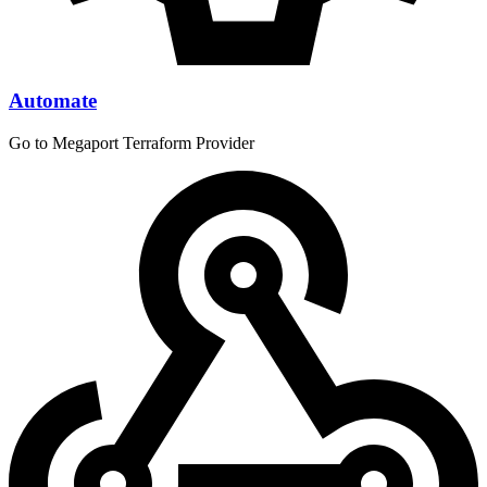
Automate
Go to Megaport Terraform Provider