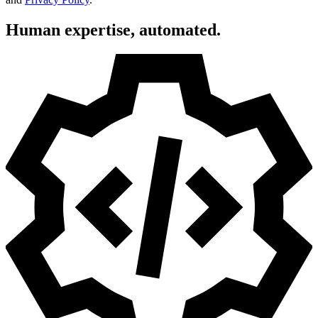
Human expertise, automated.