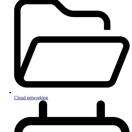
Cloud networking