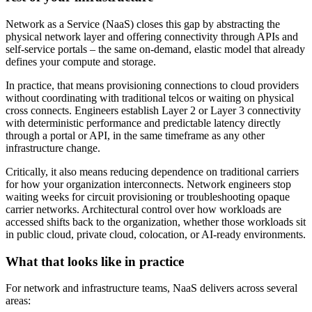
Network as a Service (NaaS) closes this gap by abstracting the
physical network layer and offering connectivity through APIs and
self-service portals – the same on-demand, elastic model that already
defines your compute and storage.
In practice, that means provisioning connections to cloud providers
without coordinating with traditional telcos or waiting on physical
cross connects. Engineers establish Layer 2 or Layer 3 connectivity
with deterministic performance and predictable latency directly
through a portal or API, in the same timeframe as any other
infrastructure change.
Critically, it also means reducing dependence on traditional carriers
for how your organization interconnects. Network engineers stop
waiting weeks for circuit provisioning or troubleshooting opaque
carrier networks. Architectural control over how workloads are
accessed shifts back to the organization, whether those workloads sit
in public cloud, private cloud, colocation, or AI-ready environments.
What that looks like in practice
For network and infrastructure teams, NaaS delivers across several
areas: