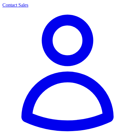
Contact Sales