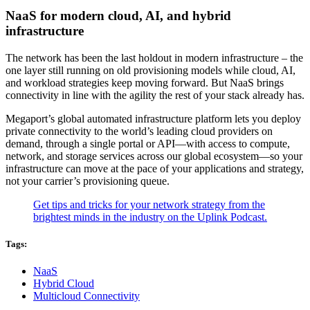
NaaS for modern cloud, AI, and hybrid
infrastructure
The network has been the last holdout in modern infrastructure – the
one layer still running on old provisioning models while cloud, AI,
and workload strategies keep moving forward. But NaaS brings
connectivity in line with the agility the rest of your stack already has.
Megaport’s global automated infrastructure platform lets you deploy
private connectivity to the world’s leading cloud providers on
demand, through a single portal or API—with access to compute,
network, and storage services across our global ecosystem—so your
infrastructure can move at the pace of your applications and strategy,
not your carrier’s provisioning queue.
Get tips and tricks for your network strategy from the
brightest minds in the industry on the Uplink Podcast.
Tags:
NaaS
Hybrid Cloud
Multicloud Connectivity