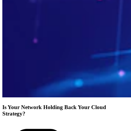
Is Your Network Holding Back Your Cloud
Strategy?