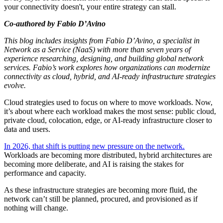
your connectivity doesn't, your entire strategy can stall.
Co-authored by
Fabio D’Avino
This blog includes insights from Fabio D’Avino, a specialist in
Network as a Service (NaaS) with more than seven years of
experience researching, designing, and building global network
services. Fabio’s work explores how organizations can modernize
connectivity as cloud, hybrid, and AI-ready infrastructure strategies
evolve.
Cloud strategies used to focus on where to move workloads. Now,
it’s about where each workload makes the most sense: public cloud,
private cloud, colocation, edge, or AI-ready infrastructure closer to
data and users.
In 2026, that shift is putting new pressure on the network.
Workloads are becoming more distributed, hybrid architectures are
becoming more deliberate, and AI is raising the stakes for
performance and capacity.
As these infrastructure strategies are becoming more fluid, the
network can’t still be planned, procured, and provisioned as if
nothing will change.