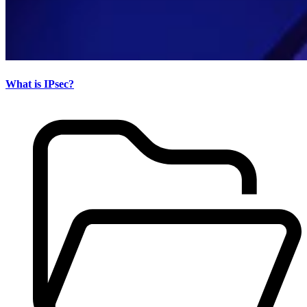
What is IPsec?