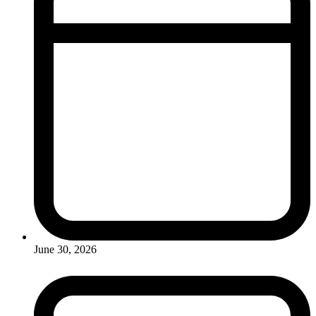
June 30, 2026