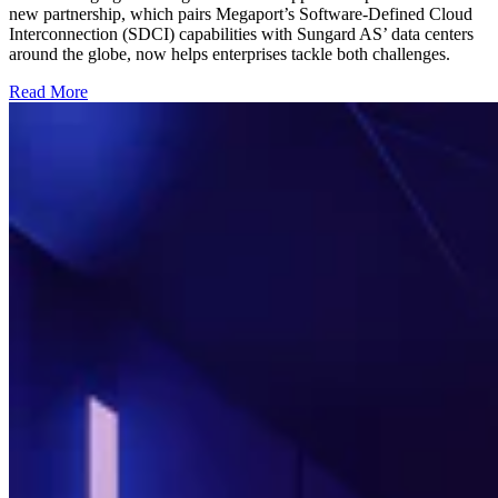
new partnership, which pairs Megaport’s Software-Defined Cloud
Interconnection (SDCI) capabilities with Sungard AS’ data centers
around the globe, now helps enterprises tackle both challenges.
Read More