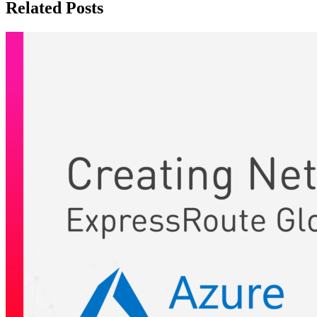
Related Posts