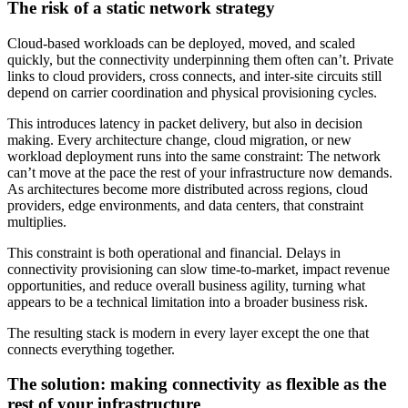
The risk of a static network strategy
Cloud-based workloads can be deployed, moved, and scaled
quickly, but the connectivity underpinning them often can’t. Private
links to cloud providers, cross connects, and inter-site circuits still
depend on carrier coordination and physical provisioning cycles.
This introduces latency in packet delivery, but also in decision
making. Every architecture change, cloud migration, or new
workload deployment runs into the same constraint: The network
can’t move at the pace the rest of your infrastructure now demands.
As architectures become more distributed across regions, cloud
providers, edge environments, and data centers, that constraint
multiplies.
This constraint is both operational and financial. Delays in
connectivity provisioning can slow time-to-market, impact revenue
opportunities, and reduce overall business agility, turning what
appears to be a technical limitation into a broader business risk.
The resulting stack is modern in every layer except the one that
connects everything together.
The solution: making connectivity as flexible as the
rest of your infrastructure