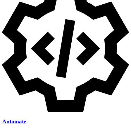
Automate