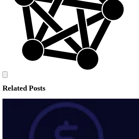
Related Posts