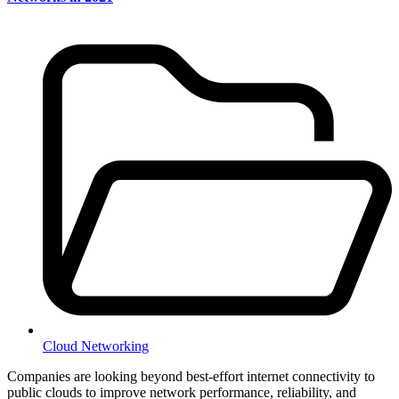
Cloud Networking
Companies are looking beyond best-effort internet connectivity to
public clouds to improve network performance, reliability, and