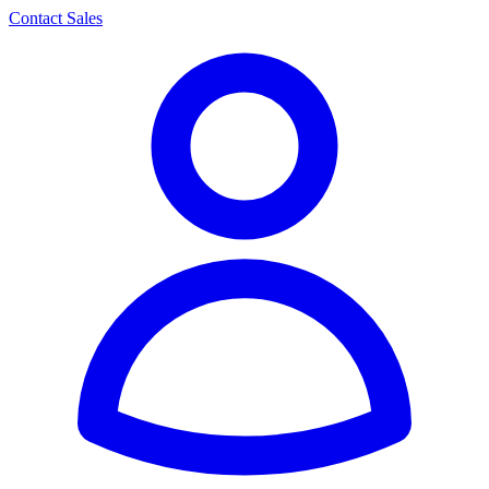
Contact Sales