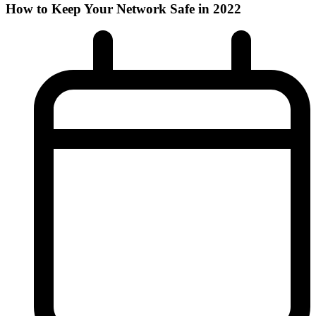
How to Keep Your Network Safe in 2022