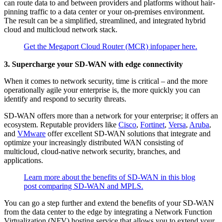
can route data to and between providers and platforms without hair-
pinning traffic to a data center or your on-premises environment.
The result can be a simplified, streamlined, and integrated hybrid
cloud and multicloud network stack.
Get the Megaport Cloud Router (MCR) infopaper here.
3. Supercharge your SD-WAN with edge connectivity
When it comes to network security, time is critical – and the more
operationally agile your enterprise is, the more quickly you can
identify and respond to security threats.
SD-WAN offers more than a network for your enterprise; it offers an
ecosystem. Reputable providers like
Cisco
,
Fortinet
,
Versa
,
Aruba
,
and
VMware
offer excellent SD-WAN solutions that integrate and
optimize your increasingly distributed WAN consisting of
multicloud, cloud-native network security, branches, and
applications.
Learn more about the benefits of SD-WAN in this blog
post comparing SD-WAN and MPLS.
You can go a step further and extend the benefits of your SD-WAN
from the data center to the edge by integrating a Network Function
Virtualization (NFV) hosting service that allows you to extend your