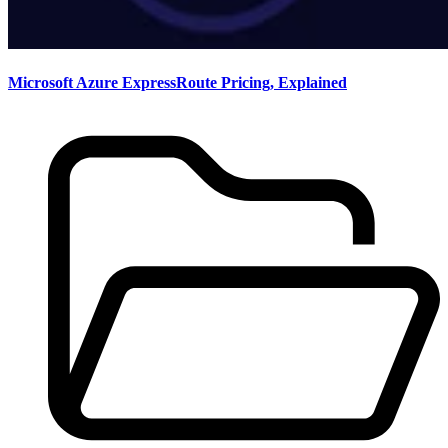
Microsoft Azure ExpressRoute Pricing, Explained