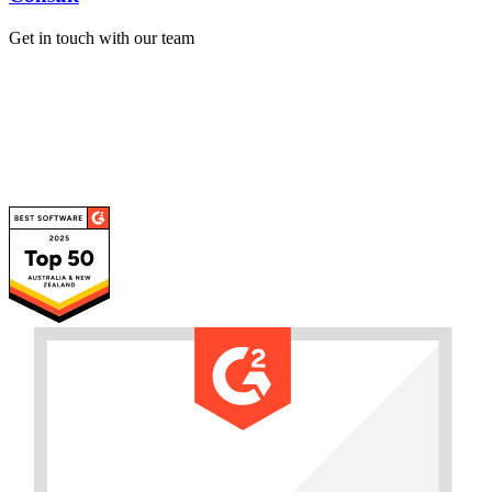
Get in touch with our team