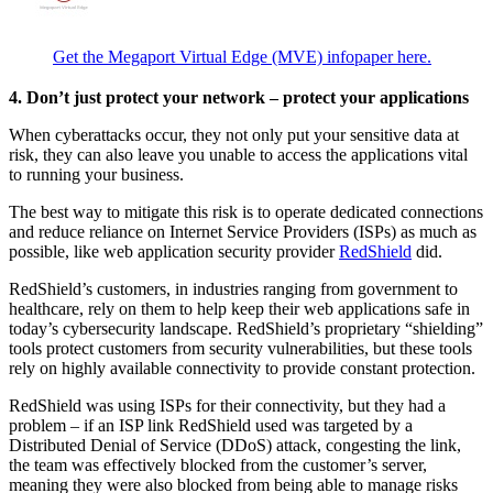
Get the Megaport Virtual Edge (MVE) infopaper here.
4. Don’t just protect your network – protect your applications
When cyberattacks occur, they not only put your sensitive data at
risk, they can also leave you unable to access the applications vital
to running your business.
The best way to mitigate this risk is to operate dedicated connections
and reduce reliance on Internet Service Providers (ISPs) as much as
possible, like web application security provider
RedShield
did.
RedShield’s customers, in industries ranging from government to
healthcare, rely on them to help keep their web applications safe in
today’s cybersecurity landscape. RedShield’s proprietary “shielding”
tools protect customers from security vulnerabilities, but these tools
rely on highly available connectivity to provide constant protection.
RedShield was using ISPs for their connectivity, but they had a
problem – if an ISP link RedShield used was targeted by a
Distributed Denial of Service (DDoS) attack, congesting the link,
the team was effectively blocked from the customer’s server,
meaning they were also blocked from being able to manage risks