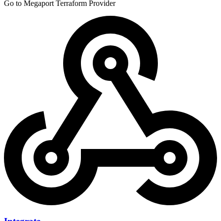
Go to Megaport Terraform Provider