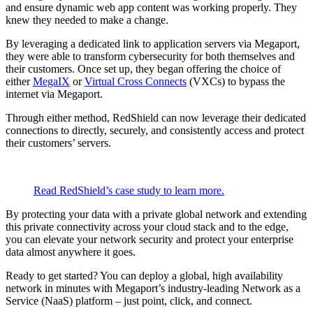
and ensure dynamic web app content was working properly. They
knew they needed to make a change.
By leveraging a dedicated link to application servers via Megaport,
they were able to transform cybersecurity for both themselves and
their customers. Once set up, they began offering the choice of
either
MegaIX
or
Virtual Cross Connects
(VXCs) to bypass the
internet via Megaport.
Through either method, RedShield can now leverage their dedicated
connections to directly, securely, and consistently access and protect
their customers’ servers.
Read RedShield’s case study to learn more.
By protecting your data with a private global network and extending
this private connectivity across your cloud stack and to the edge,
you can elevate your network security and protect your enterprise
data almost anywhere it goes.
Ready to get started? You can deploy a global, high availability
network in minutes with Megaport’s industry-leading Network as a
Service (NaaS) platform – just point, click, and connect.