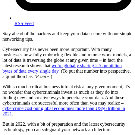
RSS Feed
Stay ahead of the hackers and keep your data secure with our simple
networking tips.
Cybersecurity has never been more important. With many
businesses now fully embracing flexible and remote work models, a
lot of data is traversing the globe at any given time – in fact, the
latest research shows that
we’re globally sharing 2.5 quintillion
bytes of data every single day.
(To put that number into perspective,
a quintillion has
18 zeros
.)
With so much critical business info at risk at any given moment, it’s
no wonder that cybercriminals invest as much as they do into
finding new and creative ways to penetrate your data. And these
cybercriminals are successful more often than you may realize –
cybercrime cost our global economies more than US$6 trillion in
2021
.
But in 2022, with a bit of preparation and the latest cybersecurity
technology, you can safeguard your network architecture.