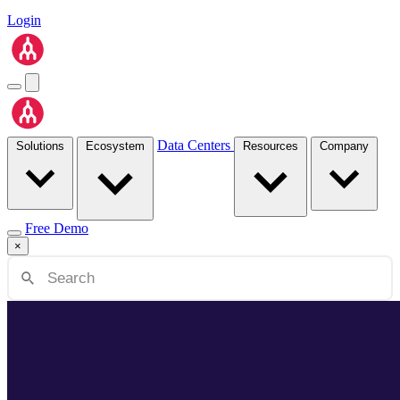
Login
Data Centers
Solutions
Ecosystem
Resources
Company
Free Demo
×