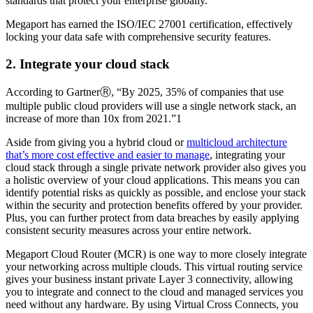
standards that protect your enterprise globally.
Megaport has earned the ISO/IEC 27001 certification, effectively
locking your data safe with comprehensive security features.
2. Integrate your cloud stack
According to GartnerⓇ, “By 2025, 35% of companies that use
multiple public cloud providers will use a single network stack, an
increase of more than 10x from 2021.”1
Aside from giving you a hybrid cloud or
multicloud architecture
that’s more cost effective and easier to manage
, integrating your
cloud stack through a single private network provider also gives you
a holistic overview of your cloud applications. This means you can
identify potential risks as quickly as possible, and enclose your stack
within the security and protection benefits offered by your provider.
Plus, you can further protect from data breaches by easily applying
consistent security measures across your entire network.
Megaport Cloud Router (MCR) is one way to more closely integrate
your networking across multiple clouds. This virtual routing service
gives your business instant private Layer 3 connectivity, allowing
you to integrate and connect to the cloud and managed services you
need without any hardware. By using Virtual Cross Connects, you