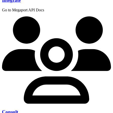
Integrate
Go to Megaport API Docs
Consult