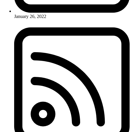
January 26, 2022