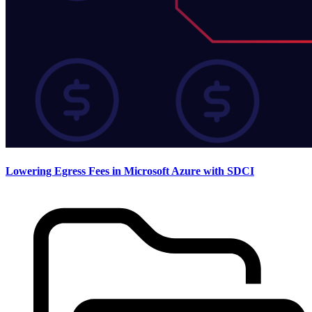
Lowering Egress Fees in Microsoft Azure with SDCI