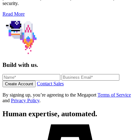
security.
Read More
Build with us.
Contact Sales
Create Account
By signing up, you’re agreeing to the Megaport
Terms of Service
and
Privacy Policy
.
Human expertise, automated.