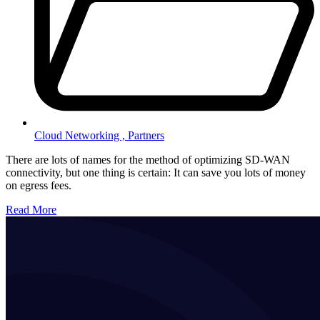
Cloud Networking ,
Partners
There are lots of names for the method of optimizing SD-WAN
connectivity, but one thing is certain: It can save you lots of money
on egress fees.
Read More