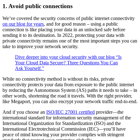
1. Avoid public connections
We’ve covered the security concerns of public internet connectivity
on our blog for years
, and for good reason – using a public
connection is like placing your data in an unlocked safe before
sending it to its destination. In 2022, protecting your data with
private connectivity remains one of the most important steps you can
take to improve your network security.
Dive deeper into your cloud security with our blog “Is
Your Cloud Data Secure? Three Questions You Can
Ask Yourself.”
While no connectivity method is without its risks, private
connectivity protects your data from exposure to the public internet
by reducing the Autonomous System (AS) paths it needs to take – in
other words, shortening the road it travels. With the right provider,
like Megaport, you can also encrypt your network traffic end-to-end.
And if you choose an
ISO/IEC 27001 certified
provider—the
international standard for information security management of the
International Organization for Standardization (ISO) and the
International Electrotechnical Commission (IEC)—you’ll have
peace of mind knowing your provider complies with stringent