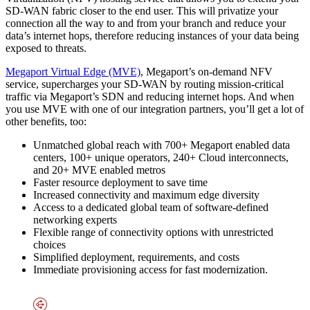
SD-WAN fabric closer to the end user. This will privatize your
connection all the way to and from your branch and reduce your
data’s internet hops, therefore reducing instances of your data being
exposed to threats.
Megaport Virtual Edge (MVE)
, Megaport’s on-demand NFV
service, supercharges your SD-WAN by routing mission-critical
traffic via Megaport’s SDN and reducing internet hops. And when
you use MVE with one of our integration partners, you’ll get a lot of
other benefits, too:
Unmatched global reach with 700+ Megaport enabled data
centers, 100+ unique operators, 240+ Cloud interconnects,
and 20+ MVE enabled metros
Faster resource deployment to save time
Increased connectivity and maximum edge diversity
Access to a dedicated global team of software-defined
networking experts
Flexible range of connectivity options with unrestricted
choices
Simplified deployment, requirements, and costs
Immediate provisioning access for fast modernization.