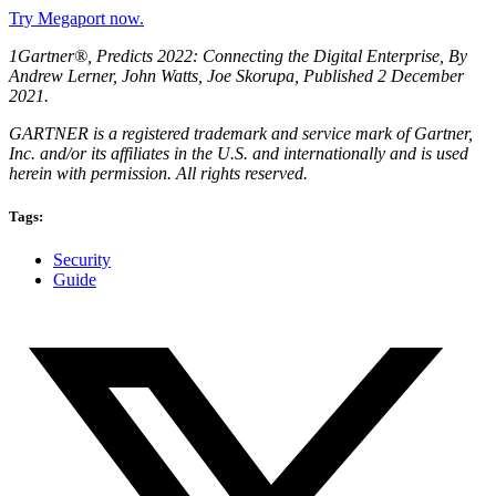
Try Megaport now.
1Gartner®, Predicts 2022: Connecting the Digital Enterprise, By
Andrew Lerner, John Watts, Joe Skorupa, Published 2 December
2021.
GARTNER is a registered trademark and service mark of Gartner,
Inc. and/or its affiliates in the U.S. and internationally and is used
herein with permission. All rights reserved.
Tags:
Security
Guide