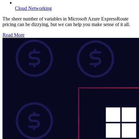
Cloud Networking
The sheer number of variables in Microsoft Azure ExpressRoute
pricing can be dizzying, but we can help you make sense of it all.
Read More