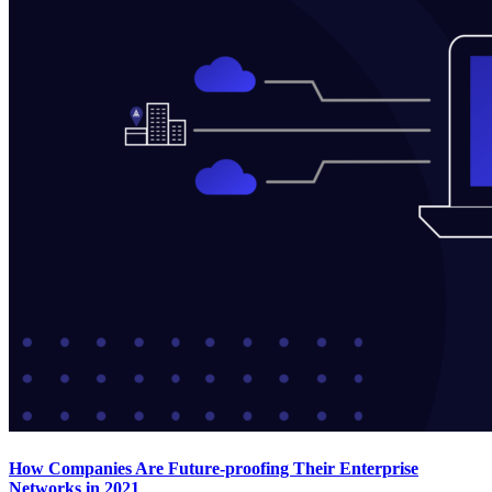
How Companies Are Future-proofing Their Enterprise
Networks in 2021