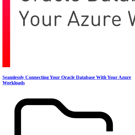
Seamlessly Connecting Your Oracle Database With Your Azure
Workloads