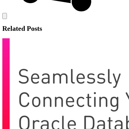
Related Posts