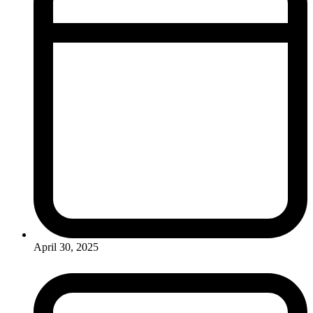
April 30, 2025