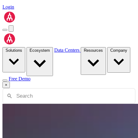
Login
Data Centers
Solutions
Ecosystem
Resources
Company
Free Demo
×