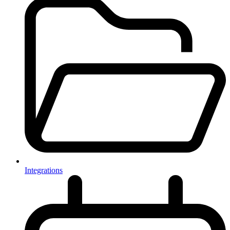
Integrations