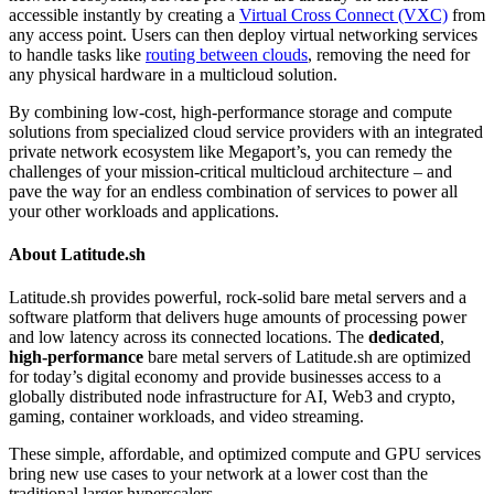
accessible instantly by creating a
Virtual Cross Connect (VXC)
from
any access point. Users can then deploy virtual networking services
to handle tasks like
routing between clouds
, removing the need for
any physical hardware in a multicloud solution.
By combining low-cost, high-performance storage and compute
solutions from specialized cloud service providers with an integrated
private network ecosystem like Megaport’s, you can remedy the
challenges of your mission-critical multicloud architecture – and
pave the way for an endless combination of services to power all
your other workloads and applications.
About Latitude.sh
Latitude.sh provides powerful, rock-solid bare metal servers and a
software platform that delivers huge amounts of processing power
and low latency across its connected locations. The
dedicated
,
high-performance
bare metal servers of Latitude.sh are optimized
for today’s digital economy and provide businesses access to a
globally distributed node infrastructure for AI, Web3 and crypto,
gaming, container workloads, and video streaming.
These simple, affordable, and optimized compute and GPU services
bring new use cases to your network at a lower cost than the
traditional larger hyperscalers.