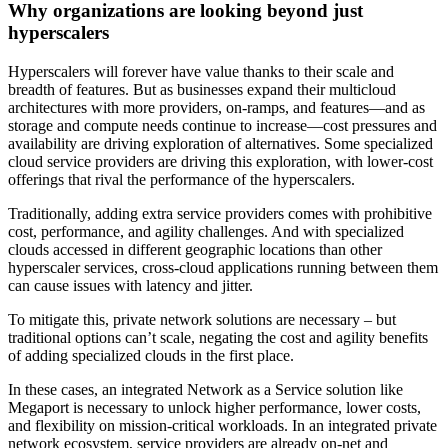
Why organizations are looking beyond just
hyperscalers
Hyperscalers will forever have value thanks to their scale and
breadth of features. But as businesses expand their multicloud
architectures with more providers, on-ramps, and features—and as
storage and compute needs continue to increase—cost pressures and
availability are driving exploration of alternatives. Some specialized
cloud service providers are driving this exploration, with lower-cost
offerings that rival the performance of the hyperscalers.
Traditionally, adding extra service providers comes with prohibitive
cost, performance, and agility challenges. And with specialized
clouds accessed in different geographic locations than other
hyperscaler services, cross-cloud applications running between them
can cause issues with latency and jitter.
To mitigate this, private network solutions are necessary – but
traditional options can’t scale, negating the cost and agility benefits
of adding specialized clouds in the first place.
In these cases, an integrated Network as a Service solution like
Megaport is necessary to unlock higher performance, lower costs,
and flexibility on mission-critical workloads. In an integrated private
network ecosystem, service providers are already on-net and