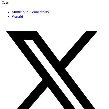
Tags:
Multicloud Connectivity
Wasabi