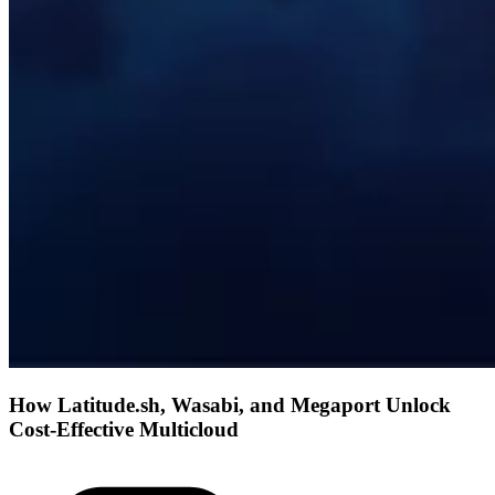
How Latitude.sh, Wasabi, and Megaport Unlock
Cost-Effective Multicloud