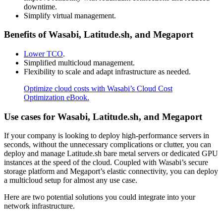
downtime.
Simplify virtual management.
Benefits of Wasabi, Latitude.sh, and Megaport
Lower TCO
.
Simplified multicloud management.
Flexibility to scale and adapt infrastructure as needed.
Optimize cloud costs with Wasabi’s Cloud Cost
Optimization eBook.
Use cases for Wasabi, Latitude.sh, and Megaport
If your company is looking to deploy high-performance servers in
seconds, without the unnecessary complications or clutter, you can
deploy and manage Latitude.sh bare metal servers or dedicated GPU
instances at the speed of the cloud. Coupled with Wasabi’s secure
storage platform and Megaport’s elastic connectivity, you can deploy
a multicloud setup for almost any use case.
Here are two potential solutions you could integrate into your
network infrastructure.