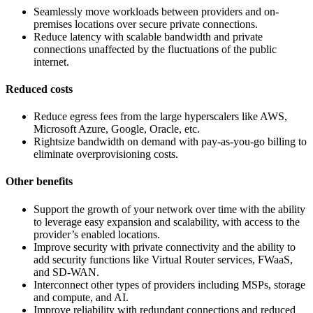
Seamlessly move workloads between providers and on-
premises locations over secure private connections.
Reduce latency with scalable bandwidth and private
connections unaffected by the fluctuations of the public
internet.
Reduced costs
Reduce egress fees from the large hyperscalers like AWS,
Microsoft Azure, Google, Oracle, etc.
Rightsize bandwidth on demand with pay-as-you-go billing to
eliminate overprovisioning costs.
Other benefits
Support the growth of your network over time with the ability
to leverage easy expansion and scalability, with access to the
provider’s enabled locations.
Improve security with private connectivity and the ability to
add security functions like Virtual Router services, FWaaS,
and SD-WAN.
Interconnect other types of providers including MSPs, storage
and compute, and AI.
Improve reliability with redundant connections and reduced