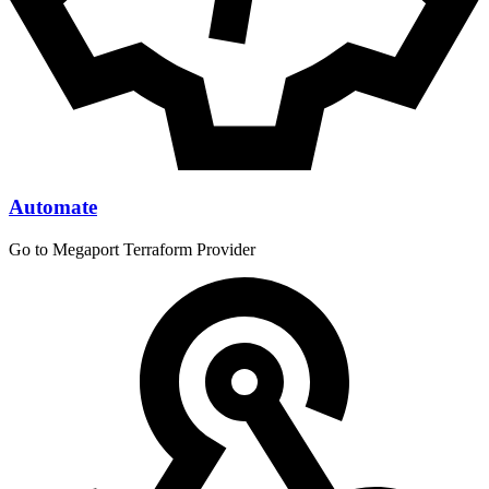
Automate
Go to Megaport Terraform Provider