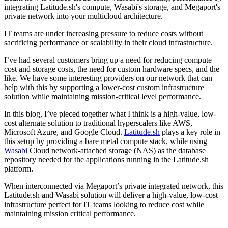
integrating Latitude.sh's compute, Wasabi's storage, and Megaport's
private network into your multicloud architecture.
IT teams are under increasing pressure to reduce costs without
sacrificing performance or scalability in their cloud infrastructure.
I’ve had several customers bring up a need for reducing compute
cost and storage costs, the need for custom hardware specs, and the
like. We have some interesting providers on our network that can
help with this by supporting a lower-cost custom infrastructure
solution while maintaining mission-critical level performance.
In this blog, I’ve pieced together what I think is a high-value, low-
cost alternate solution to traditional hyperscalers like AWS,
Microsoft Azure, and Google Cloud.
Latitude.sh
plays a key role in
this setup by providing a bare metal compute stack, while using
Wasabi
Cloud network-attached storage (NAS) as the database
repository needed for the applications running in the Latitude.sh
platform.
When interconnected via Megaport’s private integrated network, this
Latitude.sh and Wasabi solution will deliver a high-value, low-cost
infrastructure perfect for IT teams looking to reduce cost while
maintaining mission critical performance.