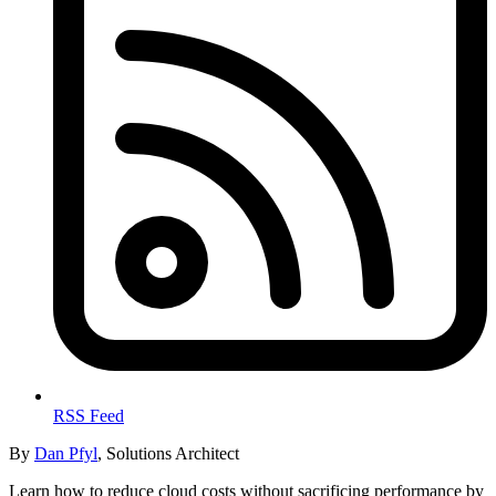
RSS Feed
By
Dan Pfyl
, Solutions Architect
Learn how to reduce cloud costs without sacrificing performance by