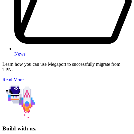
News
Learn how you can use Megaport to successfully migrate from
TPN.
Read More
Build with us.