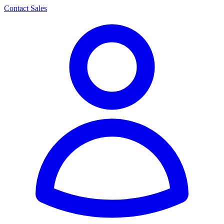
Contact Sales