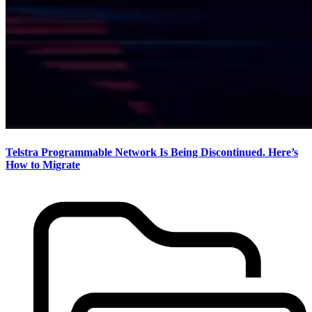
Telstra Programmable Network Is Being Discontinued. Here’s
How to Migrate