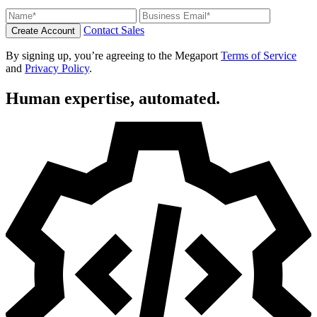
Contact Sales
Create Account
By signing up, you’re agreeing to the Megaport
Terms of Service
and
Privacy Policy
.
Human expertise, automated.