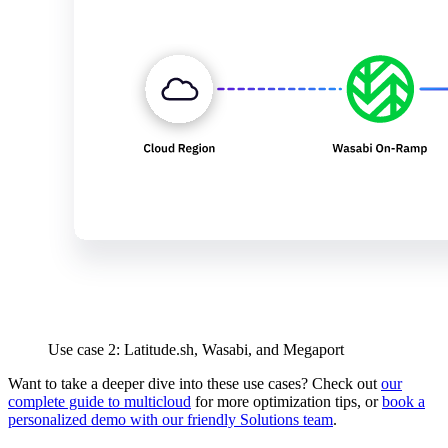
Use case 2: Latitude.sh, Wasabi, and Megaport
Want to take a deeper dive into these use cases? Check out
our
complete guide to multicloud
for more optimization tips, or
book a
personalized demo with our friendly Solutions team
.