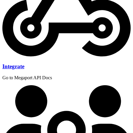
Integrate
Go to Megaport API Docs