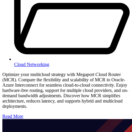
Cloud Networking
Optimize your multicloud strategy with Megaport Cloud Router
(MCR). Compare the flexibility and scalability of MCR to Oracle-
Azure Interconnect for seamless cloud-to-cloud connectivity. Enjoy
hardware-free routing, support for multiple cloud providers, and on-
demand bandwidth adjustments. Discover how MCR simplifies
architecture, reduces latency, and supports hybrid and multicloud
deployments.
Read More