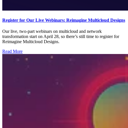
Register for Our Live Webinars: Reimagine Multicloud Designs
Our live, two-part webinars on multicloud and network
transformation start on April 28, so there’s still time to register for
Reimagine Multicloud Designs.
Read More