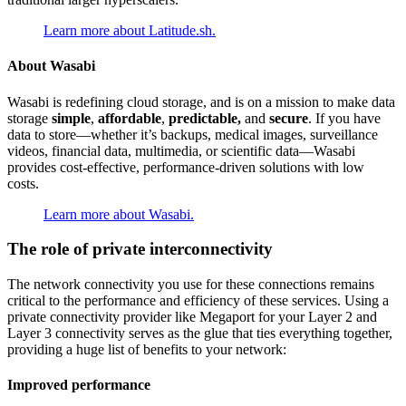
Learn more about Latitude.sh.
About Wasabi
Wasabi is redefining cloud storage, and is on a mission to make data
storage
simple
,
affordable
,
predictable,
and
secure
. If you have
data to store—whether it’s backups, medical images, surveillance
videos, financial data, multimedia, or scientific data—Wasabi
provides cost-effective, performance-driven solutions with low
costs.
Learn more about Wasabi.
The role of private interconnectivity
The network connectivity you use for these connections remains
critical to the performance and efficiency of these services. Using a
private connectivity provider like Megaport for your Layer 2 and
Layer 3 connectivity serves as the glue that ties everything together,
providing a huge list of benefits to your network:
Improved performance