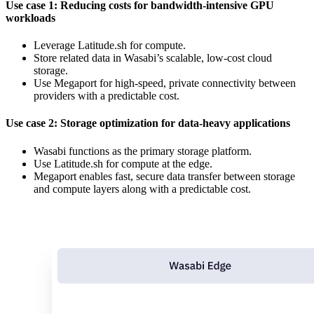
Use case 1: Reducing costs for bandwidth-intensive GPU
workloads
Leverage Latitude.sh for compute.
Store related data in Wasabi’s scalable, low-cost cloud
storage.
Use Megaport for high-speed, private connectivity between
providers with a predictable cost.
Use case 2: Storage optimization for data-heavy applications
Wasabi functions as the primary storage platform.
Use Latitude.sh for compute at the edge.
Megaport enables fast, secure data transfer between storage
and compute layers along with a predictable cost.