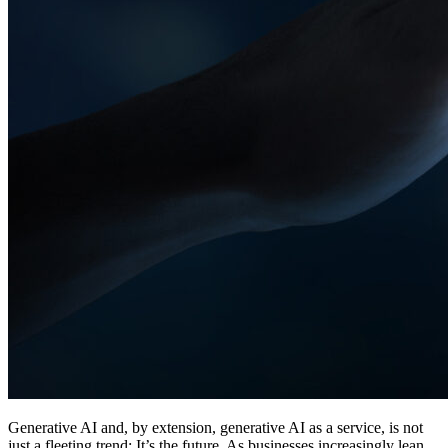
Generative AI and, by extension, generative AI as a service, is not
just a fleeting trend: It’s the future. As businesses increasingly lean