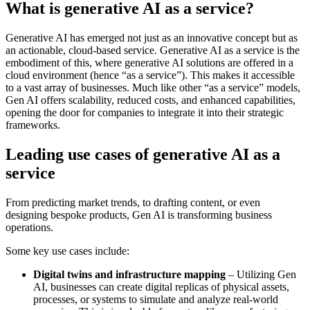
What is generative AI as a service?
Generative AI has emerged not just as an innovative concept but as
an actionable, cloud-based service. Generative AI as a service is the
embodiment of this, where generative AI solutions are offered in a
cloud environment (hence “as a service”). This makes it accessible
to a vast array of businesses. Much like other “as a service” models,
Gen AI offers scalability, reduced costs, and enhanced capabilities,
opening the door for companies to integrate it into their strategic
frameworks.
Leading use cases of generative AI as a
service
From predicting market trends, to drafting content, or even
designing bespoke products, Gen AI is transforming business
operations.
Some key use cases include:
Digital twins and infrastructure mapping
– Utilizing Gen
AI, businesses can create digital replicas of physical assets,
processes, or systems to simulate and analyze real-world