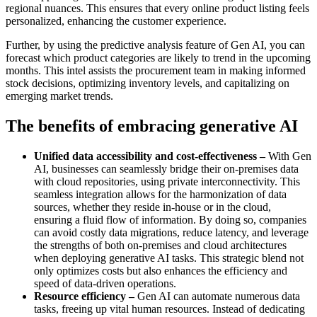
regional nuances. This ensures that every online product listing feels
personalized, enhancing the customer experience.
Further, by using the predictive analysis feature of Gen AI, you can
forecast which product categories are likely to trend in the upcoming
months. This intel assists the procurement team in making informed
stock decisions, optimizing inventory levels, and capitalizing on
emerging market trends.
The benefits of embracing generative AI
Unified data accessibility and cost-effectiveness –
With Gen
AI, businesses can seamlessly bridge their on-premises data
with cloud repositories, using private interconnectivity. This
seamless integration allows for the harmonization of data
sources, whether they reside in-house or in the cloud,
ensuring a fluid flow of information. By doing so, companies
can avoid costly data migrations, reduce latency, and leverage
the strengths of both on-premises and cloud architectures
when deploying generative AI tasks. This strategic blend not
only optimizes costs but also enhances the efficiency and
speed of data-driven operations.
Resource efficiency –
Gen AI can automate numerous data
tasks, freeing up vital human resources. Instead of dedicating