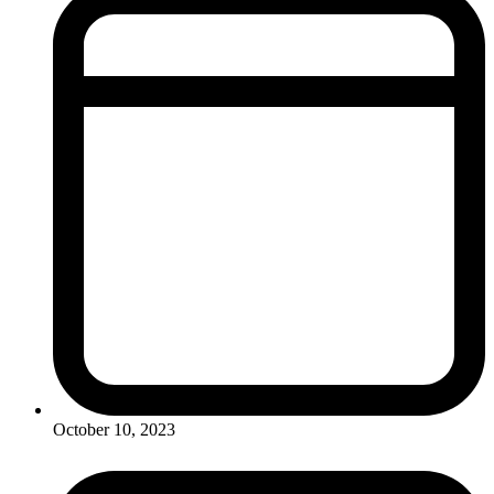
October 10, 2023