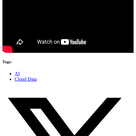
Tags:
AI
Cloud Data