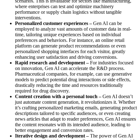
scenarios. This is invaluable for sectors like manufacturing,
where enterprises can test and optimize machinery
performance or supply chain logistics without tangible
interventions.
Personalized customer experiences –
Gen AI can be
employed to analyze vast amounts of customer data in real-
time, tailoring unique experiences based on individual
preferences and behaviors. For instance, an online retail
platform can generate product recommendations or even
personalized shopping interfaces for each visitor, greatly
enhancing user satisfaction and driving conversions.
Rapid research and development –
For industries focused
on innovation, Gen AI can accelerate the R&D process.
Pharmaceutical companies, for example, can use generative
models to predict potential drug interactions or side effects,
drastically reducing the time and resources traditionally
required for drug discovery.
Content creation with a personal touch –
Gen AI doesn’t
just automate content generation, it revolutionizes it. Whether
it’s crafting personalized marketing emails, generating product
descriptions tailored to specific audiences, or even creating
news articles that adapt to reader preferences, Gen AI ensures
the content resonates with its intended audience, leading to
better engagement and conversion rates.
Iterative design and development –
The power of Gen AI