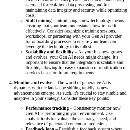
is crucial for real-time data processing and for
maintaining data integrity and security while optimizing
costs.
Staff training
– Introducing a new technology means
ensuring that your team understands how to use it
effectively. Consider organizing training sessions,
workshops, or partnering with your Gen AI provider
for onboarding processes to ensure your team can
leverage the technology to its fullest.
Scalability and flexibility
– As your business grows
and evolves, your Gen AI needs might change. It’s
important to ensure that the integration is scalable and
flexible, allowing for easy expansion or modification of
services based on future requirements.
Monitor and evolve
– The world of generative AI is
dynamic, with the landscape shifting rapidly as new
advancements emerge. As such, it’s crucial to stay nimble and
adaptive in your strategy. Consider these key points:
Performance tracking
– Consistently monitor how
Gen AI is performing in your environment. Use
analytic tools to evaluate the accuracy, speed, and
relevance of generated content or predictions.
Feedback loop
– Establish a feedback system where