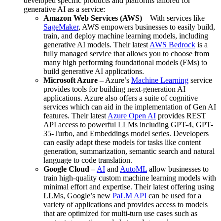
developed specific products and platforms tailored for
generative AI as a service:
Amazon Web Services (AWS)
– With services like
SageMaker
, AWS empowers businesses to easily build,
train, and deploy machine learning models, including
generative AI models. Their latest
AWS Bedrock
is a
fully managed service that allows you to choose from
many high performing foundational models (FMs) to
build generative AI applications.
Microsoft Azure –
Azure’s
Machine Learning
service
provides tools for building next-generation AI
applications. Azure also offers a suite of cognitive
services which can aid in the implementation of Gen AI
features. Their latest
Azure Open AI
provides REST
API access to powerful LLMs including GPT-4, GPT-
35-Turbo, and Embeddings model series. Developers
can easily adapt these models for tasks like content
generation, summarization, semantic search and natural
language to code translation.
Google Cloud –
AI
and
AutoML
allow businesses to
train high-quality custom machine learning models with
minimal effort and expertise. Their latest offering using
LLMs, Google’s new
PaLM API
can be used for a
variety of applications and provides access to models
that are optimized for multi-turn use cases such as