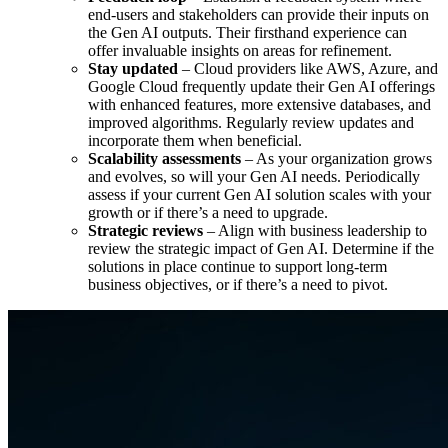
end-users and stakeholders can provide their inputs on
the Gen AI outputs. Their firsthand experience can
offer invaluable insights on areas for refinement.
Stay updated
– Cloud providers like AWS, Azure, and
Google Cloud frequently update their Gen AI offerings
with enhanced features, more extensive databases, and
improved algorithms. Regularly review updates and
incorporate them when beneficial.
Scalability assessments
– As your organization grows
and evolves, so will your Gen AI needs. Periodically
assess if your current Gen AI solution scales with your
growth or if there’s a need to upgrade.
Strategic reviews
– Align with business leadership to
review the strategic impact of Gen AI. Determine if the
solutions in place continue to support long-term
business objectives, or if there’s a need to pivot.