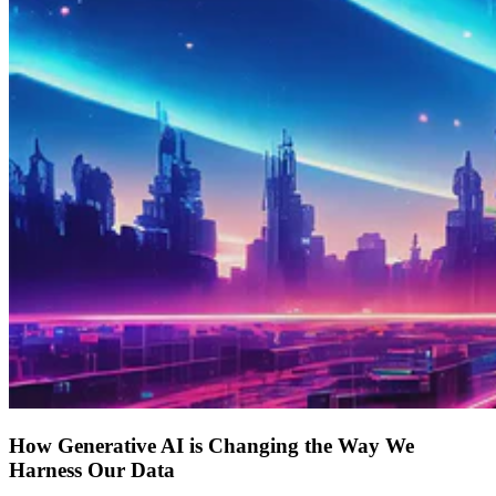
How Generative AI is Changing the Way We
Harness Our Data