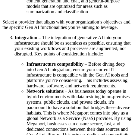
content generation and chat, and general-purpose
models that are optimized for areas such as
summarization and classification.
Select a provider that aligns with your organization’s objectives and
the specific Gen AI functionalities you’re aiming to leverage.
Integration –
The integration of generative AI into your
infrastructure should be as seamless as possible, ensuring that
your existing workflows and processes are augmented, not
disrupted. Key points of consideration include:
Infrastructure compatibility
– Before diving deep
into Gen AI integration, ensure your current IT
infrastructure is compatible with the Gen AI tools and
platforms you’re considering. This includes assessing
hardware, software, and network requirements.
Network solutions
– As businesses today operate in
hybrid environments with data residing in on-premises
systems, public clouds, and private clouds, it’s
paramount to have a solution that bridges these diverse
habitats. This is where Megaport comes into play as a
global Network as a Service (NaaS) provider. By using
Megaport, businesses can ensure secure, fast, and
dedicated connections between their data sources and
Gen AI platforms. This private, dedicated connectivity