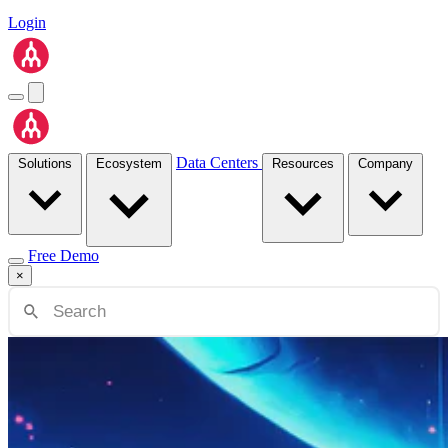
Login
Data Centers
Solutions
Ecosystem
Resources
Company
Free Demo
×