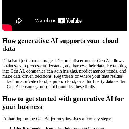
How generative AI supports your cloud
data
Data isn’t just about storage: It’s about discernment. Gen AI allows
businesses to process, understand, and harness their data. By tapping
into Gen AI, companies can gain insights, predict market trends, and
make data-driven decisions. Regardless of where your data resides
—be it in a private cloud, a public cloud, or a third-party data center
—Gen AI ensures you’re not bound by these limits.
How to get started with generative AI for
your business
Embarking on the Gen AI journey involves a few key steps:
Identify needs –
Begin by delving deep into your