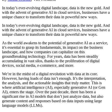
In today’s ever-evolving digital landscape, data is the new gold. And
with the advent of generative AI in cloud services, businesses have a
unique chance to transform their data in powerful new ways.
In today’s ever-evolving digital landscape, data is the new gold. And
with the advent of generative AI in cloud services, businesses have a
unique chance to transform their data in powerful new ways.
As the world awakens to the potential of generative AI as a service,
it’s essential to grasp its fundamentals, its impact on the business
landscape, and how companies can capitalize on this
groundbreaking technology. For years, data has been steadily
accumulating in vast silos, thanks to the proliferation of digital
devices, social media, e-commerce, and more.
We’re in the midst of a digital revolution with data at its core.
However, having loads of data isn’t enough. It’s the interpretation,
the analysis, and the actionable insights that truly matter. This is
where artificial intelligence (AI), especially generative AI (or Gen
AI), enters the stage. Over the past decade, there has been a
significant rise in AI models that don’t just analyze data, but also
generate content and responses based on data inputs using large
language models (LLMs).