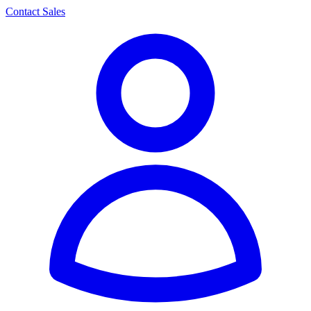
Contact Sales