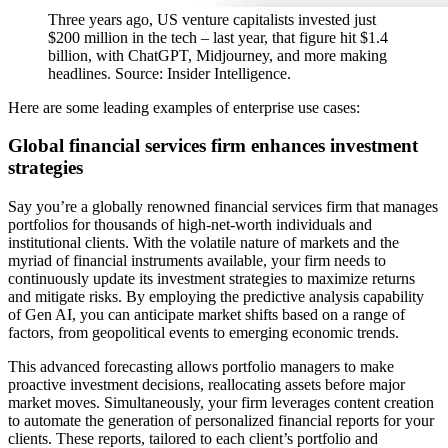
Three years ago, US venture capitalists invested just
$200 million in the tech – last year, that figure hit $1.4
billion, with ChatGPT, Midjourney, and more making
headlines. Source: Insider Intelligence.
Here are some leading examples of enterprise use cases:
Global financial services firm enhances investment
strategies
Say you’re a globally renowned financial services firm that manages
portfolios for thousands of high-net-worth individuals and
institutional clients. With the volatile nature of markets and the
myriad of financial instruments available, your firm needs to
continuously update its investment strategies to maximize returns
and mitigate risks. By employing the predictive analysis capability
of Gen AI, you can anticipate market shifts based on a range of
factors, from geopolitical events to emerging economic trends.
This advanced forecasting allows portfolio managers to make
proactive investment decisions, reallocating assets before major
market moves. Simultaneously, your firm leverages content creation
to automate the generation of personalized financial reports for your
clients. These reports, tailored to each client’s portfolio and