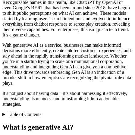
Recognizable names in this realm, like ChatGPT by OpenAI or
even Google’s BERT that has been around since 2018, have begun
to shift public perceptions on what AI can achieve. These models
started by learning users’ search intentions and evolved to influence
everything from chatbot responses to screenplay creation, revealing
their diverse capabilities. For enterprises, this isn’t just a tech trend.
It’s a game changer.
With generative AI as a service, businesses can make informed
decisions more efficiently, create tailored customer experiences, and
stay ahead in the rapidly transforming market landscape. Whether
you’re in a startup trying to scale or a multinational corporation,
understanding and integrating Gen AI can give you a competitive
edge. This drive towards embracing Gen AI is an indication of a
broader shift in how enterprises are recognizing the pivotal role data
plays.
It’s not just about having data – it’s about harnessing it effectively,
understanding its nuances, and transforming it into actionable
strategies.
Table of Contents
What is generative AI?