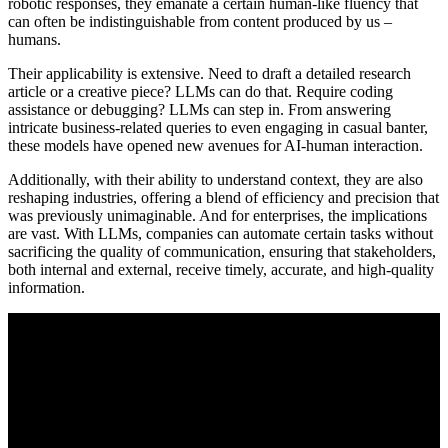
robotic responses, they emanate a certain human-like fluency that
can often be indistinguishable from content produced by us –
humans.
Their applicability is extensive. Need to draft a detailed research
article or a creative piece? LLMs can do that. Require coding
assistance or debugging? LLMs can step in. From answering
intricate business-related queries to even engaging in casual banter,
these models have opened new avenues for AI-human interaction.
Additionally, with their ability to understand context, they are also
reshaping industries, offering a blend of efficiency and precision that
was previously unimaginable. And for enterprises, the implications
are vast. With LLMs, companies can automate certain tasks without
sacrificing the quality of communication, ensuring that stakeholders,
both internal and external, receive timely, accurate, and high-quality
information.