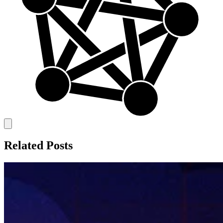
Related Posts