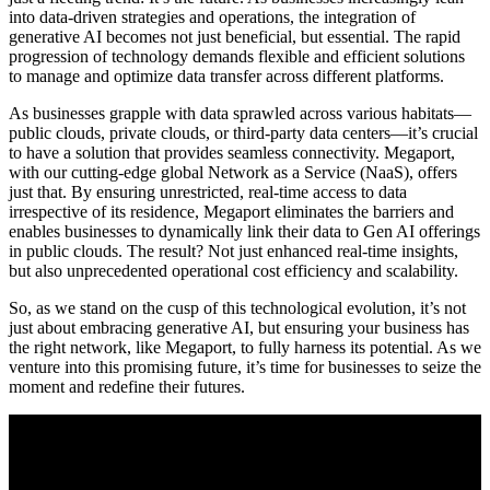
into data-driven strategies and operations, the integration of
generative AI becomes not just beneficial, but essential. The rapid
progression of technology demands flexible and efficient solutions
to manage and optimize data transfer across different platforms.
As businesses grapple with data sprawled across various habitats—
public clouds, private clouds, or third-party data centers—it’s crucial
to have a solution that provides seamless connectivity. Megaport,
with our cutting-edge global Network as a Service (NaaS), offers
just that. By ensuring unrestricted, real-time access to data
irrespective of its residence, Megaport eliminates the barriers and
enables businesses to dynamically link their data to Gen AI offerings
in public clouds. The result? Not just enhanced real-time insights,
but also unprecedented operational cost efficiency and scalability.
So, as we stand on the cusp of this technological evolution, it’s not
just about embracing generative AI, but ensuring your business has
the right network, like Megaport, to fully harness its potential. As we
venture into this promising future, it’s time for businesses to seize the
moment and redefine their futures.