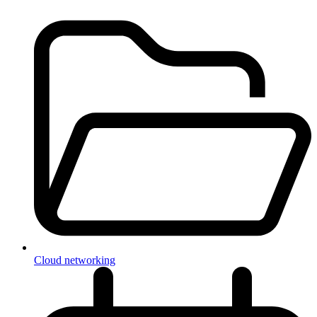
Cloud networking