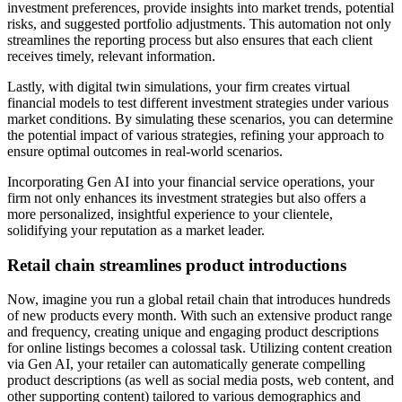
investment preferences, provide insights into market trends, potential
risks, and suggested portfolio adjustments. This automation not only
streamlines the reporting process but also ensures that each client
receives timely, relevant information.
Lastly, with digital twin simulations, your firm creates virtual
financial models to test different investment strategies under various
market conditions. By simulating these scenarios, you can determine
the potential impact of various strategies, refining your approach to
ensure optimal outcomes in real-world scenarios.
Incorporating Gen AI into your financial service operations, your
firm not only enhances its investment strategies but also offers a
more personalized, insightful experience to your clientele,
solidifying your reputation as a market leader.
Retail chain streamlines product introductions
Now, imagine you run a global retail chain that introduces hundreds
of new products every month. With such an extensive product range
and frequency, creating unique and engaging product descriptions
for online listings becomes a colossal task. Utilizing content creation
via Gen AI, your retailer can automatically generate compelling
product descriptions (as well as social media posts, web content, and
other supporting content) tailored to various demographics and