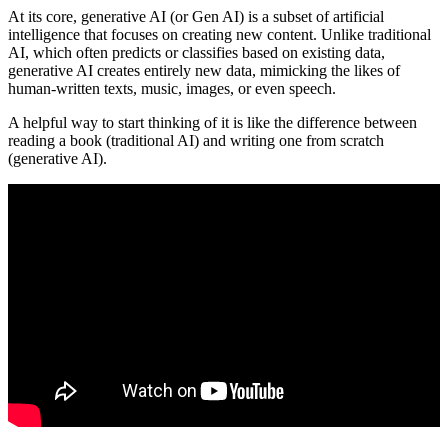
At its core, generative AI (or Gen AI) is a subset of artificial
intelligence that focuses on creating new content. Unlike traditional
AI, which often predicts or classifies based on existing data,
generative AI creates entirely new data, mimicking the likes of
human-written texts, music, images, or even speech.
A helpful way to start thinking of it is like the difference between
reading a book (traditional AI) and writing one from scratch
(generative AI).