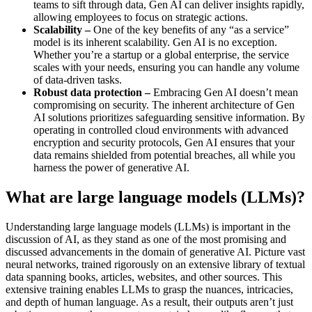
teams to sift through data, Gen AI can deliver insights rapidly,
allowing employees to focus on strategic actions.
Scalability –
One of the key benefits of any “as a service”
model is its inherent scalability. Gen AI is no exception.
Whether you’re a startup or a global enterprise, the service
scales with your needs, ensuring you can handle any volume
of data-driven tasks.
Robust data protection –
Embracing Gen AI doesn’t mean
compromising on security. The inherent architecture of Gen
AI solutions prioritizes safeguarding sensitive information. By
operating in controlled cloud environments with advanced
encryption and security protocols, Gen AI ensures that your
data remains shielded from potential breaches, all while you
harness the power of generative AI.
What are large language models (LLMs)?
Understanding large language models (LLMs) is important in the
discussion of AI, as they stand as one of the most promising and
discussed advancements in the domain of generative AI. Picture vast
neural networks, trained rigorously on an extensive library of textual
data spanning books, articles, websites, and other sources. This
extensive training enables LLMs to grasp the nuances, intricacies,
and depth of human language. As a result, their outputs aren’t just