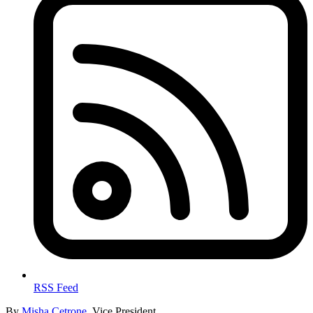
RSS Feed
By
Misha Cetrone
, Vice President