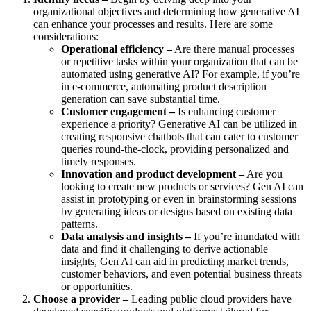
organizational objectives and determining how generative AI
can enhance your processes and results. Here are some
considerations:
Operational efficiency –
Are there manual processes
or repetitive tasks within your organization that can be
automated using generative AI? For example, if you’re
in e-commerce, automating product description
generation can save substantial time.
Customer engagement –
Is enhancing customer
experience a priority? Generative AI can be utilized in
creating responsive chatbots that can cater to customer
queries round-the-clock, providing personalized and
timely responses.
Innovation and product development –
Are you
looking to create new products or services? Gen AI can
assist in prototyping or even in brainstorming sessions
by generating ideas or designs based on existing data
patterns.
Data analysis and insights –
If you’re inundated with
data and find it challenging to derive actionable
insights, Gen AI can aid in predicting market trends,
customer behaviors, and even potential business threats
or opportunities.
Choose a provider –
Leading public cloud providers have