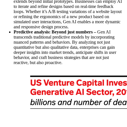
extends beyond initial prototypes. Businesses can employ AI
to iterate and refine designs based on real-time feedback
loops. Whether it’s A/B testing variations of a website layout
or refining the ergonomics of a new product based on
simulated user interactions, Gen AI enables a more dynamic
and responsive design process.
Predictive analysis: Beyond just numbers –
Gen AI
transcends traditional predictive models by incorporating
nuanced patterns and behaviors. By analyzing not just
quantitative but also qualitative data, enterprises can gain
deeper insights into market trends, anticipate shifts in user
behavior, and craft business strategies that are not just
reactive, but also proactive.