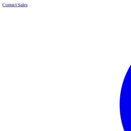
Contact Sales