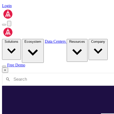
Login
Data Centers
Solutions
Ecosystem
Resources
Company
Free Demo
×