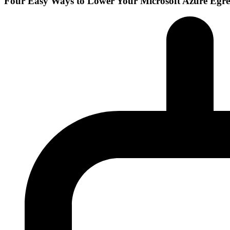
Four Easy Ways to Lower Your Microsoft Azure Egre