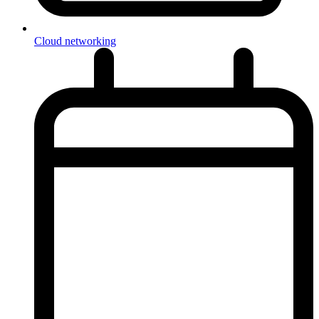
Cloud networking