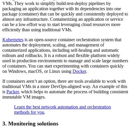
VMs. They work to simplify build-test-deploy pipelines by
packaging an application together with its dependencies into one
package (container) that can be quickly and consistently deployed to
almost any infrastructure. Containerizing an application or service
can be a low-effort way to start leveraging cloud resources more
efficiently than using traditional VMs.
Kubernetes
is an open-source container orchestration system that
automates the deployment, scaling, and management of
containerized applications, including self-healing and automatic
rollouts and rollbacks. It is a robust and flexible platform widely
used in production environments to manage and scale large numbers
of containers. You can start experimenting with containers quickly
on Windows, macOS, or Linux using
Docker
.
If containers aren’t an option, there are tools available to work with
traditional VMs in a more DevOps-aligned way. An example of this
is
Packer
, which helps to automate the process of building consistent
immutable VM images.
Learn the best network automation and orchestration
methods for you
.
3. Monitoring solutions