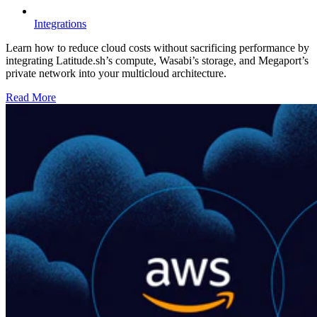
Integrations
Learn how to reduce cloud costs without sacrificing performance by
integrating Latitude.sh’s compute, Wasabi’s storage, and Megaport’s
private network into your multicloud architecture.
Read More