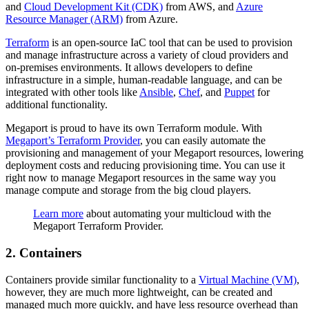
and
Cloud Development Kit (CDK)
from AWS, and
Azure
Resource Manager (ARM)
from Azure.
Terraform
is an open-source IaC tool that can be used to provision
and manage infrastructure across a variety of cloud providers and
on-premises environments. It allows developers to define
infrastructure in a simple, human-readable language, and can be
integrated with other tools like
Ansible
,
Chef
, and
Puppet
for
additional functionality.
Megaport is proud to have its own Terraform module. With
Megaport’s Terraform Provider
, you can easily automate the
provisioning and management of your Megaport resources, lowering
deployment costs and reducing provisioning time. You can use it
right now to manage Megaport resources in the same way you
manage compute and storage from the big cloud players.
Learn more
about automating your multicloud with the
Megaport Terraform Provider.
2. Containers
Containers provide similar functionality to a
Virtual Machine (VM)
,
however, they are much more lightweight, can be created and
managed much more quickly, and have less resource overhead than