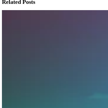
Related Posts