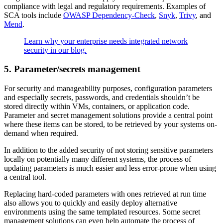
compliance with legal and regulatory requirements. Examples of
SCA tools include
OWASP Dependency-Check
,
Snyk
,
Trivy
, and
Mend
.
Learn why your enterprise needs integrated network
security in our blog.
5. Parameter/secrets management
For security and manageability purposes, configuration parameters
and especially secrets, passwords, and credentials shouldn’t be
stored directly within VMs, containers, or application code.
Parameter and secret management solutions provide a central point
where these items can be stored, to be retrieved by your systems on-
demand when required.
In addition to the added security of not storing sensitive parameters
locally on potentially many different systems, the process of
updating parameters is much easier and less error-prone when using
a central tool.
Replacing hard-coded parameters with ones retrieved at run time
also allows you to quickly and easily deploy alternative
environments using the same templated resources. Some secret
management solutions can even help automate the process of