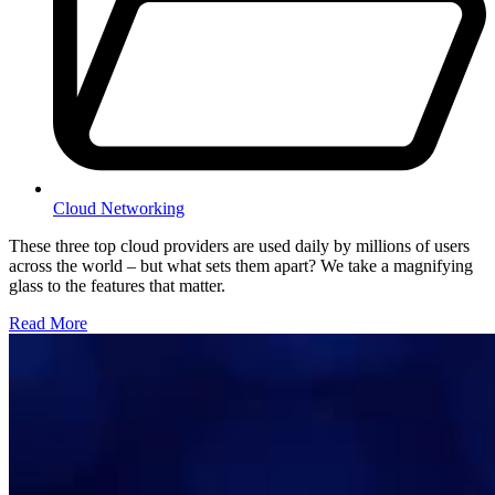
Cloud Networking
These three top cloud providers are used daily by millions of users
across the world – but what sets them apart? We take a magnifying
glass to the features that matter.
Read More