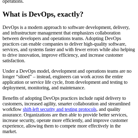
operations.
What is DevOps, exactly?
DevOps is a modern approach to software development, delivery,
and infrastructure management that emphasizes collaboration
between developers and operations teams. Adopting DevOps
practices can enable companies to deliver high-quality software,
services, and systems faster and with fewer errors while also helping
to drive innovation, improve efficiency, and increase customer
satisfaction.
Under a DevOps model, development and operations teams are no
longer “siloed” – instead, engineers can work across the entire
application or service life cycle, from development and testing to
deployment, monitoring, and maintenance.
Benefits of adopting DevOps practices include rapid delivery to
customers, increased agility, smarter collaboration and streamlined
workflow
shift-left security and testing protocols
, and quality
assurance. Organizations are then able to provide better services,
increase security, operate more efficiently, and improve customer
experience, allowing them to compete more effectively in the
market.