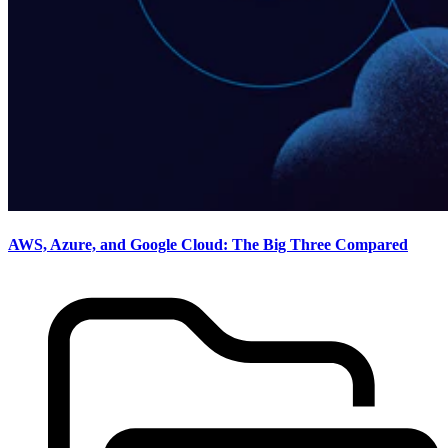
AWS, Azure, and Google Cloud: The Big Three Compared