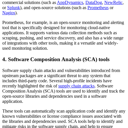
commercial solutions (such as
AppDynamics
,
DataDog
,
NewRelic
,
or
Splunk
), and open-source solutions (such as
Prometheus
or
Nagios
).
Prometheus, for example, is an open-source monitoring and alerting
tool that is specifically designed for monitoring cloud-native
applications. It supports various data collection methods such as
scraping, pushing, and service discovery, and also has a wide range
of integrations with other tools, making it a versatile and widely-
used monitoring solution.
4. Software Composition Analysis (SCA) tools
Software supply chain attacks and vulnerabilities introduced from
upstream packages are a significant threat to any system that
includes third-party code. Several high-profile incidents have
recently highlighted the risk of
supply chain attacks
. Software
Composition Analysis (SCA) tools are used to identify and track the
open-source libraries and dependencies used in a software
application.
These tools can automatically scan application code and identify any
known vulnerabilities or license compliance issues associated with
the libraries and dependencies used. SCA tools help to identify and
mitigate risks in the software supply chain, and help to ensure