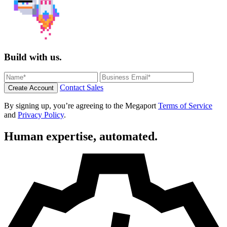
Build with us.
Contact Sales
Create Account
By signing up, you’re agreeing to the Megaport
Terms of Service
and
Privacy Policy
.
Human expertise, automated.