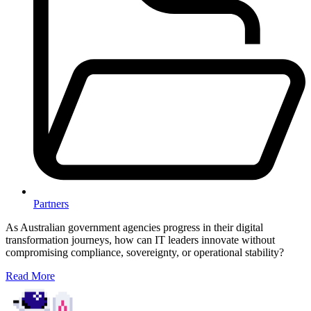
Partners
As Australian government agencies progress in their digital
transformation journeys, how can IT leaders innovate without
compromising compliance, sovereignty, or operational stability?
Read More