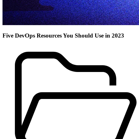
Five DevOps Resources You Should Use in 2023