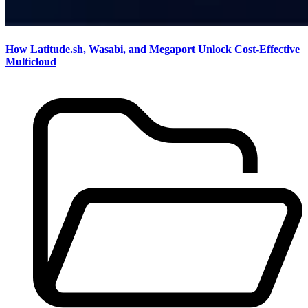
How Latitude.sh, Wasabi, and Megaport Unlock Cost-Effective
Multicloud