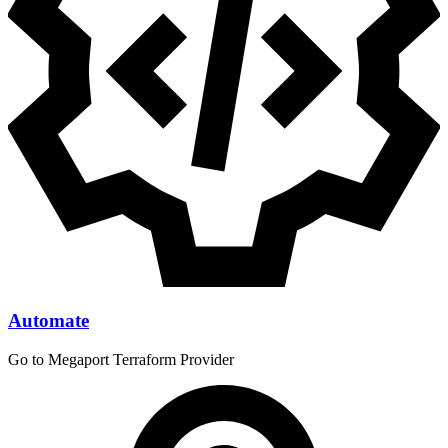
Automate
Go to Megaport Terraform Provider