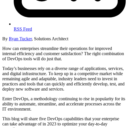
RSS Feed
By
Ryan Tucker
, Solutions Architect
How can enterprises streamline their operations for improved
internal efficiency and customer satisfaction? The right combination
of DevOps tools will do just that.
Today’s businesses rely on a diverse range of applications, services,
and digital infrastructure. To keep up in a competitive market while
remaining agile and adaptable, industry leaders need to invest in
practices and tools that can quickly and efficiently develop, test, and
deploy new software and services.
Enter DevOps, a methodology continuing to rise in popularity for its
ability to automate, streamline, and accelerate processes across the
IT environment.
This blog will share five DevOps capabilities that your enterprise
can take advantage of in 2023 to optimize your day-to-day