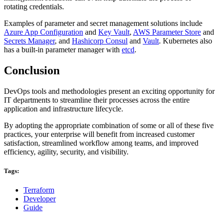
rotating credentials.
Examples of parameter and secret management solutions include
Azure App Configuration
and
Key Vault
,
AWS Parameter Store
and
Secrets Manager
, and
Hashicorp Consul
and
Vault
. Kubernetes also
has a built-in parameter manager with
etcd
.
Conclusion
DevOps tools and methodologies present an exciting opportunity for
IT departments to streamline their processes across the entire
application and infrastructure lifecycle.
By adopting the appropriate combination of some or all of these five
practices, your enterprise will benefit from increased customer
satisfaction, streamlined workflow among teams, and improved
efficiency, agility, security, and visibility.
Tags:
Terraform
Developer
Guide