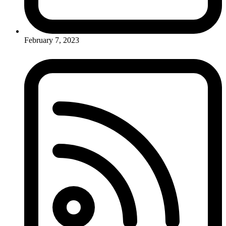
February 7, 2023