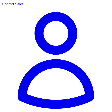
Contact Sales