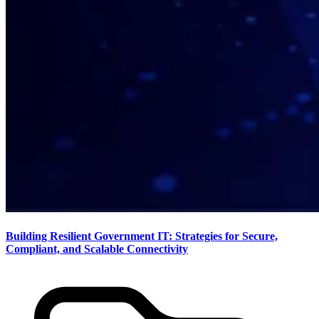
Building Resilient Government IT: Strategies for Secure,
Compliant, and Scalable Connectivity