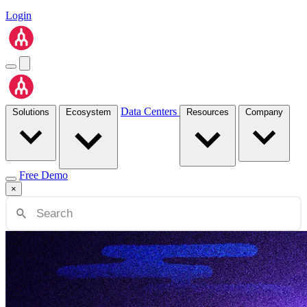
Login
Data Centers
Solutions
Ecosystem
Resources
Company
Free Demo
×