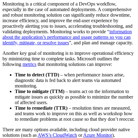
Monitoring is a critical component of a DevOps workflow,
especially in the case of automated deployments. A comprehensive
and robust monitoring solution can significantly reduce downtime,
increase efficiency, and improve the end-user experience by
proactively alerting you to issues, accelerating troubleshooting, and
validating deployments. Monitoring works to provide “
information
about the application’s performance and usage patterns so you can
identify, mitigate, or resolve issues
”, and plan and manage capacity.
Another key goal of monitoring is to improve operational efficiency
by minimizing time to complete tasks. Microsoft outlines the
following
metrics
that monitoring solutions can improve:
Time to detect (TTD)
– when performance issues arise,
diagnostic data is fed back to alert teams via automated
monitoring.
Time to mitigate (TTM)
– teams act on the information to
mitigate issues as quickly as possible to minimize the number
of affected users.
Time to remediate (TTR)
– resolution times are measured,
and teams work to improve on this as well as workshop how
to remediate problems at root cause so that they don’t reoccur.
There are many options available, including cloud provider native
solutions (such as
AWS’s CloudWatch
or
Azure Monitor
),