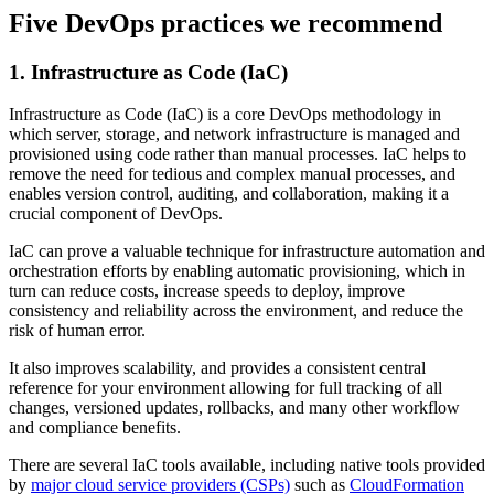
Five DevOps practices we recommend
1. Infrastructure as Code (IaC)
Infrastructure as Code (IaC) is a core DevOps methodology in
which server, storage, and network infrastructure is managed and
provisioned using code rather than manual processes. IaC helps to
remove the need for tedious and complex manual processes, and
enables version control, auditing, and collaboration, making it a
crucial component of DevOps.
IaC can prove a valuable technique for infrastructure automation and
orchestration efforts by enabling automatic provisioning, which in
turn can reduce costs, increase speeds to deploy, improve
consistency and reliability across the environment, and reduce the
risk of human error.
It also improves scalability, and provides a consistent central
reference for your environment allowing for full tracking of all
changes, versioned updates, rollbacks, and many other workflow
and compliance benefits.
There are several IaC tools available, including native tools provided
by
major cloud service providers (CSPs)
such as
CloudFormation