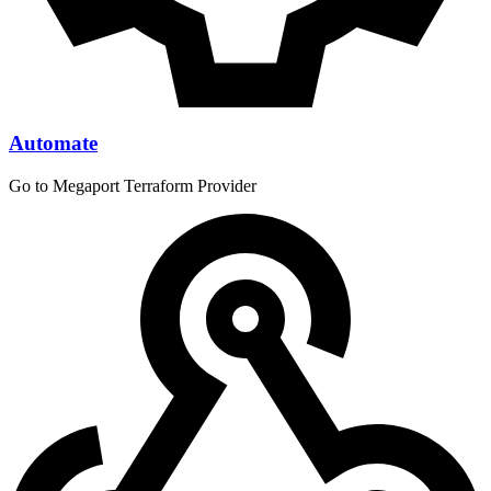
Automate
Go to Megaport Terraform Provider