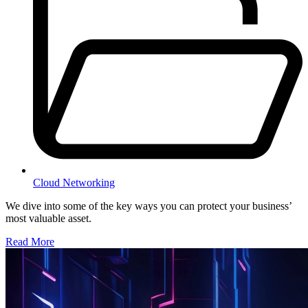
Cloud Networking
We dive into some of the key ways you can protect your business’
most valuable asset.
Read More