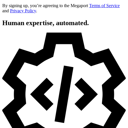
By signing up, you’re agreeing to the Megaport
Terms of Service
and
Privacy Policy
.
Human expertise, automated.