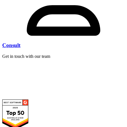
Consult
Get in touch with our team