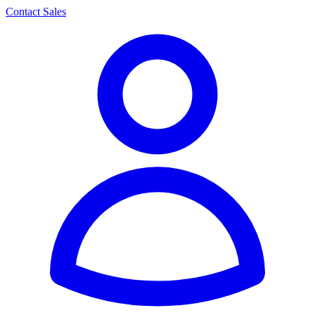
Contact Sales