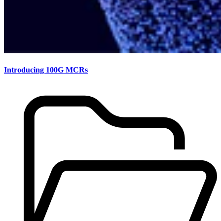
Introducing 100G MCRs