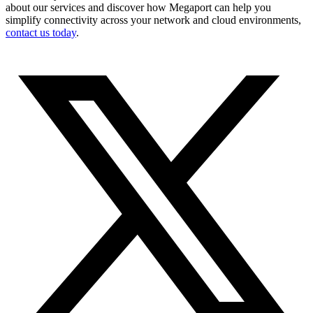
about our services and discover how Megaport can help you
simplify connectivity across your network and cloud environments,
contact us today
.