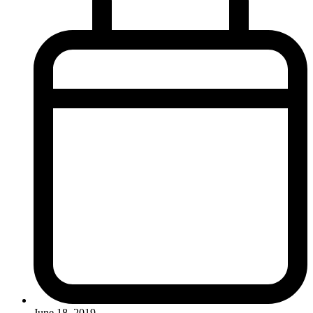
June 18, 2019