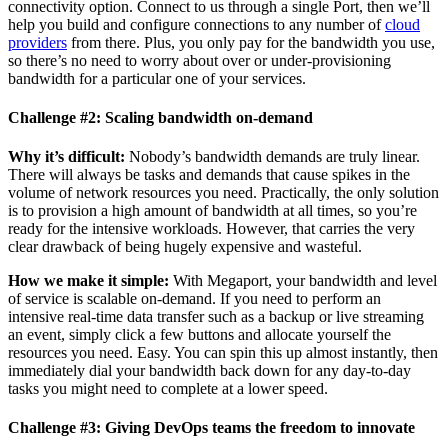
connectivity option. Connect to us through a single Port, then we’ll
help you build and configure connections to any number of
cloud
providers
from there. Plus, you only pay for the bandwidth you use,
so there’s no need to worry about over or under-provisioning
bandwidth for a particular one of your services.
Challenge #2: Scaling bandwidth on-demand
Why it’s difficult:
Nobody’s bandwidth demands are truly linear.
There will always be tasks and demands that cause spikes in the
volume of network resources you need. Practically, the only solution
is to provision a high amount of bandwidth at all times, so you’re
ready for the intensive workloads. However, that carries the very
clear drawback of being hugely expensive and wasteful.
How we make it simple:
With Megaport, your bandwidth and level
of service is scalable on-demand. If you need to perform an
intensive real-time data transfer such as a backup or live streaming
an event, simply click a few buttons and allocate yourself the
resources you need. Easy. You can spin this up almost instantly, then
immediately dial your bandwidth back down for any day-to-day
tasks you might need to complete at a lower speed.
Challenge #3: Giving DevOps teams the freedom to innovate