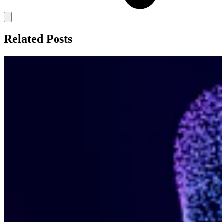
Related Posts