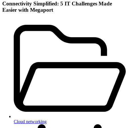
Connectivity Simplified: 5 IT Challenges Made
Easier with Megaport
Cloud networking