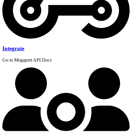
Integrate
Go to Megaport API Docs