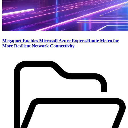
Megaport Enables Microsoft Azure ExpressRoute Metro for
More Resilient Network Connectivity