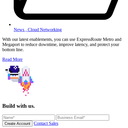
News ,
Cloud Networking
With our latest enablements, you can use ExpressRoute Metro and
Megaport to reduce downtime, improve latency, and protect your
bottom line.
Read More
Build with us.
Contact Sales
Create Account