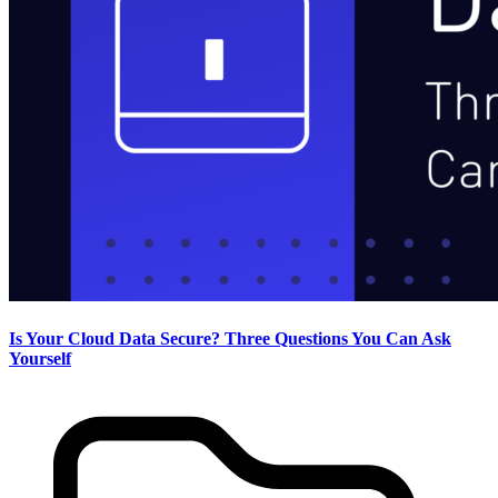
Is Your Cloud Data Secure? Three Questions You Can Ask
Yourself