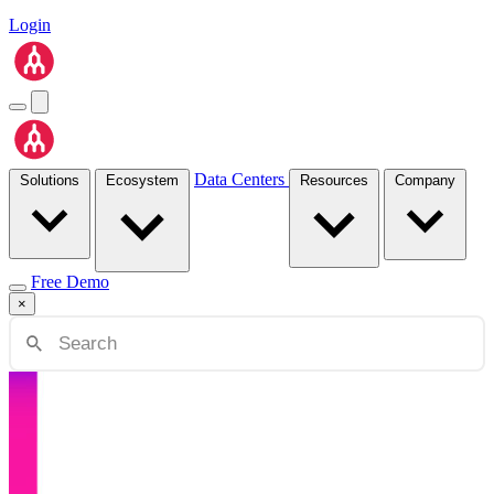
Login
Data Centers
Solutions
Ecosystem
Resources
Company
Free Demo
×