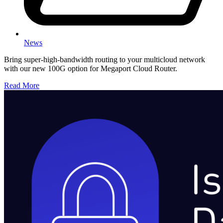
News
Bring super-high-bandwidth routing to your multicloud network
with our new 100G option for Megaport Cloud Router.
Read More