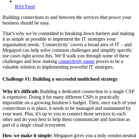
RSS Feed
Building connections to and between the services that power your
business should be easy.
That’s why we’re committed to breaking down barriers and making
it as simple as possible to implement the IT strategies your
organisation needs. ‘Connectivity’ covers a broad area of IT – and
Megaport can help solve common challenges and simplify specific
use cases right across this. We’ll walk you through some of these
challenges and how making
connectivity easier
proves to be a
valuable solution to implementing powerful IT strategies.
Challenge #1: Building a successful multicloud strategy
Why it’s difficult:
Building a dedicated connection to a single CSP
is expensive. Doing it for many different CSPs is practically
impossible on a growing business’s budget. Then, once each of your
connections is in place, it needs to be managed and maintained by
your team. Plus, it’s up to you to connect those services to each
other and do your best to help them communicate and function as
part of a single cloud ecosystem.
How we make it simple:
Megaport gives you a truly vendor-neutral