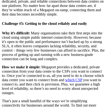
dedicated, private, and reliable connections between data centres on
one platform. No matter how far apart those data centres are, if
they’re within reach of a Megaport on-ramp, connecting them and
their data becomes incredibly simple.
Challenge #5: Getting to the cloud reliably and easily
Why it’s difficult:
Many organisations take their first steps into the
cloud using simple public internet connectivity. However, because
it’s open to the public and performance isn’t backed up by a strong
SLA, it often leaves companies lacking reliability, security, and
control – things very few businesses can afford to sacrifice. Plus, the
process of getting up and running with a new business-grade
connection can be long and complex.
How we make it simple:
Megaport provides a dedicated, private
connection from your data centre to the CSPs you want to connect
to. Once you’re connected to us, all you need to do is choose which
data centre you want to connect from and
which CSP
you want to
connect to, and then click to provision. Plus, we guarantee a high
level of reliability, so there’s no need to worry about unexpected
outages.
That’s just a small handful of the ways we’re simplifying
connectivity for businesses around the world. To find out more