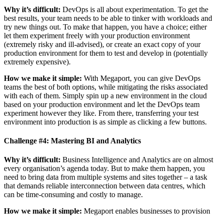
Why it’s difficult:
DevOps is all about experimentation. To get the
best results, your team needs to be able to tinker with workloads and
try new things out. To make that happen, you have a choice; either
let them experiment freely with your production environment
(extremely risky and ill-advised), or create an exact copy of your
production environment for them to test and develop in (potentially
extremely expensive).
How we make it simple:
With Megaport, you can give DevOps
teams the best of both options, while mitigating the risks associated
with each of them. Simply spin up a new environment in the cloud
based on your production environment and let the DevOps team
experiment however they like. From there, transferring your test
environment into production is as simple as clicking a few buttons.
Challenge #4: Mastering BI and Analytics
Why it’s difficult:
Business Intelligence and Analytics are on almost
every organisation’s agenda today. But to make them happen, you
need to bring data from multiple systems and sites together – a task
that demands reliable interconnection between data centres, which
can be time-consuming and costly to manage.
How we make it simple:
Megaport enables businesses to provision