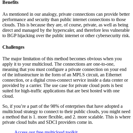
Benefits
As mentioned in our analogy, private connections can provide better
performance and security than public internet connections to those
clouds. This is because they are, of course, private, as well as being
direct and managed by the hyperscaler, and therefore less vulnerable
to BGP hijacking over the public internet or other cybersecurity risk.
Challenges
The major limitation of this method becomes obvious when you
apply it to your multicloud. The connections are one-to-one,
meaning that you must configure a private connection on your end
of the infrastructure in the form of an MPLS circuit, an Ethernet
connection, or a digital cross-connect service inside a data center or
provided by a carrier. The use case for private cloud ports is best
suited for high-traffic applications that are best hosted with one
cloud.
So, if you’re a part of the 98% of enterprises that have adopted a
multicloud strategy to connect to their public clouds, you might need
a method that is 1. more flexible, and 2. more scalable. This is where
private cloud hubs and SDCI providers come in.
Access our free multicloud toolkit.