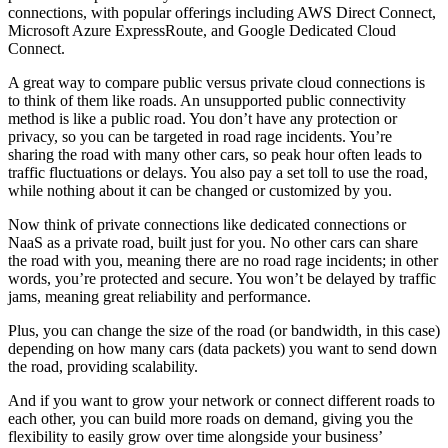
connections, with popular offerings including AWS Direct Connect,
Microsoft Azure ExpressRoute, and Google Dedicated Cloud
Connect.
A great way to compare public versus private cloud connections is
to think of them like roads. An unsupported public connectivity
method is like a public road. You don’t have any protection or
privacy, so you can be targeted in road rage incidents. You’re
sharing the road with many other cars, so peak hour often leads to
traffic fluctuations or delays. You also pay a set toll to use the road,
while nothing about it can be changed or customized by you.
Now think of private connections like dedicated connections or
NaaS as a private road, built just for you. No other cars can share
the road with you, meaning there are no road rage incidents; in other
words, you’re protected and secure. You won’t be delayed by traffic
jams, meaning great reliability and performance.
Plus, you can change the size of the road (or bandwidth, in this case)
depending on how many cars (data packets) you want to send down
the road, providing scalability.
And if you want to grow your network or connect different roads to
each other, you can build more roads on demand, giving you the
flexibility to easily grow over time alongside your business’