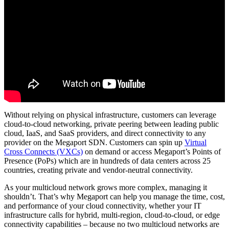
Without relying on physical infrastructure, customers can leverage
cloud-to-cloud networking, private peering between leading public
cloud, IaaS, and SaaS providers, and direct connectivity to any
provider on the Megaport SDN. Customers can spin up
Virtual
Cross Connects (VXCs)
on demand or access Megaport’s Points of
Presence (PoPs) which are in hundreds of data centers across 25
countries, creating private and vendor-neutral connectivity.
As your multicloud network grows more complex, managing it
shouldn’t. That’s why Megaport can help you manage the time, cost,
and performance of your cloud connectivity, whether your IT
infrastructure calls for hybrid, multi-region, cloud-to-cloud, or edge
connectivity capabilities – because no two multicloud networks are