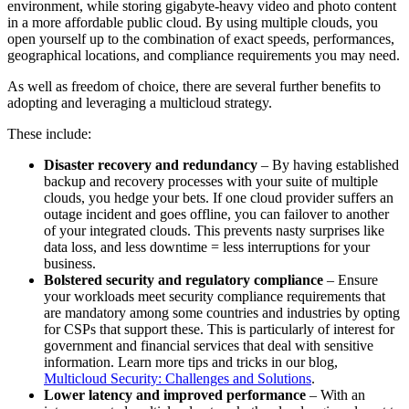
environment, while storing gigabyte-heavy video and photo content
in a more affordable public cloud. By using multiple clouds, you
open yourself up to the combination of exact speeds, performances,
geographical locations, and compliance requirements you may need.
As well as freedom of choice, there are several further benefits to
adopting and leveraging a multicloud strategy.
These include:
Disaster recovery and redundancy
– By having established
backup and recovery processes with your suite of multiple
clouds, you hedge your bets. If one cloud provider suffers an
outage incident and goes offline, you can failover to another
of your integrated clouds. This prevents nasty surprises like
data loss, and less downtime = less interruptions for your
business.
Bolstered security and regulatory compliance
– Ensure
your workloads meet security compliance requirements that
are mandatory among some countries and industries by opting
for CSPs that support these. This is particularly of interest for
government and financial services that deal with sensitive
information. Learn more tips and tricks in our blog,
Multicloud Security: Challenges and Solutions
.
Lower latency and improved performance
– With an