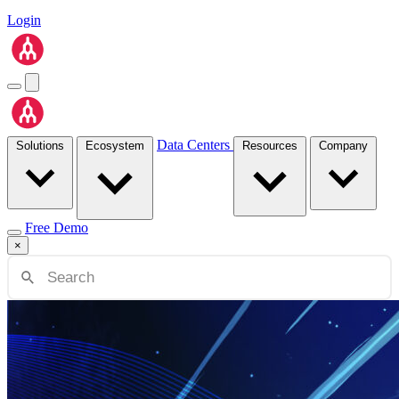
Login
Data Centers
Solutions
Ecosystem
Resources
Company
Free Demo
×