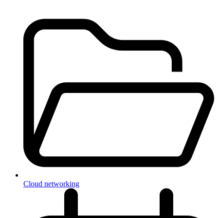
Cloud networking