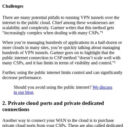
Challenges
There are many potential pitfalls to running VPN tunnels over the
internet to the public cloud. Chief among these weaknesses are
scalability and complexity. Gartner writes that this method gets
“increasingly complex when dealing with many CSPs.”¹
When you’re managing hundreds of applications in a half-dozen or
more clouds in many sites, you’re quickly talking about managing
hundreds of VPN tunnels. Gartner goes on to highlight that the
public internet connection to CSP method “doesn’t scale well with
many CSPs, and it has limits in terms of visibility and control.”¹
Further, using the public internet limits control and can significantly
decrease performance.
Should you avoid using the public internet?
We discuss
in our blog
.
2. Private cloud ports and private dedicated
connections
Another way to connect your WAN to the cloud is to purchase
private cloud ports from your CSPs. These are also called dedicated