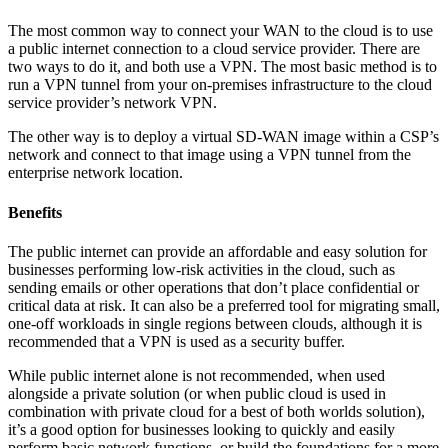
The most common way to connect your WAN to the cloud is to use
a public internet connection to a cloud service provider. There are
two ways to do it, and both use a VPN. The most basic method is to
run a VPN tunnel from your on-premises infrastructure to the cloud
service provider’s network VPN.
The other way is to deploy a virtual SD-WAN image within a CSP’s
network and connect to that image using a VPN tunnel from the
enterprise network location.
Benefits
The public internet can provide an affordable and easy solution for
businesses performing low-risk activities in the cloud, such as
sending emails or other operations that don’t place confidential or
critical data at risk. It can also be a preferred tool for migrating small,
one-off workloads in single regions between clouds, although it is
recommended that a VPN is used as a security buffer.
While public internet alone is not recommended, when used
alongside a private solution (or when public cloud is used in
combination with private cloud for a best of both worlds solution),
it’s a good option for businesses looking to quickly and easily
perform basic network functions, or build the foundations for a more