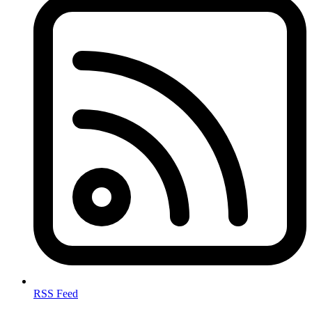
RSS Feed