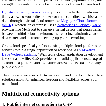
strengthen security through cloud interconnection and cross-cloud.
By interconnecting your clouds
, you can route traffic in between
them, allowing your suite to inter-communicate directly. This can be
done through a virtual cloud router like
Megaport Cloud Router
(MCR)
, wherein an enterprise uses a
Network as a Service (NaaS)
provider like Megaport to spin up a virtual device that routes traffic
between multiple cloud environments, reducing hairpinning back to
data centers and therefore speeding up your networking.
Cross-cloud specifically refers to using multiple cloud platforms or
services to run a single application or workload. As
VMWare’s
Dave Wolpert explains
, “With cross-cloud, application development
takes on a new life. SaaS providers can build applications
on top
of
a cloud data platform and, by nature, access and use data from any
public cloud.”
This resolves two issues: Data ownership, and time to deploy. These
solutions allow for enhanced freedom and flexibility across your
multicloud.
Multicloud connectivity options
1. Public internet connection to CSP