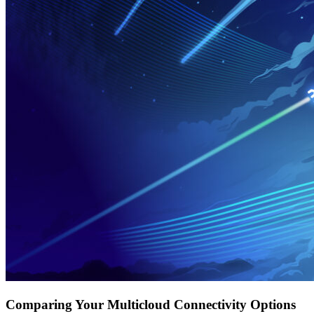
Comparing Your Multicloud Connectivity Options