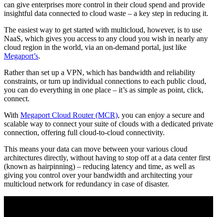
can give enterprises more control in their cloud spend and provide
insightful data connected to cloud waste – a key step in reducing it.
The easiest way to get started with multicloud, however, is to use
NaaS, which gives you access to any cloud you wish in nearly any
cloud region in the world, via an on-demand portal, just like
Megaport’s
.
Rather than set up a VPN, which has bandwidth and reliability
constraints, or turn up individual connections to each public cloud,
you can do everything in one place – it’s as simple as point, click,
connect.
With
Megaport Cloud Router (MCR)
, you can enjoy a secure and
scalable way to connect your suite of clouds with a dedicated private
connection, offering full cloud-to-cloud connectivity.
This means your data can move between your various cloud
architectures directly, without having to stop off at a data center first
(known as hairpinning) – reducing latency and time, as well as
giving you control over your bandwidth and architecting your
multicloud network for redundancy in case of disaster.