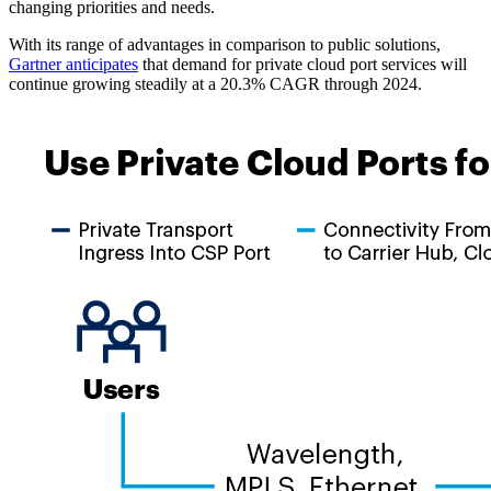
changing priorities and needs.
With its range of advantages in comparison to public solutions,
Gartner anticipates
that demand for private cloud port services will
continue growing steadily at a 20.3% CAGR through 2024.