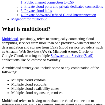
1. Public internet connection to CSP
2. Private cloud ports and private dedicated connections
3. Private cloud hubs
4. Private Software-Defined Cloud Interconnection
Megaport for multicloud
What is multicloud?
Multicloud
, put simply, refers to strategically contracting cloud
computing services from more than one provider – whether that be
data migration and storage from CSPs (cloud service providers) such
as Amazon Web Services (AWS), Microsoft Azure, Oracle, or
Google Cloud, or using multiple
Software as a Service (SaaS)
applications like Salesforce or Workday.
A multicloud strategy can include some or any combination of the
following:
Multiple cloud vendors
Multiple cloud accounts
Multiple cloud availability zones
Multiple cloud regions or premises.
Multicloud refers to having more than one cloud connection to
different vendors, while in contrast, hybrid cloud is any combination