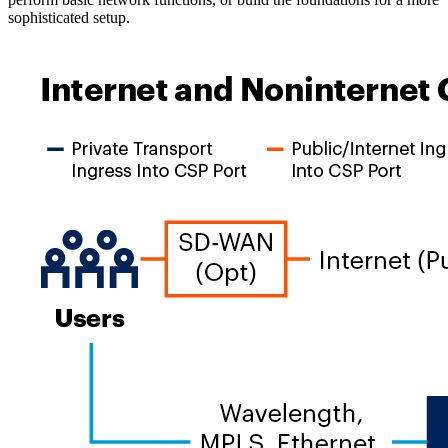
sophisticated setup.