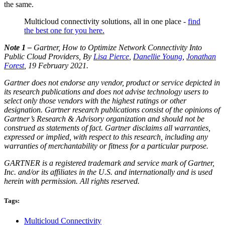
the same.
Multicloud connectivity solutions, all in one place -
find
the best one for you here.
Note 1 –
Gartner, How to Optimize Network Connectivity Into
Public Cloud Providers, By
Lisa Pierce
,
Danellie Young
,
Jonathan
Forest
, 19 February 2021.
Gartner does not endorse any vendor, product or service depicted in
its research publications and does not advise technology users to
select only those vendors with the highest ratings or other
designation. Gartner research publications consist of the opinions of
Gartner’s Research & Advisory organization and should not be
construed as statements of fact. Gartner disclaims all warranties,
expressed or implied, with respect to this research, including any
warranties of merchantability or fitness for a particular purpose.
GARTNER is a registered trademark and service mark of Gartner,
Inc. and/or its affiliates in the U.S. and internationally and is used
herein with permission. All rights reserved.
Tags:
Multicloud Connectivity