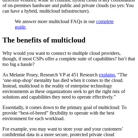
of on-premises hardware and public and private clouds (so yes: You
can have a hybrid, multicloud infrastructure).
We answer more multicloud FAQs in our
complete
guide
.
The benefits of multicloud
Why would you want to connect to multiple cloud providers,
though, if most CSPs offer a complete suite of capabilities? Isn’t that
too big a hassle?
As Melanie Posey, Research VP at 451 Research
explains
, “The
‘one-stop-shop’ mentality has died when it comes to the cloud.
Instead, multicloud is the reality of enterprise technology
environments as these organizations seek to get the right mix of
solutions and capabilities they need to operate effectively.”
Essentially, it comes down to the primary goal of multicloud: To
provide “best-of-breed” flexibility to operate with the best
environment for each workload.
For example, you may want to store your and your customers’
confidential data in a more secure, protected private cloud