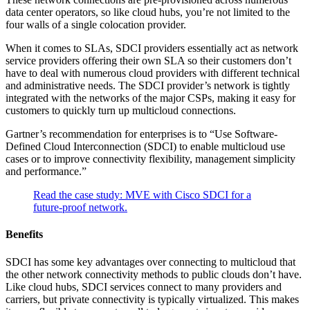
data center operators, so like cloud hubs, you’re not limited to the
four walls of a single colocation provider.
When it comes to SLAs, SDCI providers essentially act as network
service providers offering their own SLA so their customers don’t
have to deal with numerous cloud providers with different technical
and administrative needs. The SDCI provider’s network is tightly
integrated with the networks of the major CSPs, making it easy for
customers to quickly turn up multicloud connections.
Gartner’s recommendation for enterprises is to “Use Software-
Defined Cloud Interconnection (SDCI) to enable multicloud use
cases or to improve connectivity flexibility, management simplicity
and performance.”
Read the case study: MVE with Cisco SDCI for a
future-proof network.
Benefits
SDCI has some key advantages over connecting to multicloud that
the other network connectivity methods to public clouds don’t have.
Like cloud hubs, SDCI services connect to many providers and
carriers, but private connectivity is typically virtualized. This makes