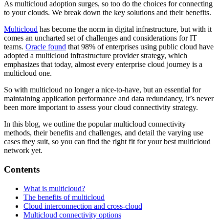
As multicloud adoption surges, so too do the choices for connecting
to your clouds. We break down the key solutions and their benefits.
Multicloud
has become the norm in digital infrastructure, but with it
comes an uncharted set of challenges and considerations for IT
teams.
Oracle found
that 98% of enterprises using public cloud have
adopted a multicloud infrastructure provider strategy, which
emphasizes that today, almost every enterprise cloud journey is a
multicloud one.
So with multicloud no longer a nice-to-have, but an essential for
maintaining application performance and data redundancy, it’s never
been more important to assess your cloud connectivity strategy.
In this blog, we outline the popular multicloud connectivity
methods, their benefits and challenges, and detail the varying use
cases they suit, so you can find the right fit for your best multicloud
network yet.
Contents
What is multicloud?
The benefits of multicloud
Cloud interconnection and cross-cloud
Multicloud connectivity options