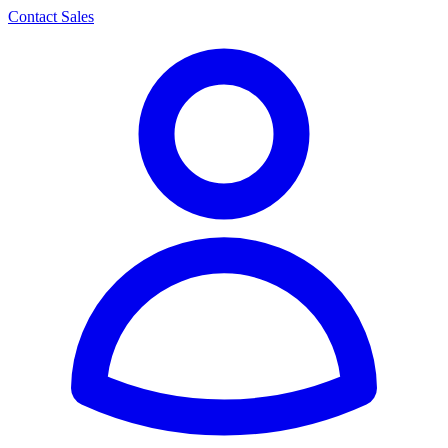
Contact Sales