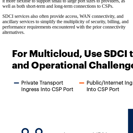
it more flexible to support small to large port sizes to providers, as
well as both short-term and long-term connections to CSPs.
SDCI services also often provide access, WAN connectivity, and
ancillary services to simplify the multiplicity of security, billing, and
performance requirements encountered with the prior connectivity
alternatives.