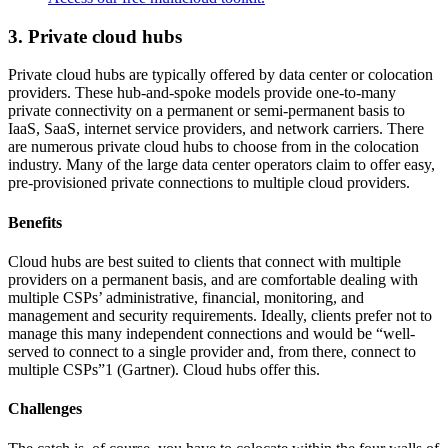
3. Private cloud hubs
Private cloud hubs are typically offered by data center or colocation
providers. These hub-and-spoke models provide one-to-many
private connectivity on a permanent or semi-permanent basis to
IaaS, SaaS, internet service providers, and network carriers. There
are numerous private cloud hubs to choose from in the colocation
industry. Many of the large data center operators claim to offer easy,
pre-provisioned private connections to multiple cloud providers.
Benefits
Cloud hubs are best suited to clients that connect with multiple
providers on a permanent basis, and are comfortable dealing with
multiple CSPs’ administrative, financial, monitoring, and
management and security requirements. Ideally, clients prefer not to
manage this many independent connections and would be “well-
served to connect to a single provider and, from there, connect to
multiple CSPs”1 (Gartner). Cloud hubs offer this.
Challenges