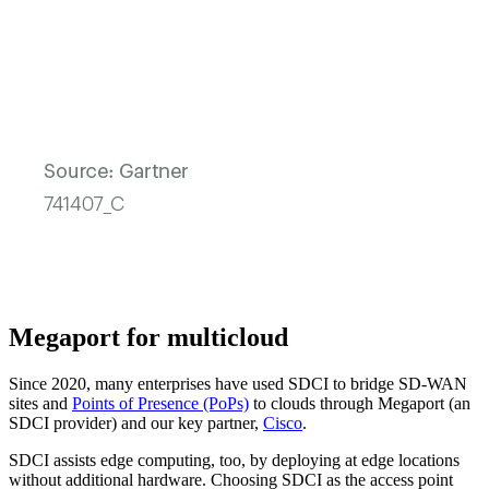
Megaport for multicloud
Since 2020, many enterprises have used SDCI to bridge SD-WAN
sites and
Points of Presence (PoPs)
to clouds through Megaport (an
SDCI provider) and our key partner,
Cisco
.
SDCI assists edge computing, too, by deploying at edge locations
without additional hardware. Choosing SDCI as the access point