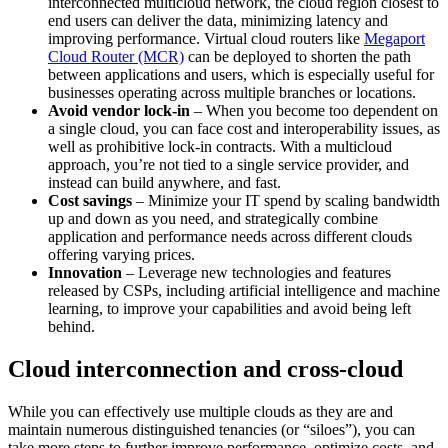
interconnected multicloud network, the cloud region closest to
end users can deliver the data, minimizing latency and
improving performance. Virtual cloud routers like
Megaport
Cloud Router (MCR)
can be deployed to shorten the path
between applications and users, which is especially useful for
businesses operating across multiple branches or locations.
Avoid vendor lock-in
– When you become too dependent on
a single cloud, you can face cost and interoperability issues, as
well as prohibitive lock-in contracts. With a multicloud
approach, you’re not tied to a single service provider, and
instead can build anywhere, and fast.
Cost savings
– Minimize your IT spend by scaling bandwidth
up and down as you need, and strategically combine
application and performance needs across different clouds
offering varying prices.
Innovation
– Leverage new technologies and features
released by CSPs, including artificial intelligence and machine
learning, to improve your capabilities and avoid being left
behind.
Cloud interconnection and cross-cloud
While you can effectively use multiple clouds as they are and
maintain numerous distinguished tenancies (or “siloes”), you can
take more steps to further improve performance, optimize costs, and