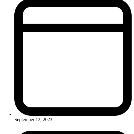
September 12, 2023