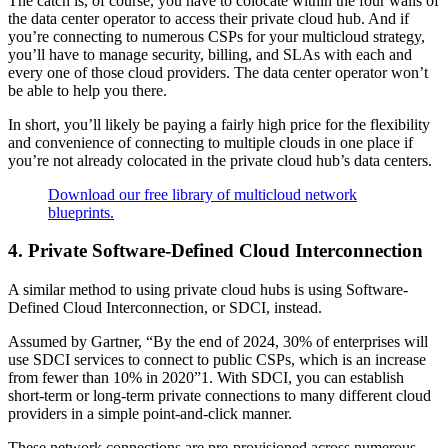
The catch is, of course, you have to colocate within the four walls of
the data center operator to access their private cloud hub. And if
you’re connecting to numerous CSPs for your multicloud strategy,
you’ll have to manage security, billing, and SLAs with each and
every one of those cloud providers. The data center operator won’t
be able to help you there.
In short, you’ll likely be paying a fairly high price for the flexibility
and convenience of connecting to multiple clouds in one place if
you’re not already colocated in the private cloud hub’s data centers.
Download our free library of multicloud network
blueprints.
4. Private Software-Defined Cloud Interconnection
A similar method to using private cloud hubs is using Software-
Defined Cloud Interconnection, or SDCI, instead.
Assumed by Gartner, “By the end of 2024, 30% of enterprises will
use SDCI services to connect to public CSPs, which is an increase
from fewer than 10% in 2020”1. With SDCI, you can establish
short-term or long-term private connections to many different cloud
providers in a simple point-and-click manner.
These network connections are pre-provisioned across numerous