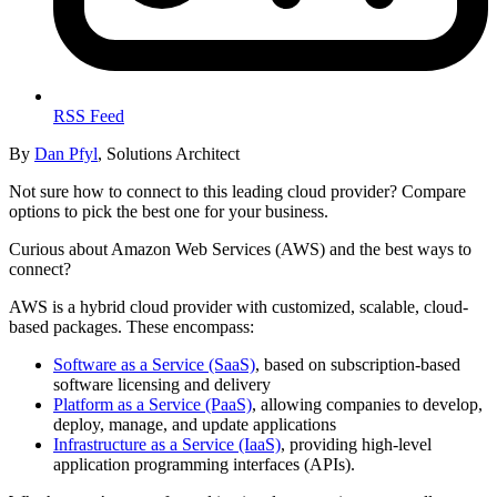
RSS Feed
By
Dan Pfyl
, Solutions Architect
Not sure how to connect to this leading cloud provider? Compare
options to pick the best one for your business.
Curious about Amazon Web Services (AWS) and the best ways to
connect?
AWS is a hybrid cloud provider with customized, scalable, cloud-
based packages. These encompass:
Software as a Service (SaaS)
, based on subscription-based
software licensing and delivery
Platform as a Service (PaaS)
, allowing companies to develop,
deploy, manage, and update applications
Infrastructure as a Service (IaaS)
, providing high-level
application programming interfaces (APIs).