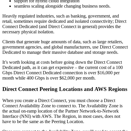
support for hybrid cloud integration
seamless scaling alongside changing business needs.
Heavily regulated industries, such as banking, government, and
retail, sometimes require dedicated and isolated connectivity; Direct
Connect Dedicated (and Direct Connect in general) provides the
necessary physical isolation.
Clients that generate huge amounts of data, such as large retailers,
government agencies, and global manufacturers, use Direct Connect
Dedicated to manage their massive database and storage needs.
It’s worth looking at costs before going down the Direct Connect
Dedicated path, as it can get expensive – the current cost of a 100
Gbps Direct Connect Dedicated connection is over $16,000 per
month while 400 Gbps is over $62,000 per month.
Direct Connect Peering Locations and AWS Regions
When you create a Direct Connect, you must choose a Direct
Connect Availability Zone to connect to. The Availability Zone is
the actual on-ramp location of the Partner Network-to-Network
Interface (NNI) with AWS. The Region, in most cases, does not
have to be the same as the Peering Location.