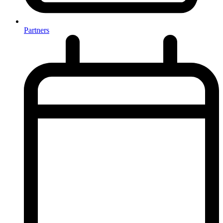
Partners