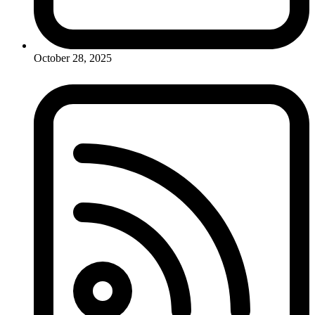
October 28, 2025