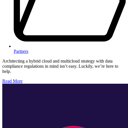
Partners
Architecting a hybrid cloud and multicloud strategy with data
compliance regulations in mind isn’t easy. Luckily, we’re here to
help.
Read More