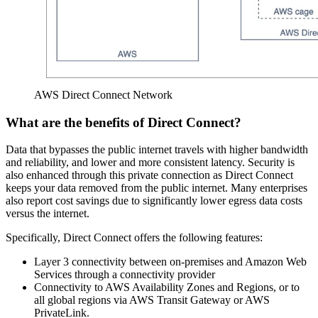
AWS Direct Connect Network
What are the benefits of Direct Connect?
Data that bypasses the public internet travels with higher bandwidth
and reliability, and lower and more consistent latency. Security is
also enhanced through this private connection as Direct Connect
keeps your data removed from the public internet. Many enterprises
also report cost savings due to significantly lower egress data costs
versus the internet.
Specifically, Direct Connect offers the following features:
Layer 3 connectivity between on-premises and Amazon Web
Services through a connectivity provider
Connectivity to AWS Availability Zones and Regions, or to
all global regions via AWS Transit Gateway or AWS
PrivateLink.