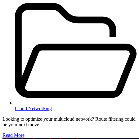
Cloud Networking
Looking to optimize your multicloud network? Route filtering could
be your next move.
Read More