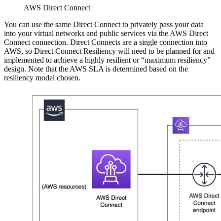
AWS Direct Connect
You can use the same Direct Connect to privately pass your data
into your virtual networks and public services via the AWS Direct
Connect connection. Direct Connects are a single connection into
AWS, so Direct Connect Resiliency will need to be planned for and
implemented to achieve a highly resilient or “maximum resiliency”
design. Note that the AWS SLA is determined based on the
resiliency model chosen.