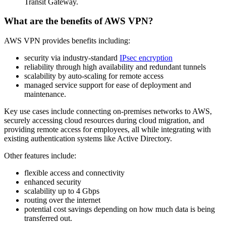
Transit Gateway.
What are the benefits of AWS VPN?
AWS VPN provides benefits including:
security via industry-standard
IPsec encryption
reliability through high availability and redundant tunnels
scalability by auto-scaling for remote access
managed service support for ease of deployment and
maintenance.
Key use cases include connecting on-premises networks to AWS,
securely accessing cloud resources during cloud migration, and
providing remote access for employees, all while integrating with
existing authentication systems like Active Directory.
Other features include:
flexible access and connectivity
enhanced security
scalability up to 4 Gbps
routing over the internet
potential cost savings depending on how much data is being
transferred out.