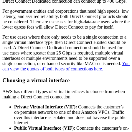
Direct Connect Dedicated connection can connect up to 400 Gbps.
For government entities and corporations that need high speeds, low
latency, and assured reliability, both Direct Connect products should
be considered. There are use cases for high-data-rate users where the
lower egress fees will allow Direct Connect to pay for itself.
For use cases where there only needs to be a single connection to a
single virtual interface type, then Direct Connect Hosted should be
used. A Direct Connect Dedicated connection should be used for
use cases where greater than 25 Gbps is required, multiple virtual
interfaces or multiple environments need to be supported over a
single connection, or enhanced security like MACsec is needed.
You
can view the quotas of both types of connections here.
Choosing a virtual interface
AWS has different types of virtual interfaces to choose from when
making a Direct Connect connection.
Private Virtual Interface (VIF):
Connects the customer’s
on-premises network to one of their Amazon VPCs. Traffic
over this interface is isolated and does not traverse the public
internet.
Public Virtual Interface (VIF):
Connects the customer’s on-