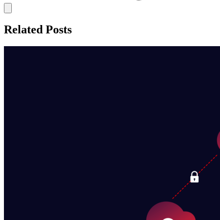
Related Posts