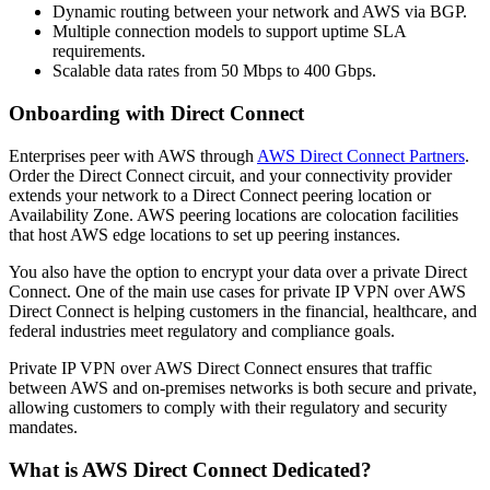
Dynamic routing between your network and AWS via BGP.
Multiple connection models to support uptime SLA
requirements.
Scalable data rates from 50 Mbps to 400 Gbps.
Onboarding with Direct Connect
Enterprises peer with AWS through
AWS Direct Connect Partners
.
Order the Direct Connect circuit, and your connectivity provider
extends your network to a Direct Connect peering location or
Availability Zone. AWS peering locations are colocation facilities
that host AWS edge locations to set up peering instances.
You also have the option to encrypt your data over a private Direct
Connect. One of the main use cases for private IP VPN over AWS
Direct Connect is helping customers in the financial, healthcare, and
federal industries meet regulatory and compliance goals.
Private IP VPN over AWS Direct Connect ensures that traffic
between AWS and on-premises networks is both secure and private,
allowing customers to comply with their regulatory and security
mandates.
What is AWS Direct Connect Dedicated?