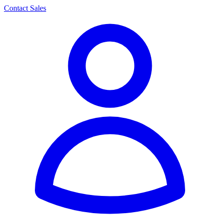
Contact Sales