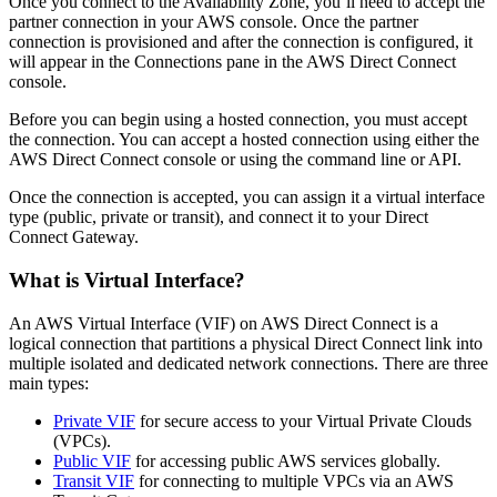
Once you connect to the Availability Zone, you’ll need to accept the
partner connection in your AWS console. Once the partner
connection is provisioned and after the connection is configured, it
will appear in the Connections pane in the AWS Direct Connect
console.
Before you can begin using a hosted connection, you must accept
the connection. You can accept a hosted connection using either the
AWS Direct Connect console or using the command line or API.
Once the connection is accepted, you can assign it a virtual interface
type (public, private or transit), and connect it to your Direct
Connect Gateway.
What is Virtual Interface?
An AWS Virtual Interface (VIF) on AWS Direct Connect is a
logical connection that partitions a physical Direct Connect link into
multiple isolated and dedicated network connections. There are three
main types:
Private VIF
for secure access to your Virtual Private Clouds
(VPCs).
Public VIF
for accessing public AWS services globally.
Transit VIF
for connecting to multiple VPCs via an AWS