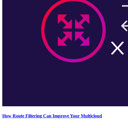
How Route Filtering Can Improve Your Multicloud