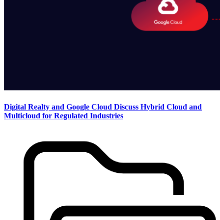
Digital Realty and Google Cloud Discuss Hybrid Cloud and
Multicloud for Regulated Industries