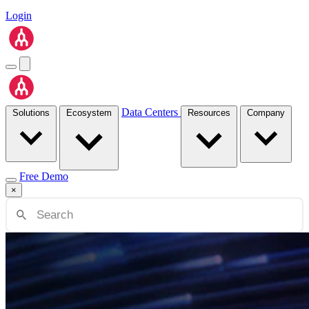
Login
Data Centers
Solutions
Ecosystem
Resources
Company
Free Demo
×