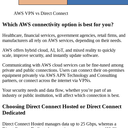
AWS VPN vs Direct Connect
Which AWS connectivity option is best for you?
Healthcare, financial services, government agencies, retail firms, and
manufacturers all rely on AWS services, depending on their needs.
AWS offers hybrid cloud, AI, IoT, and mixed reality to quickly
scale, improve security, and instantly update software.
Communicating with AWS cloud services can be fine-tuned among
private and public connections. Users can connect their on-premises
equipment privately via AWS APN Technology and Consulting
partners, or connect across the internet via VPNs.
Your security needs and data flow, whether you’re part of an
industry or public institution, will affect which connection is best.
Choosing Direct Connect Hosted or Direct Connect
Dedicated
Direct Connect Hosted manages data up to 25 Gbps, whereas a