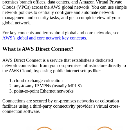
premises branch offices, data centers, and Amazon Virtual Private
Clouds (VPCs) across the AWS global network. You can use simple
network policies to centrally configure and automate network
management and security tasks, and get a complete view of your
global network.
For key concepts and terms about global and core networks, see
AWS’s global and core network key concepts
.
What is AWS Direct Connect?
AWS Direct Connect is a service that establishes a dedicated
network connection from your on-premises infrastructure directly to
the AWS Cloud, bypassing public internet setups like:
cloud exchange colocation
any-to-any IP VPNs (usually MPLS)
point-to-point Ethernet networks.
Connections are secured by on-premises networks or colocation
facilities using a third-party connectivity provider’s virtual cross-
connection software.