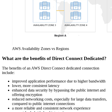
AWS Availability Zones vs Regions
What are the benefits of Direct Connect Dedicated?
The benefits of an AWS Direct Connect dedicated connection
include:
improved application performance due to higher bandwidth
lower, more consistent latency
enhanced data security by bypassing the public internet and
offering encryption
reduced networking costs, especially for large data transfers,
compared to public internet connections
a more reliable and consistent network experience