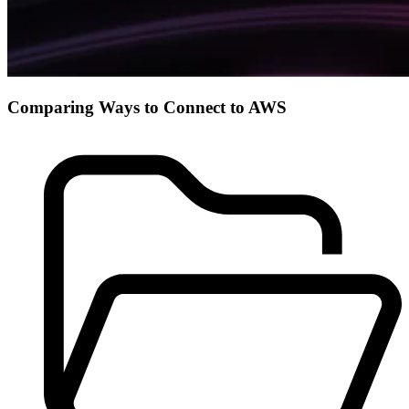
Comparing Ways to Connect to AWS