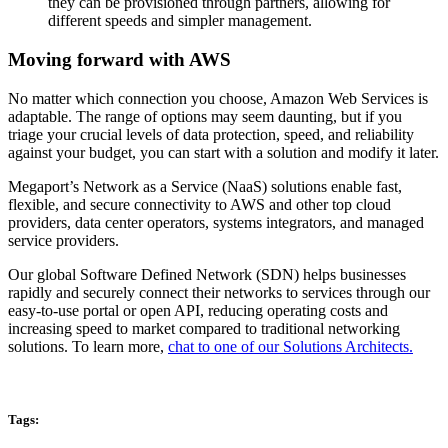
they can be provisioned through partners, allowing for
different speeds and simpler management.
Moving forward with AWS
No matter which connection you choose, Amazon Web Services is
adaptable. The range of options may seem daunting, but if you
triage your crucial levels of data protection, speed, and reliability
against your budget, you can start with a solution and modify it later.
Megaport’s Network as a Service (NaaS) solutions enable fast,
flexible, and secure connectivity to AWS and other top cloud
providers, data center operators, systems integrators, and managed
service providers.
Our global Software Defined Network (SDN) helps businesses
rapidly and securely connect their networks to services through our
easy-to-use portal or open API, reducing operating costs and
increasing speed to market compared to traditional networking
solutions. To learn more,
chat to one of our Solutions Architects.
Tags: