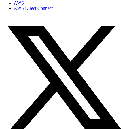
AWS
AWS Direct Connect