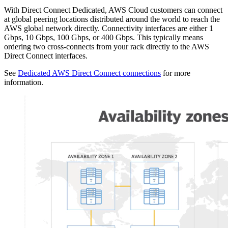
With Direct Connect Dedicated, AWS Cloud customers can connect
at global peering locations distributed around the world to reach the
AWS global network directly. Connectivity interfaces are either 1
Gbps, 10 Gbps, 100 Gbps, or 400 Gbps. This typically means
ordering two cross-connects from your rack directly to the AWS
Direct Connect interfaces.
See
Dedicated AWS Direct Connect connections
for more
information.