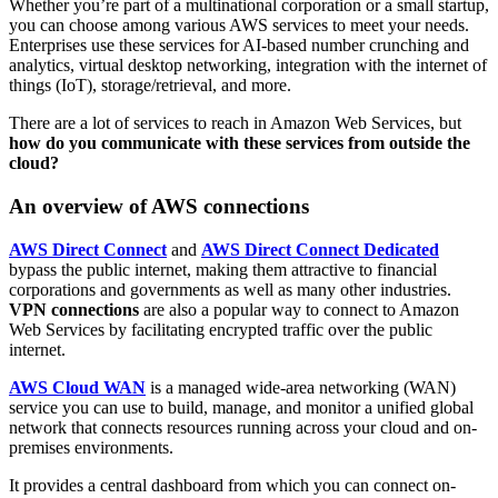
Whether you’re part of a multinational corporation or a small startup,
you can choose among various AWS services to meet your needs.
Enterprises use these services for AI-based number crunching and
analytics, virtual desktop networking, integration with the internet of
things (IoT), storage/retrieval, and more.
There are a lot of services to reach in Amazon Web Services, but
how do you communicate with these services from outside the
cloud?
An overview of AWS connections
AWS Direct Connect
and
AWS Direct Connect Dedicated
bypass the public internet, making them attractive to financial
corporations and governments as well as many other industries.
VPN connections
are also a popular way to connect to Amazon
Web Services by facilitating encrypted traffic over the public
internet.
AWS Cloud WAN
is a managed wide-area networking (WAN)
service you can use to build, manage, and monitor a unified global
network that connects resources running across your cloud and on-
premises environments.
It provides a central dashboard from which you can connect on-