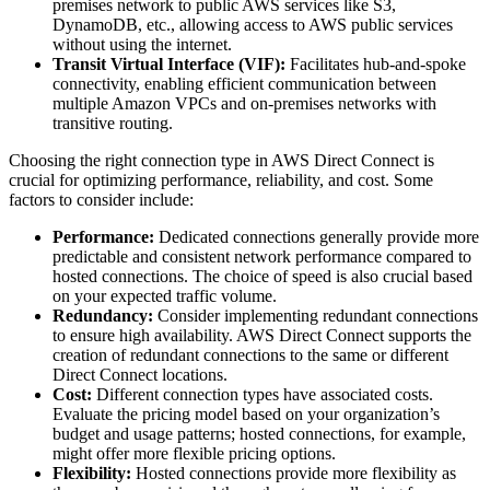
premises network to public AWS services like S3,
DynamoDB, etc., allowing access to AWS public services
without using the internet.
Transit Virtual Interface (VIF):
Facilitates hub-and-spoke
connectivity, enabling efficient communication between
multiple Amazon VPCs and on-premises networks with
transitive routing.
Choosing the right connection type in AWS Direct Connect is
crucial for optimizing performance, reliability, and cost. Some
factors to consider include:
Performance:
Dedicated connections generally provide more
predictable and consistent network performance compared to
hosted connections. The choice of speed is also crucial based
on your expected traffic volume.
Redundancy:
Consider implementing redundant connections
to ensure high availability. AWS Direct Connect supports the
creation of redundant connections to the same or different
Direct Connect locations.
Cost:
Different connection types have associated costs.
Evaluate the pricing model based on your organization’s
budget and usage patterns; hosted connections, for example,
might offer more flexible pricing options.
Flexibility:
Hosted connections provide more flexibility as