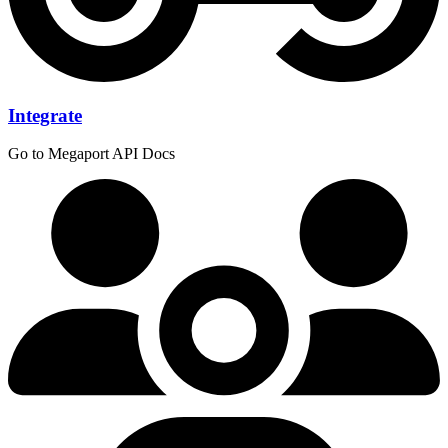
Integrate
Go to Megaport API Docs