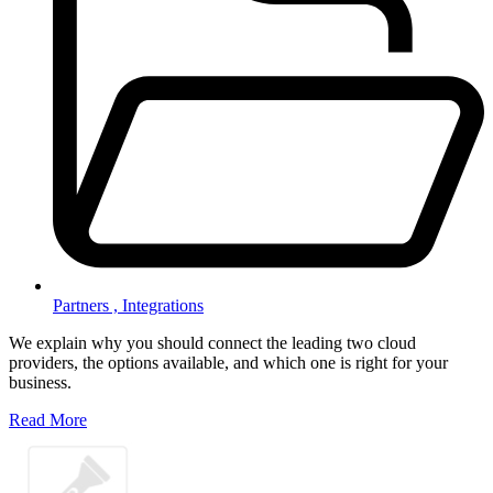
Partners ,
Integrations
We explain why you should connect the leading two cloud
providers, the options available, and which one is right for your
business.
Read More