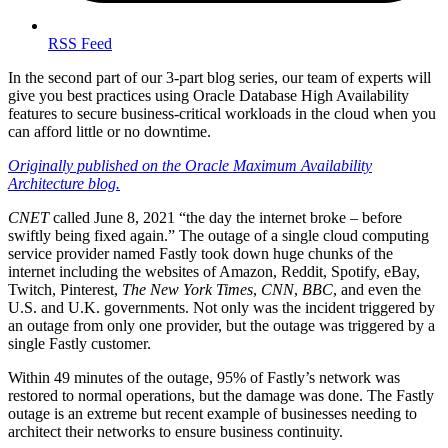
RSS Feed
In the second part of our 3-part blog series, our team of experts will
give you best practices using Oracle Database High Availability
features to secure business-critical workloads in the cloud when you
can afford little or no downtime.
Originally published on the Oracle Maximum Availability
Architecture blog.
CNET
called June 8, 2021 “the day the internet broke – before
swiftly being fixed again.” The outage of a single cloud computing
service provider named Fastly took down huge chunks of the
internet including the websites of Amazon, Reddit, Spotify, eBay,
Twitch, Pinterest,
The New York Times
,
CNN
,
BBC
, and even the
U.S. and U.K. governments. Not only was the incident triggered by
an outage from only one provider, but the outage was triggered by a
single Fastly customer.
Within 49 minutes of the outage, 95% of Fastly’s network was
restored to normal operations, but the damage was done. The Fastly
outage is an extreme but recent example of businesses needing to
architect their networks to ensure business continuity.