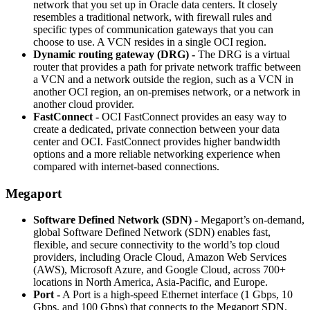
network that you set up in Oracle data centers. It closely
resembles a traditional network, with firewall rules and
specific types of communication gateways that you can
choose to use. A VCN resides in a single OCI region.
Dynamic routing gateway (DRG) -
The DRG is a virtual
router that provides a path for private network traffic between
a VCN and a network outside the region, such as a VCN in
another OCI region, an on-premises network, or a network in
another cloud provider.
FastConnect -
OCI FastConnect provides an easy way to
create a dedicated, private connection between your data
center and OCI. FastConnect provides higher bandwidth
options and a more reliable networking experience when
compared with internet-based connections.
Megaport
Software Defined Network (SDN) -
Megaport’s on-demand,
global Software Defined Network (SDN) enables fast,
flexible, and secure connectivity to the world’s top cloud
providers, including Oracle Cloud, Amazon Web Services
(AWS), Microsoft Azure, and Google Cloud, across 700+
locations in North America, Asia-Pacific, and Europe.
Port -
A Port is a high-speed Ethernet interface (1 Gbps, 10
Gbps, and 100 Gbps) that connects to the Megaport SDN.