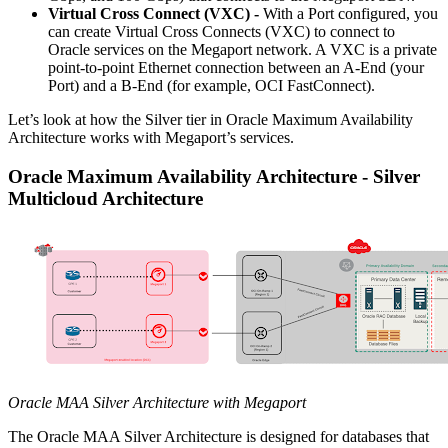
Virtual Cross Connect (VXC) -
With a Port configured, you
can create Virtual Cross Connects (VXC) to connect to
Oracle services on the Megaport network. A VXC is a private
point-to-point Ethernet connection between an A-End (your
Port) and a B-End (for example, OCI FastConnect).
Let’s look at how the Silver tier in Oracle Maximum Availability
Architecture works with Megaport’s services.
Oracle Maximum Availability Architecture - Silver
Multicloud Architecture
Oracle MAA Silver Architecture with Megaport
The Oracle MAA Silver Architecture is designed for databases that