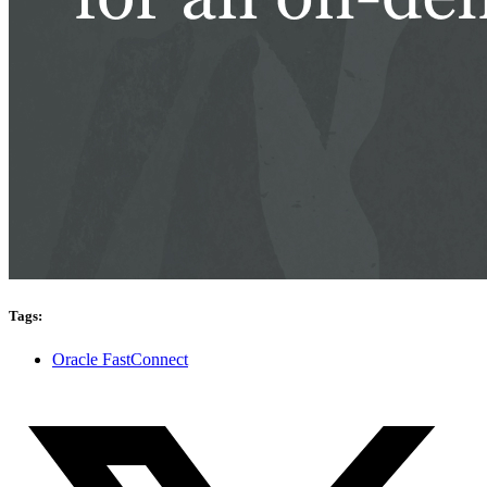
Tags:
Oracle FastConnect