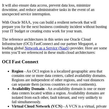
It will also ensure data access, prevent data loss, minimize
downtime, and reduce administrative tasks in the event of an
unexpected service interruption.
With Oracle MAA, you can build a resilient network that will
prepare you for the next business continuity incident without busting
your IT budget or creating extra work for your team.
The reference architectures in this series use Oracle Cloud
Infrastructure (OCI) FastConnect and our partner Megaport, a
leading global
Network as a Service (NaaS)
provider. Here are some
terms you’ll see referenced in these multi-cloud architectures:
OCI Fast Connect
Region -
An OCI region is a localized geographic area that
contains one or more data centers, called availability domains.
Regions are independent of other regions, and vast distances
can separate them (across countries or even continents).
Availability Domain -
An availability domain is one or more
data centers located within a region. Availability domains are
isolated from each other, fault tolerant, and very unlikely to
fail simultaneously.
Virtual Cloud Network (VCN) -
A VCN is a virtual, private