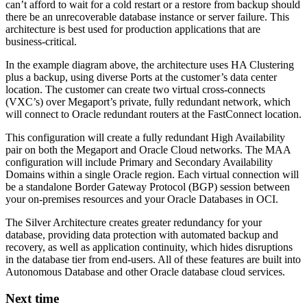
can’t afford to wait for a cold restart or a restore from backup should
there be an unrecoverable database instance or server failure. This
architecture is best used for production applications that are
business-critical.
In the example diagram above, the architecture uses HA Clustering
plus a backup, using diverse Ports at the customer’s data center
location. The customer can create two virtual cross-connects
(VXC’s) over Megaport’s private, fully redundant network, which
will connect to Oracle redundant routers at the FastConnect location.
This configuration will create a fully redundant High Availability
pair on both the Megaport and Oracle Cloud networks. The MAA
configuration will include Primary and Secondary Availability
Domains within a single Oracle region. Each virtual connection will
be a standalone Border Gateway Protocol (BGP) session between
your on-premises resources and your Oracle Databases in OCI.
The Silver Architecture creates greater redundancy for your
database, providing data protection with automated backup and
recovery, as well as application continuity, which hides disruptions
in the database tier from end-users. All of these features are built into
Autonomous Database and other Oracle database cloud services.
Next time