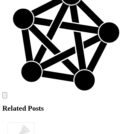
Related Posts