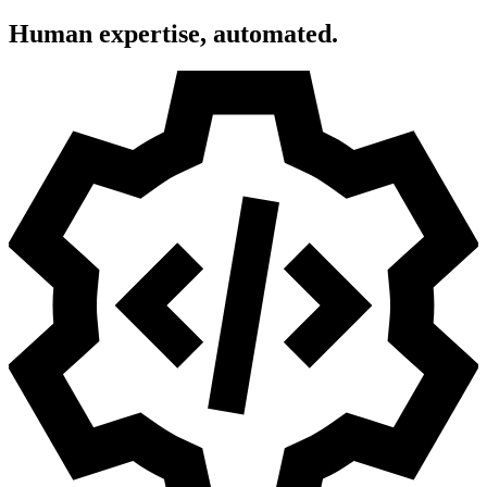
Human expertise, automated.