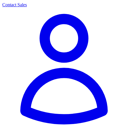
Contact Sales