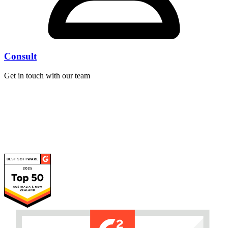
Consult
Get in touch with our team