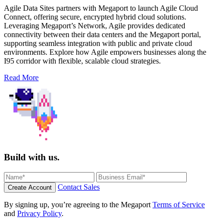
Agile Data Sites partners with Megaport to launch Agile Cloud
Connect, offering secure, encrypted hybrid cloud solutions.
Leveraging Megaport’s Network, Agile provides dedicated
connectivity between their data centers and the Megaport portal,
supporting seamless integration with public and private cloud
environments. Explore how Agile empowers businesses along the
I95 corridor with flexible, scalable cloud strategies.
Read More
Build with us.
Contact Sales
Create Account
By signing up, you’re agreeing to the Megaport
Terms of Service
and
Privacy Policy
.