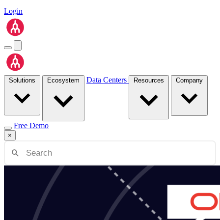
Login
Data Centers
Solutions
Ecosystem
Resources
Company
Free Demo
×