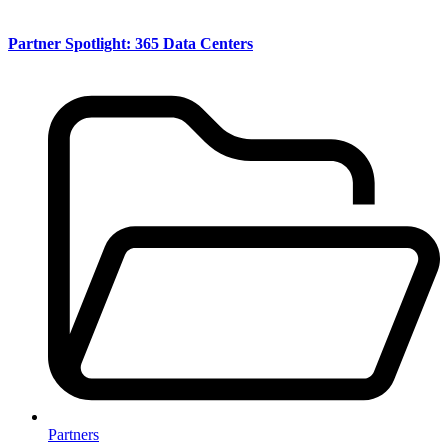
Partner Spotlight: 365 Data Centers
Partners