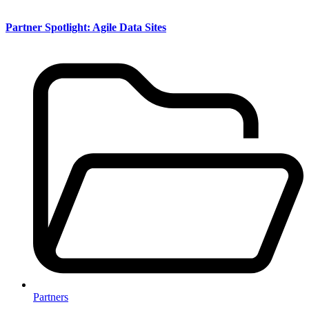
Partner Spotlight: Agile Data Sites
Partners