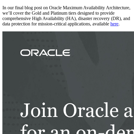
In our final blog post on Oracle Maximum Availability Architecture,
we’ll cover the Gold and Platinum tiers designed to provide
comprehensive High Availability (HA), disaster recovery (DR), and
data protection for mission-critical applications, available
here
.