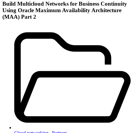
Build Multicloud Networks for Business Continuity
Using Oracle Maximum Availability Architecture
(MAA) Part 2
Cloud networking ,
Partners