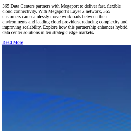
365 Data Centers partners with Megaport to deliver fast, flexible
cloud connectivity. With Megaport’s Layer 2 network, 365
customers can seamlessly move workloads between their
environments and leading cloud providers, reducing complexity and
improving scalability. Explore how this partnership enhances hybrid
data center solutions in ten strategic edge markets.
Read More