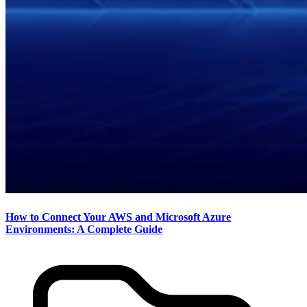
How to Connect Your AWS and Microsoft Azure
Environments: A Complete Guide