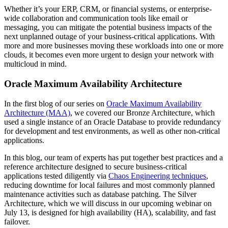
Whether it’s your ERP, CRM, or financial systems, or enterprise-
wide collaboration and communication tools like email or
messaging, you can mitigate the potential business impacts of the
next unplanned outage of your business-critical applications. With
more and more businesses moving these workloads into one or more
clouds, it becomes even more urgent to design your network with
multicloud in mind.
Oracle Maximum Availability Architecture
In the first blog of our series on
Oracle Maximum Availability
Architecture (MAA)
, we covered our Bronze Architecture, which
used a single instance of an Oracle Database to provide redundancy
for development and test environments, as well as other non-critical
applications.
In this blog, our team of experts has put together best practices and a
reference architecture designed to secure business-critical
applications tested diligently via
Chaos Engineering techniques
,
reducing downtime for local failures and most commonly planned
maintenance activities such as database patching. The Silver
Architecture, which we will discuss in our upcoming webinar on
July 13, is designed for high availability (HA), scalability, and fast
failover.