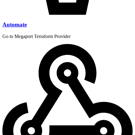
Automate
Go to Megaport Terraform Provider