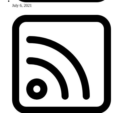
July 6, 2021