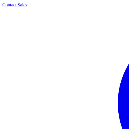
Contact Sales