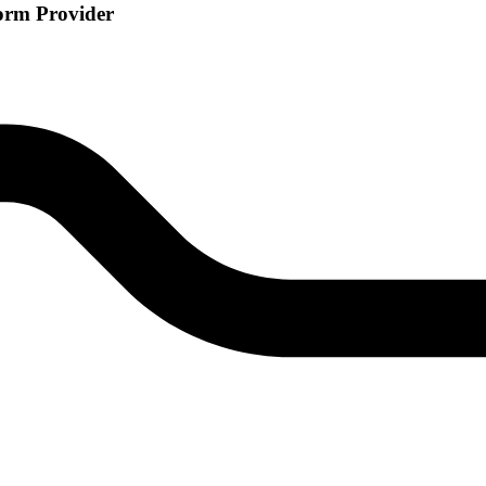
orm Provider