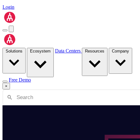
Login
Data Centers
Solutions
Ecosystem
Resources
Company
Free Demo
×