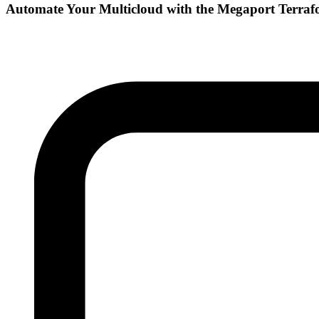
Automate Your Multicloud with the Megaport Terraf