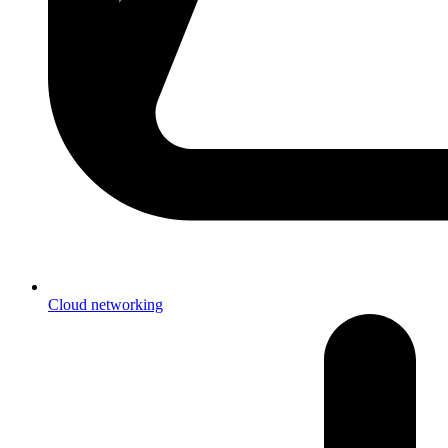
Cloud networking