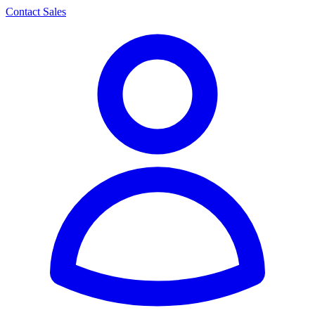
Contact Sales