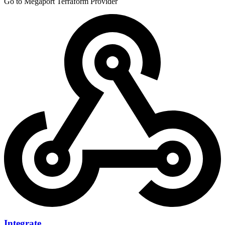
Go to Megaport Terraform Provider
Integrate