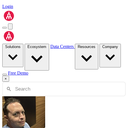
Login
Data Centers
Solutions
Ecosystem
Resources
Company
Free Demo
×