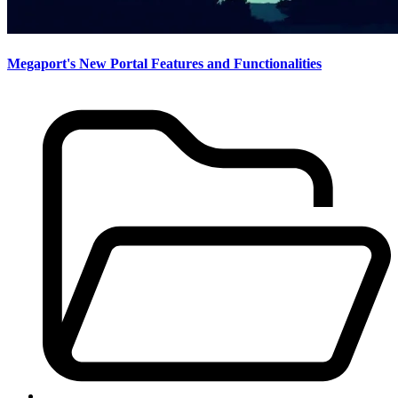
Megaport's New Portal Features and Functionalities