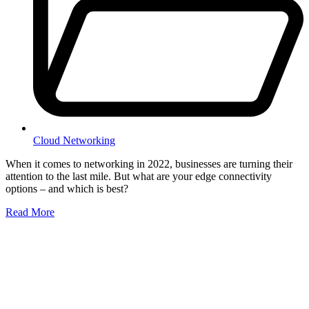
Cloud Networking
When it comes to networking in 2022, businesses are turning their
attention to the last mile. But what are your edge connectivity
options – and which is best?
Read More