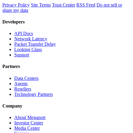
Privacy Policy
Site Terms
Trust Center
RSS Feed
Do not sell or
share my data
Developers
API Docs
Network Latency
Packet Transfer Delay
Looking Glass
Support
Partners
Data Centers
Agents
Resellers
Technology Partners
Company
About Megaport
Investor Center
Media Center