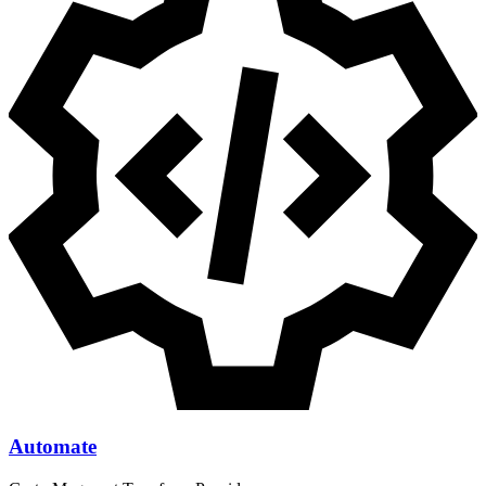
Automate