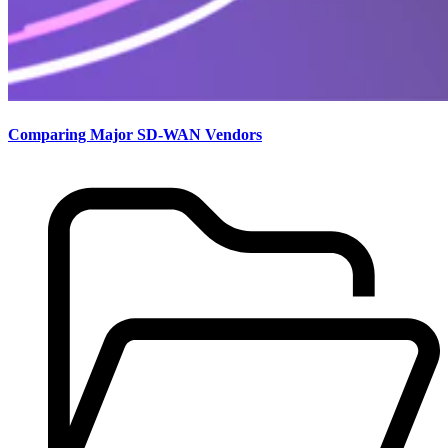
Comparing Major SD-WAN Vendors