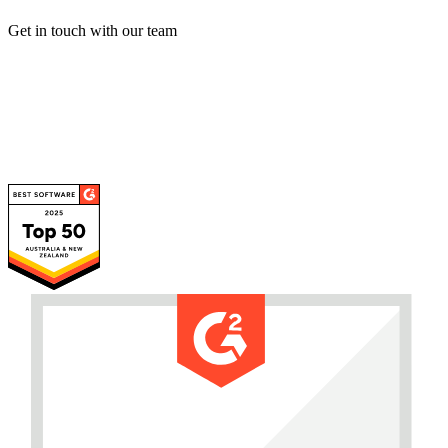
Get in touch with our team