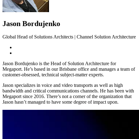
Jason Bordujenko
Global Head of Solutions Architects | Channel Solution Architecture
Jason Bordujenko is the Head of Solution Architecture for
Megaport. He’s based in our Brisbane office and manages a team of
customer-obsessed, technical subject-matter experts.
Jason specializes in voice and video transports as well as high
bandwidth and critical communications channels. He has been with
Megaport since 2016. There’s not a corner of the organization that
Jason hasn’t managed to have some degree of impact upon.