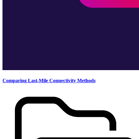
Comparing Last-Mile Connectivity Methods