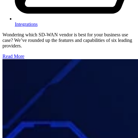
Integrations
Wondering which SD-WAN vendor is best for your business use
case? We’ve rounded up the features and capabilities of six leading
providers.
Read More