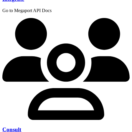
Go to Megaport API Docs
Consult