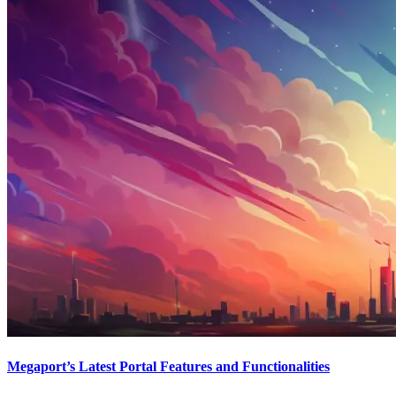
Megaport’s Latest Portal Features and Functionalities