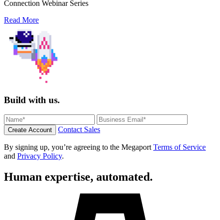
Connection Webinar Series
Read More
Build with us.
Contact Sales
Create Account
By signing up, you’re agreeing to the Megaport
Terms of Service
and
Privacy Policy
.
Human expertise, automated.