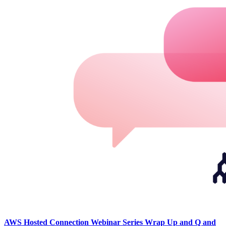
AWS Hosted Connection Webinar Series Wrap Up and Q and