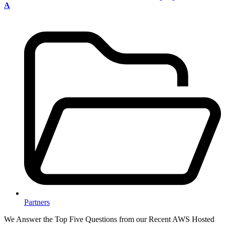
A
Partners
We Answer the Top Five Questions from our Recent AWS Hosted