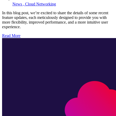
News ,
Cloud Networking
In this blog post, we’re excited to share the details of some recent
feature updates, each meticulously designed to provide you with
more flexibility, improved performance, and a more intuitive user
experience.
Read More