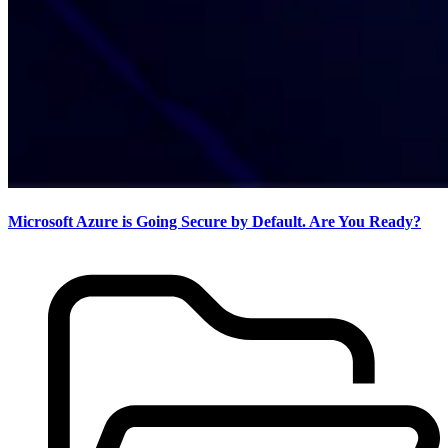
Microsoft Azure is Going Secure by Default. Are You Ready?