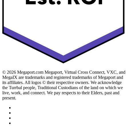
© 2026 Megaport.com Megaport, Virtual Cross Connect, VXC, and
MegaIX are trademarks and registered trademarks of Megaport and
its affiliates. All logos © their respective owners. We acknowledge
the Turrbal people, Traditional Custodians of the land on which we
live, work, and connect. We pay respects to their Elders, past and
present.