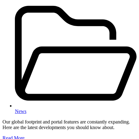
News
Our global footprint and portal features are constantly expanding.
Here are the latest developments you should know about.
Read More