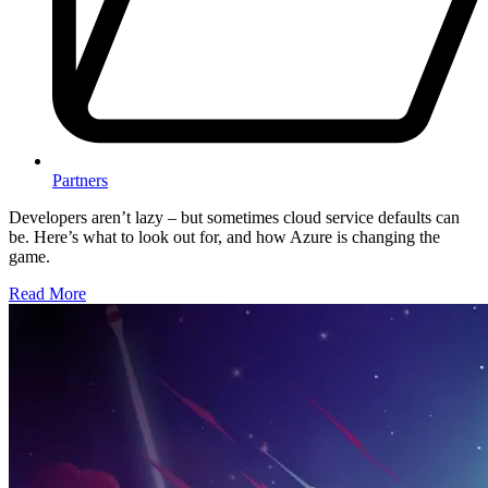
Partners
Developers aren’t lazy – but sometimes cloud service defaults can
be. Here’s what to look out for, and how Azure is changing the
game.
Read More