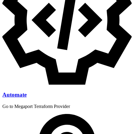
Automate
Go to Megaport Terraform Provider