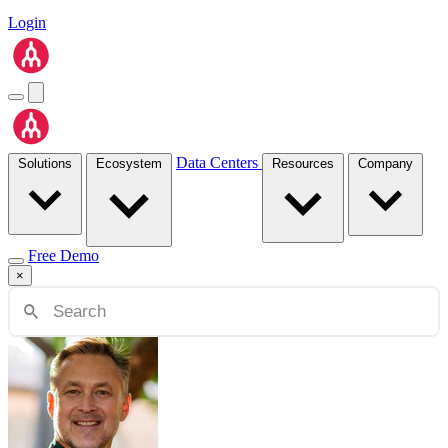
Login
Data Centers
Solutions
Ecosystem
Resources
Company
Free Demo
×