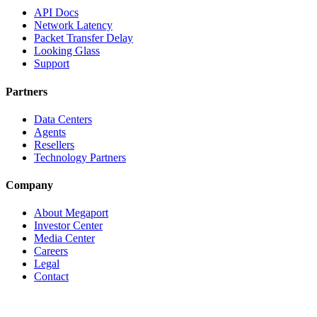
API Docs
Network Latency
Packet Transfer Delay
Looking Glass
Support
Partners
Data Centers
Agents
Resellers
Technology Partners
Company
About Megaport
Investor Center
Media Center
Careers
Legal
Contact