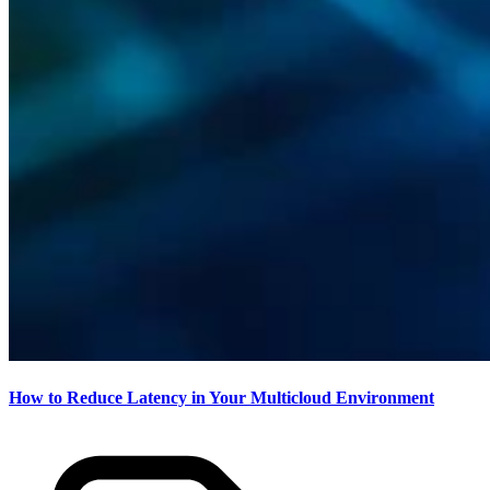
How to Reduce Latency in Your Multicloud Environment