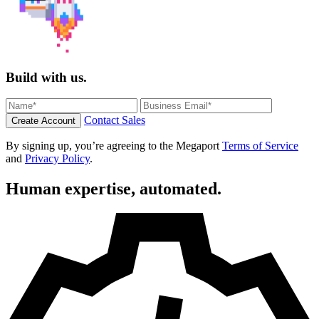
Build with us.
Contact Sales
Create Account
By signing up, you’re agreeing to the Megaport
Terms of Service
and
Privacy Policy
.
Human expertise, automated.