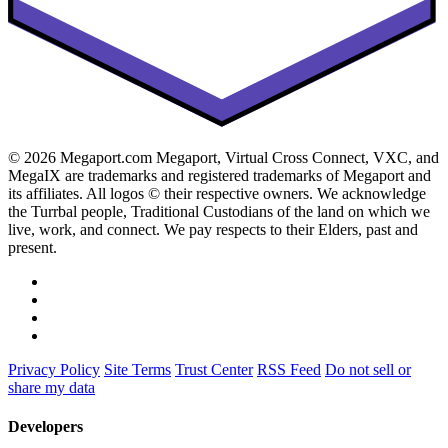
© 2026 Megaport.com Megaport, Virtual Cross Connect, VXC, and
MegaIX are trademarks and registered trademarks of Megaport and
its affiliates. All logos © their respective owners. We acknowledge
the Turrbal people, Traditional Custodians of the land on which we
live, work, and connect. We pay respects to their Elders, past and
present.
Privacy Policy
Site Terms
Trust Center
RSS Feed
Do not sell or
share my data
Developers