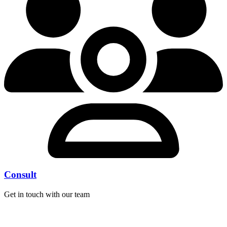
Consult
Get in touch with our team