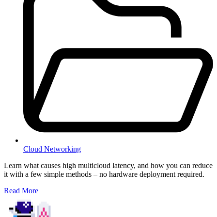
Cloud Networking
Learn what causes high multicloud latency, and how you can reduce
it with a few simple methods – no hardware deployment required.
Read More