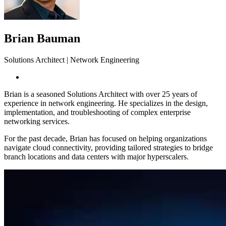
Brian Bauman
Solutions Architect | Network Engineering
Brian is a seasoned Solutions Architect with over 25 years of
experience in network engineering. He specializes in the design,
implementation, and troubleshooting of complex enterprise
networking services.
For the past decade, Brian has focused on helping organizations
navigate cloud connectivity, providing tailored strategies to bridge
branch locations and data centers with major hyperscalers.