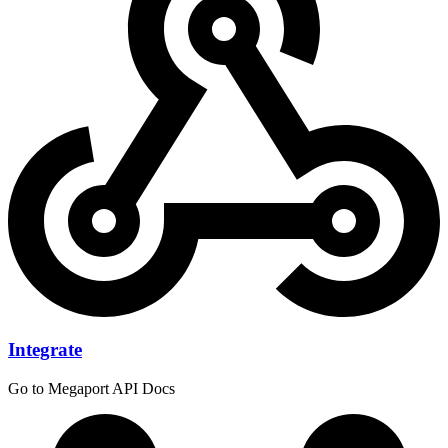
Integrate
Go to Megaport API Docs