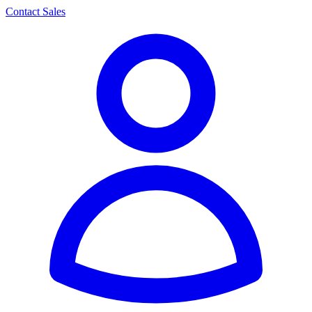
Contact Sales