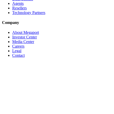
Agents
Resellers
Technology Partners
Company
About Megaport
Investor Center
Media Center
Careers
Legal
Contact