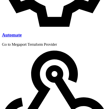
Automate
Go to Megaport Terraform Provider