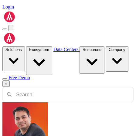
Login
Data Centers
Solutions
Ecosystem
Resources
Company
Free Demo
×