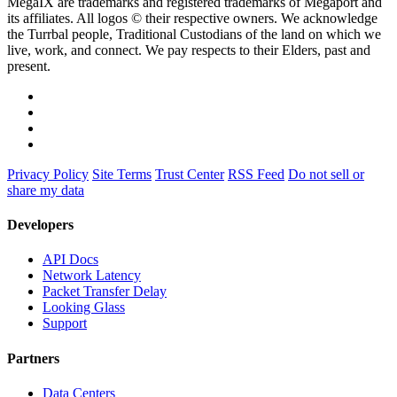
MegaIX are trademarks and registered trademarks of Megaport and
its affiliates. All logos © their respective owners. We acknowledge
the Turrbal people, Traditional Custodians of the land on which we
live, work, and connect. We pay respects to their Elders, past and
present.
Privacy Policy
Site Terms
Trust Center
RSS Feed
Do not sell or
share my data
Developers
API Docs
Network Latency
Packet Transfer Delay
Looking Glass
Support
Partners
Data Centers