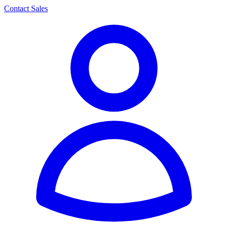
Contact Sales