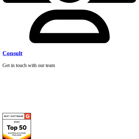
Consult
Get in touch with our team