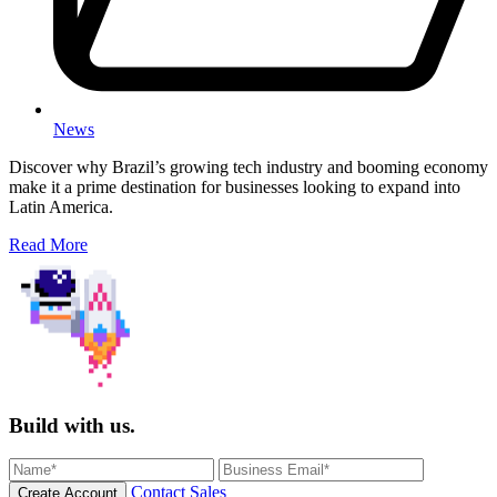
News
Discover why Brazil’s growing tech industry and booming economy
make it a prime destination for businesses looking to expand into
Latin America.
Read More
Build with us.
Contact Sales
Create Account