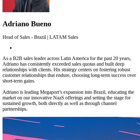
Adriano Bueno
Head of Sales - Brazil | LATAM Sales
As a B2B sales leader across Latin America for the past 20 years,
Adriano has consistently exceeded sales quotas and built deep
relationships with clients. His strategy centers on fostering robust
customer relationships that endure, choosing long-term success over
short-term gains.
Adriano is leading Megaport’s expansion into Brazil, educating the
market on our innovative NaaS offerings and setting the stage for
sustained growth, both directly as well as through channel
partnerships.