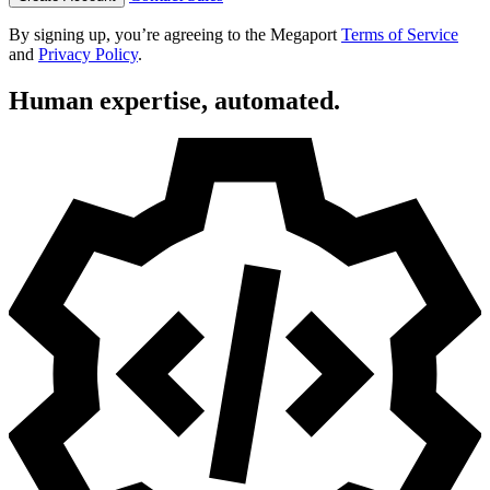
By signing up, you’re agreeing to the Megaport
Terms of Service
and
Privacy Policy
.
Human expertise, automated.