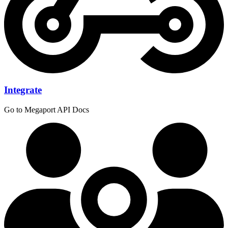
Integrate
Go to Megaport API Docs