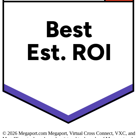
© 2026 Megaport.com Megaport, Virtual Cross Connect, VXC, and