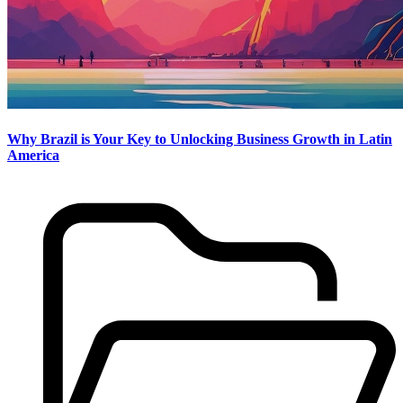
Why Brazil is Your Key to Unlocking Business Growth in Latin
America