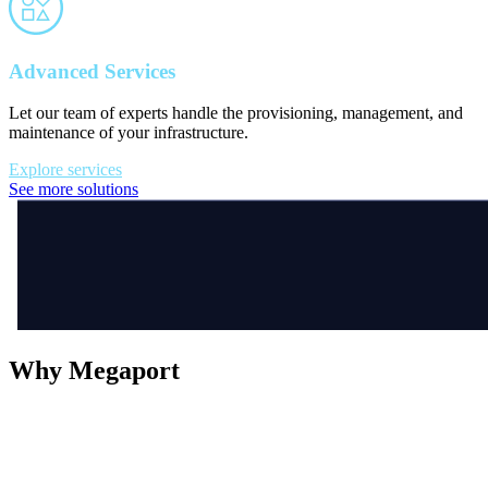
Advanced Services
Let our team of experts handle the provisioning, management, and
maintenance of your infrastructure.
Explore services
See more solutions
Why Megaport