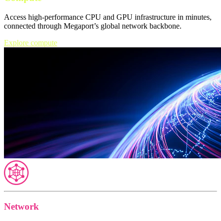
Access high-performance CPU and GPU infrastructure in minutes,
connected through Megaport’s global network backbone.
Explore compute
Network