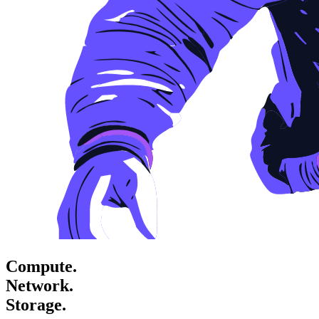
Compute.
Network.
Storage.