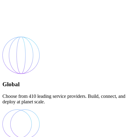
Global
Choose from 410 leading service providers. Build, connect, and
deploy at planet scale.