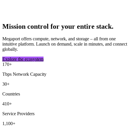
Mission control for your entire stack.
Megaport offers compute, network, and storage – all from one
intuitive platform. Launch on demand, scale in minutes, and connect
globally.
Explore the ecosystem
170
+
Tbps Network Capacity
30
+
Countries
410
+
Service Providers
1,100
+