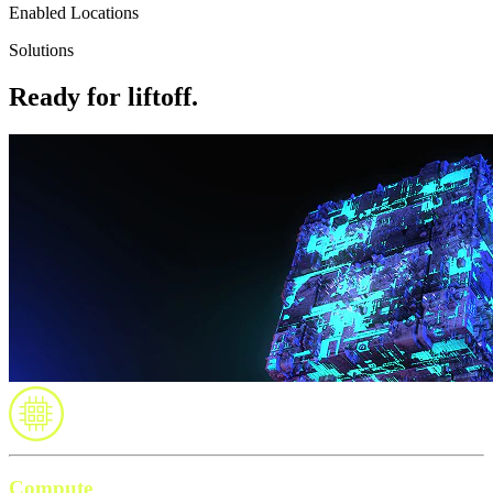
Enabled Locations
Solutions
Ready for liftoff.
Compute