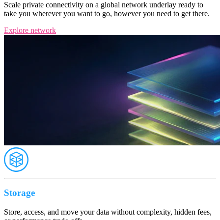
Scale private connectivity on a global network underlay ready to
take you wherever you want to go, however you need to get there.
Explore network
Storage
Store, access, and move your data without complexity, hidden fees,