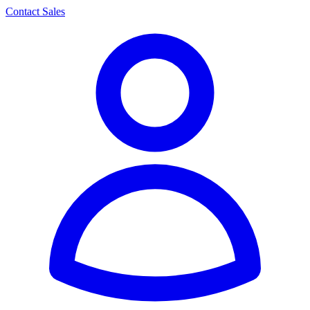
Contact Sales