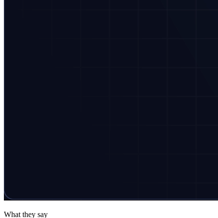
What they say