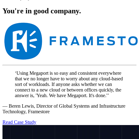
You're in good company.
‘Using Megaport is so easy and consistent everywhere
that we no longer have to worry about any cloud-based
sort of workloads. If anyone asks whether we can
connect to a new cloud or between offices quickly, the
answer is, 'Yeah. We have Megaport. It's done.'’
— Beren Lewis, Director of Global Systems and Infrastructure
Technology, Framestore
Read Case Study