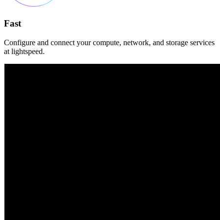
Fast
Configure and connect your compute, network, and storage services
at lightspeed.