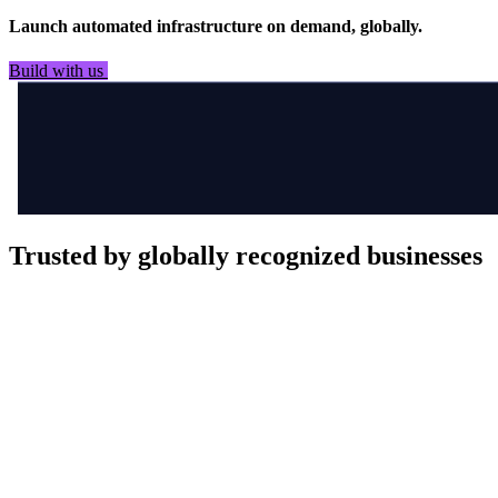
Launch automated infrastructure on demand, globally.
Build with us
See it in flight
Trusted by globally recognized businesses