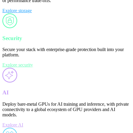
or performance trade-offs.
Explore storage
Security
Secure your stack with enterprise-grade protection built into your
platform.
Explore security
AI
Deploy bare-metal GPUs for AI training and inference, with private
connectivity to a global ecosystem of GPU providers and AI
models.
Explore AI