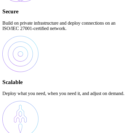
Secure
Build on private infrastructure and deploy connections on an
ISO/IEC 27001-certified network.
Scalable
Deploy what you need, when you need it, and adjust on demand.