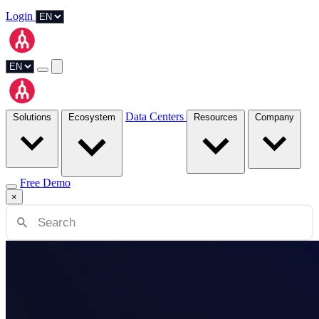
Login
Data Centers
Solutions
Ecosystem
Resources
Company
Free Demo
×