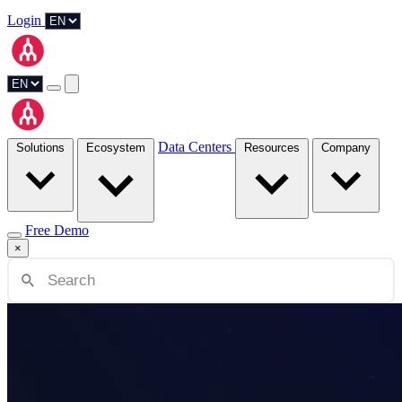
Login
Data Centers
Solutions
Ecosystem
Resources
Company
Free Demo
×