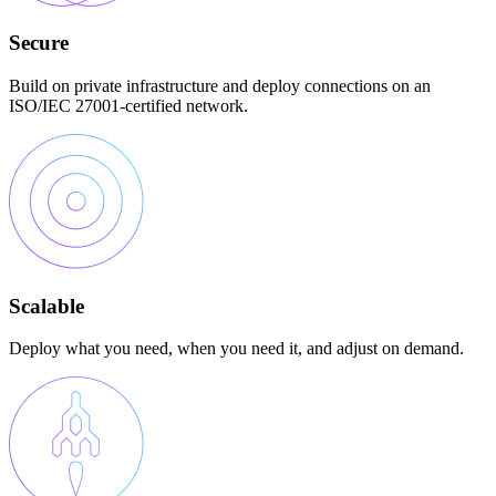
Secure
Build on private infrastructure and deploy connections on an
ISO/IEC 27001-certified network.
Scalable
Deploy what you need, when you need it, and adjust on demand.