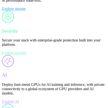
or performance trade-offs.
Explore storage
Security
Secure your stack with enterprise-grade protection built into your
platform.
Explore security
AI
Deploy bare-metal GPUs for AI training and inference, with private
connectivity to a global ecosystem of GPU providers and AI
models.
Explore AI