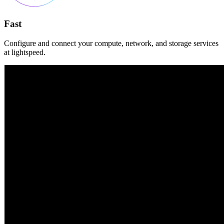
Fast
Configure and connect your compute, network, and storage services
at lightspeed.