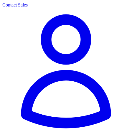
Contact Sales