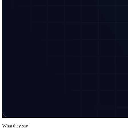
What they say