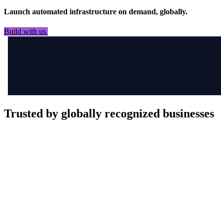
Launch automated infrastructure on demand, globally.
Build with us
See it in flight
Trusted by globally recognized businesses