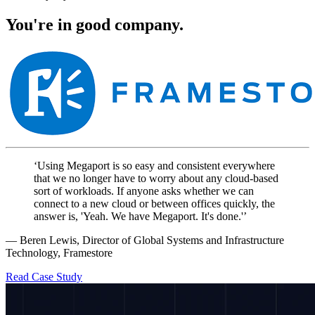
You're in good company.
‘Using Megaport is so easy and consistent everywhere
that we no longer have to worry about any cloud-based
sort of workloads. If anyone asks whether we can
connect to a new cloud or between offices quickly, the
answer is, 'Yeah. We have Megaport. It's done.'’
— Beren Lewis, Director of Global Systems and Infrastructure
Technology, Framestore
Read Case Study