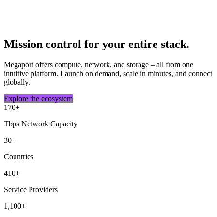
Mission control for your entire stack.
Megaport offers compute, network, and storage – all from one
intuitive platform. Launch on demand, scale in minutes, and connect
globally.
Explore the ecosystem
170
+
Tbps Network Capacity
30
+
Countries
410
+
Service Providers
1,100
+