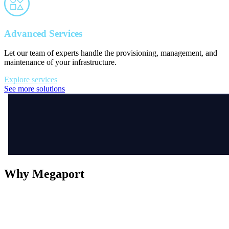
Advanced Services
Let our team of experts handle the provisioning, management, and
maintenance of your infrastructure.
Explore services
See more solutions
Why Megaport