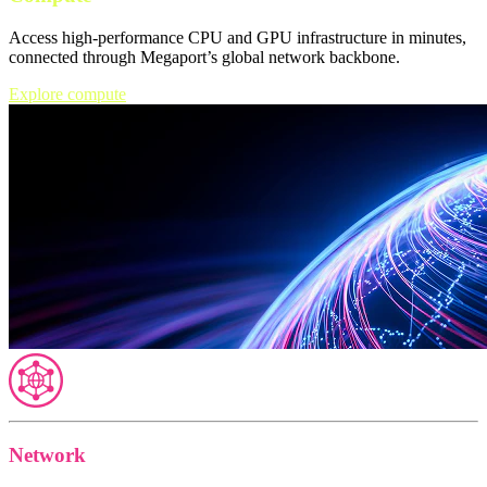
Access high-performance CPU and GPU infrastructure in minutes,
connected through Megaport’s global network backbone.
Explore compute
Network