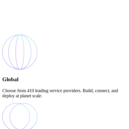
Global
Choose from 410 leading service providers. Build, connect, and
deploy at planet scale.