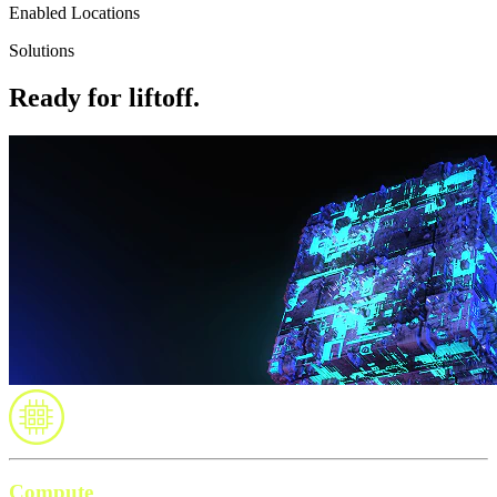
Enabled Locations
Solutions
Ready for liftoff.
Compute