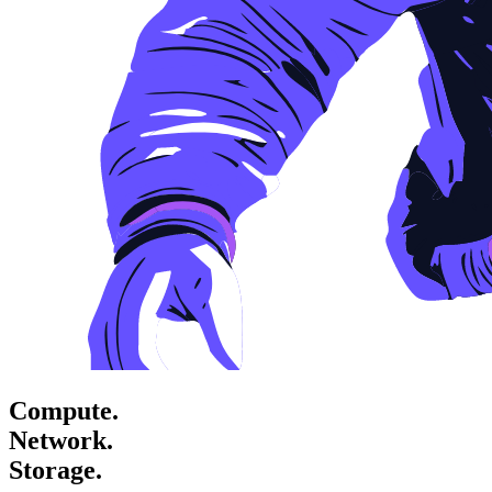
Compute.
Network.
Storage.