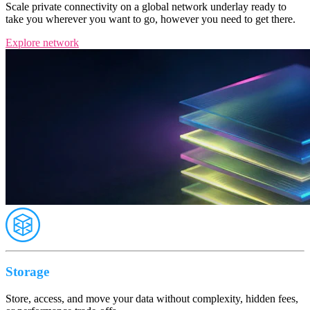
Scale private connectivity on a global network underlay ready to
take you wherever you want to go, however you need to get there.
Explore network
Storage
Store, access, and move your data without complexity, hidden fees,